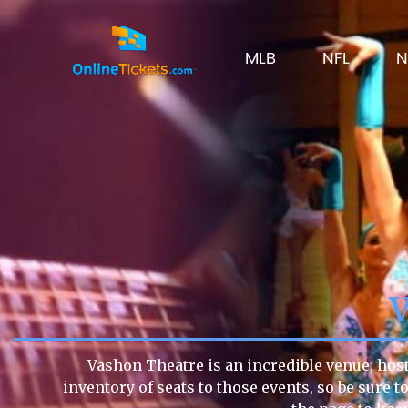
MLB
NFL
N
Vashon Theatre is an incredible venue, host
inventory of seats to those events, so be sure 