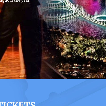
ughout the year.
TICKETS