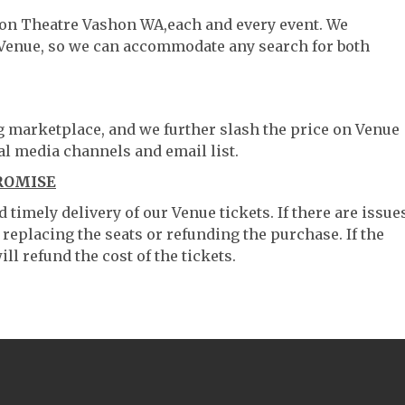
shon Theatre Vashon WA,each and every event. We
 Venue, so we can accommodate any search for both
ng marketplace, and we further slash the price on Venue
al media channels and email list.
ROMISE
timely delivery of our Venue tickets. If there are issue
 replacing the seats or refunding the purchase. If the
ll refund the cost of the tickets.