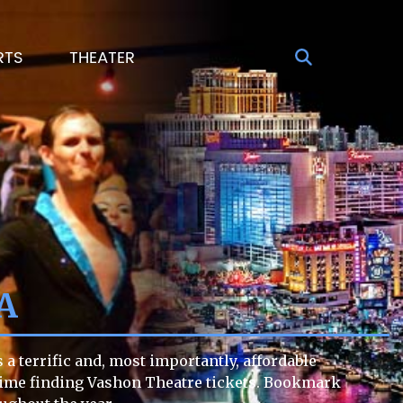
RTS
THEATER
A
a terrific and, most importantly, affordable
lt time finding Vashon Theatre tickets. Bookmark