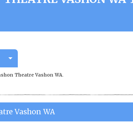
ashon Theatre Vashon WA
.
atre Vashon WA