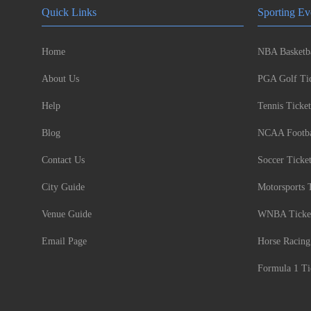
Quick Links
Sporting Ev
Home
NBA Basketba
About Us
PGA Golf Tic
Help
Tennis Ticket
Blog
NCAA Footbal
Contact Us
Soccer Ticke
City Guide
Motorsports 
Venue Guide
WNBA Ticke
Email Page
Horse Racing
Formula 1 Ti