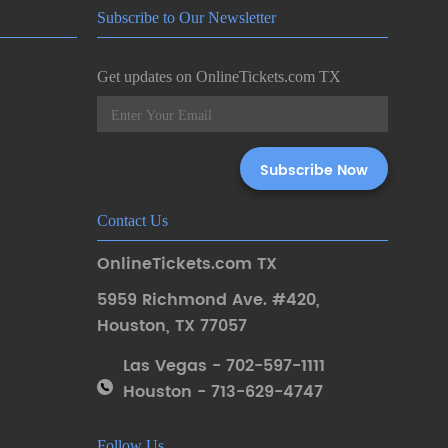
Subscribe to Our Newsletter
Get updates on OnlineTickets.com TX
Contact Us
OnlineTickets.com TX
5959 Richmond Ave. #420
,
Houston
,
TX 77057
Las Vegas - 702-597-1111
Houston - 713-629-4747
Follow Us