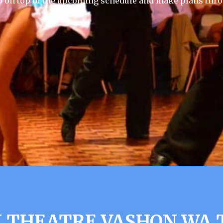
p on top of the upcoming schedule and make plans thro
 THEATRE VASHON WA 