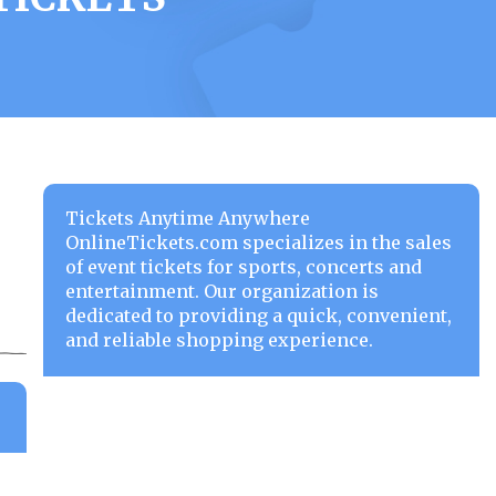
Tickets Anytime Anywhere
OnlineTickets.com specializes in the sales
of event tickets for sports, concerts and
entertainment. Our organization is
dedicated to providing a quick, convenient,
and reliable shopping experience.