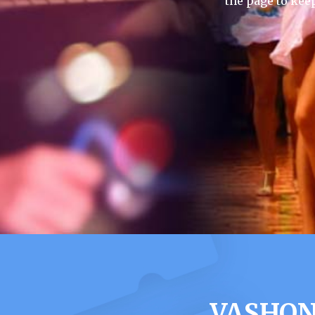
the page to kee
VASHON