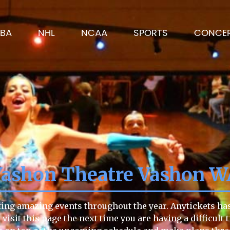
BA
NHL
NCAA
SPORTS
CONCE
Vashon Theatre Vashon W
ing amazing events throughout the year. Anytickets has 
to visit this page the next time you are having a difficu