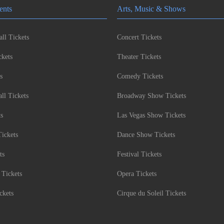
ents
Arts, Music & Shows
ll Tickets
Concert Tickets
kets
Theater Tickets
s
Comedy Tickets
l Tickets
Broadway Show Tickets
ts
Las Vegas Show Tickets
Tickets
Dance Show Tickets
ts
Festival Tickets
 Tickets
Opera Tickets
ckets
Cirque du Soleil Tickets