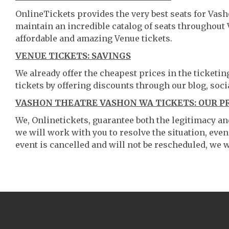
OnlineTickets provides the very best seats for Va
maintain an incredible catalog of seats throughout
affordable and amazing Venue tickets.
VENUE TICKETS: SAVINGS
We already offer the cheapest prices in the ticketi
tickets by offering discounts through our blog, soci
VASHON THEATRE VASHON WA TICKETS: OUR P
We, Onlinetickets, guarantee both the legitimacy and 
we will work with you to resolve the situation, even
event is cancelled and will not be rescheduled, we wi