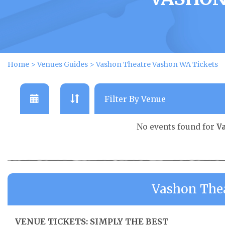
Home
>
Venues Guides
>
Vashon Theatre Vashon WA Tickets
No events found for
V
Vashon The
VENUE TICKETS: SIMPLY THE BEST