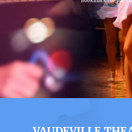
Bookmark the page to
VAUDEVILLE THE