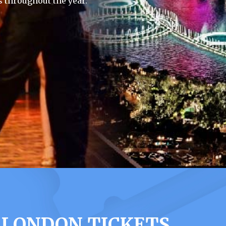
 throughout the year.
 LONDON TICKETS