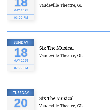
18
Vaudeville Theatre, GL
MAY
2025
03:00 PM
SUNDAY
Six The Musical
18
Vaudeville Theatre, GL
MAY
2025
07:00 PM
TUESDAY
Six The Musical
20
Vaudeville Theatre, GL