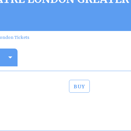
London Tickets
BUY