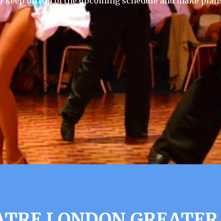
 keep on top of the upcoming schedule and make plans
ATRE LONDON GREATER