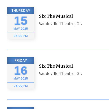
THURSDAY
Six The Musical
15
Vaudeville Theatre, GL
MAY
2025
08:00 PM
FRIDAY
Six The Musical
16
Vaudeville Theatre, GL
MAY
2025
08:00 PM