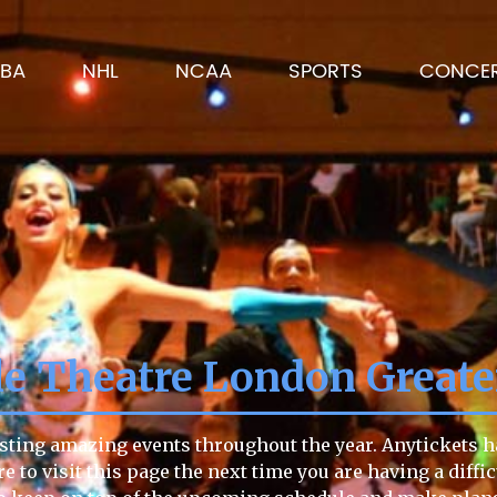
BA
NHL
NCAA
SPORTS
CONCE
le Theatre London Great
sting amazing events throughout the year. Anytickets ha
re to visit this page the next time you are having a diffi