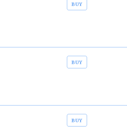
BUY
BUY
BUY