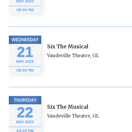
MAY
2025
08:00 PM
WEDNESDAY
Six The Musical
21
Vaudeville Theatre, GL
MAY
2025
08:00 PM
THURSDAY
Six The Musical
22
Vaudeville Theatre, GL
MAY
2025
04:00 PM