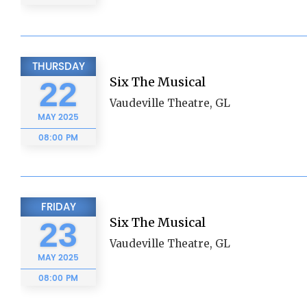
THURSDAY
Six The Musical
22
Vaudeville Theatre, GL
MAY
2025
08:00 PM
FRIDAY
Six The Musical
23
Vaudeville Theatre, GL
MAY
2025
08:00 PM