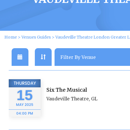
Home
>
Venues Guides
>
Vaudeville Theatre London Greater 
THURSDAY
Six The Musical
15
Vaudeville Theatre, GL
MAY
2025
04:00 PM