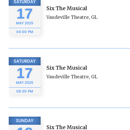
SATURDAY
Six The Musical
17
Vaudeville Theatre, GL
MAY
2025
04:00 PM
SATURDAY
Six The Musical
17
Vaudeville Theatre, GL
MAY
2025
08:00 PM
SUNDAY
Six The Musical