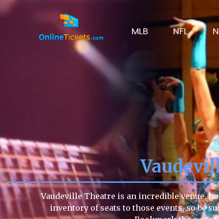
MLB
NFL
N
Vaudevil
Vaudeville Theatre is an incredible venue, ho
inventory of seats to those events, so be su