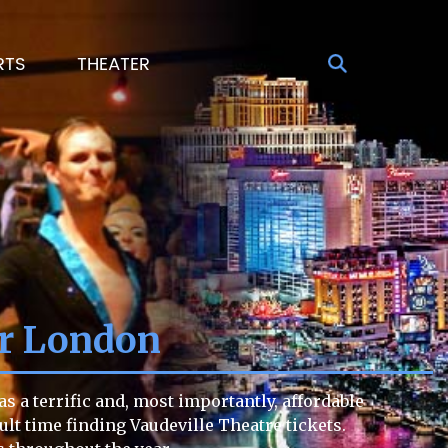
RTS
THEATER
er London
s a terrific and, most importantly, affordable
cult time finding Vaudeville Theatre tickets.