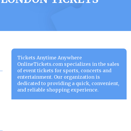
Tickets Anytime Anywhere
OnlineTickets.com specializes in the sales
of event tickets for sports, concerts and
entertainment. Our organization is
dedicated to providing a quick, convenient,
and reliable shopping experience.