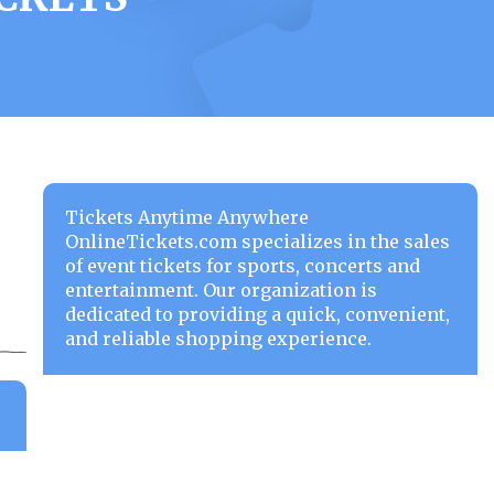
Tickets Anytime Anywhere
OnlineTickets.com specializes in the sales
of event tickets for sports, concerts and
entertainment. Our organization is
dedicated to providing a quick, convenient,
and reliable shopping experience.