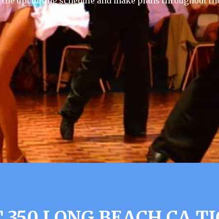
f the upcoming schedule and make plans throughout the
 350 LONG BEACH CA T