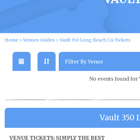
Home
>
Venues Guides
>
Vault 350 Long Beach CA Tickets
No events found for
Vault 350
VENUE TICKETS: SIMPLY THE BEST