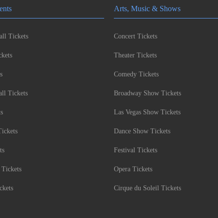
ents
Arts, Music & Shows
ll Tickets
Concert Tickets
kets
Theater Tickets
s
Comedy Tickets
l Tickets
Broadway Show Tickets
ts
Las Vegas Show Tickets
Tickets
Dance Show Tickets
ts
Festival Tickets
 Tickets
Opera Tickets
ckets
Cirque du Soleil Tickets