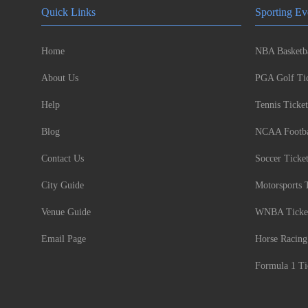
Quick Links
Sporting Ev
Home
NBA Basketba
About Us
PGA Golf Tic
Help
Tennis Ticket
Blog
NCAA Footbal
Contact Us
Soccer Ticke
City Guide
Motorsports 
Venue Guide
WNBA Ticke
Email Page
Horse Racing
Formula 1 Ti