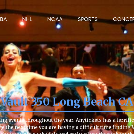
BA
NHL
NCAA
SPORTS
CONCE
Vault 350 Long Beach CA
ng events throughout the year. Anytickets has a terrific
page the next time you are having a difficult time findin