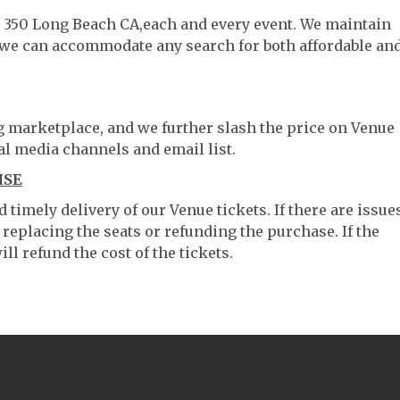
lt 350 Long Beach CA,each and every event. We maintain
o we can accommodate any search for both affordable an
ng marketplace, and we further slash the price on Venue
al media channels and email list.
ISE
timely delivery of our Venue tickets. If there are issue
 replacing the seats or refunding the purchase. If the
ll refund the cost of the tickets.