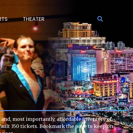
RTS
THEATER
 and, most importantly, affordable inventory of
g Vault 350 tickets. Bookmark the page to keep on