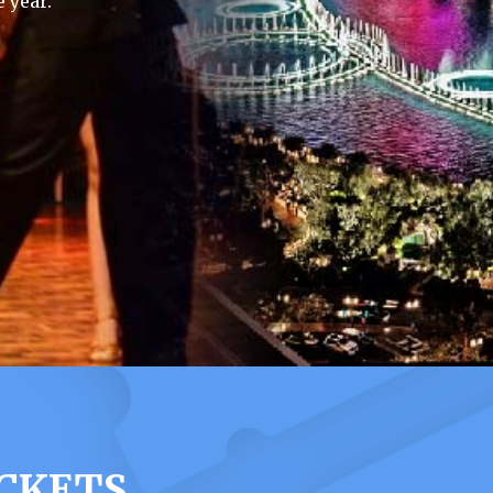
 year.
ICKETS