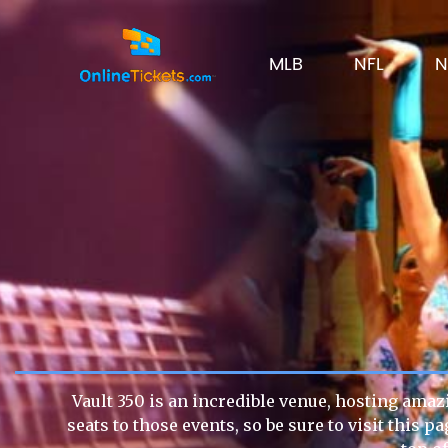
MLB
NFL
N
Vault 350 is an incredible venue, hosting amazi
seats to those events, so be sure to visit this 