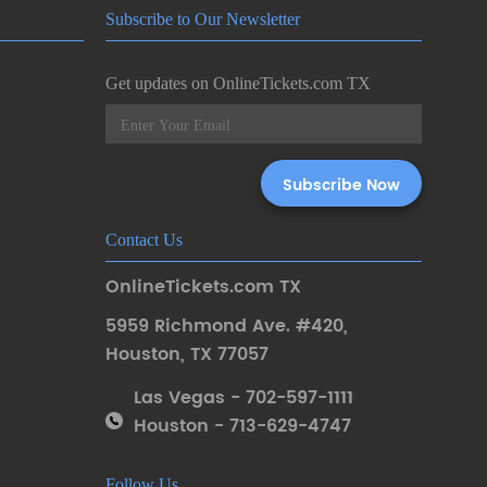
Subscribe to Our Newsletter
Get updates on OnlineTickets.com TX
Contact Us
OnlineTickets.com TX
5959 Richmond Ave. #420
,
Houston
,
TX 77057
Las Vegas - 702-597-1111
Houston - 713-629-4747
Follow Us