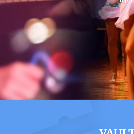
top o
VAULT