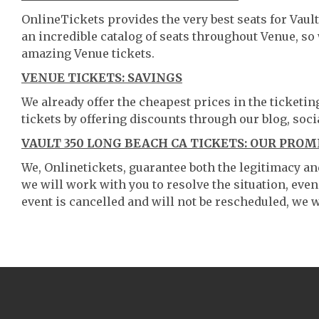
OnlineTickets provides the very best seats for Vau
an incredible catalog of seats throughout Venue, s
amazing Venue tickets.
VENUE TICKETS: SAVINGS
We already offer the cheapest prices in the ticketi
tickets by offering discounts through our blog, soci
VAULT 350 LONG BEACH CA TICKETS: OUR PROM
We, Onlinetickets, guarantee both the legitimacy and 
we will work with you to resolve the situation, even
event is cancelled and will not be rescheduled, we wi