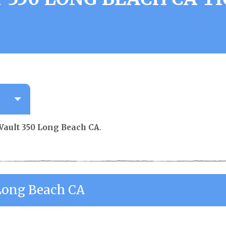
Vault 350 Long Beach CA
.
 Long Beach CA