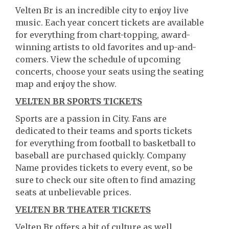
Velten Br is an incredible city to enjoy live
music. Each year concert tickets are available
for everything from chart-topping, award-
winning artists to old favorites and up-and-
comers. View the schedule of upcoming
concerts, choose your seats using the seating
map and enjoy the show.
VELTEN BR SPORTS TICKETS
Sports are a passion in City. Fans are
dedicated to their teams and sports tickets
for everything from football to basketball to
baseball are purchased quickly. Company
Name provides tickets to every event, so be
sure to check our site often to find amazing
seats at unbelievable prices.
VELTEN BR THEATER TICKETS
Velten Br offers a bit of culture as well.