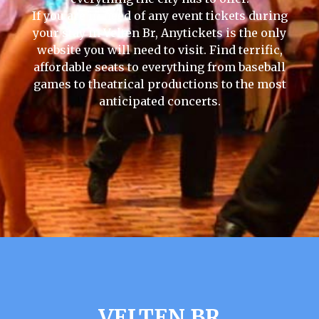
If you are in need of any event tickets during
your stay in Velten Br, Anytickets is the only
website you will need to visit. Find terrific,
affordable seats to everything from baseball
games to theatrical productions to the most
anticipated concerts.
VELTEN BR