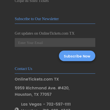
Cirque du Soleil Tickets
Subscribe to Our Newsletter
Get updates on OnlineTickets.com TX
Contact Us
OnlineTickets.com TX
5959 Richmond Ave. #420
,
Houston
,
TX 77057
Las Vegas - 702-597-1111