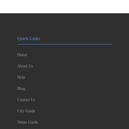
Quick Links
Home
About Us
Help
Blog
Contact Us
City Guide
Venue Guide