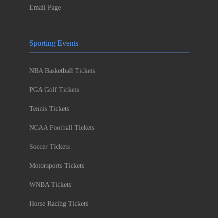
Email Page
Sporting Events
NBA Basketball Tickets
PGA Golf Tickets
Tennis Tickets
NCAA Football Tickets
Soccer Tickets
Motorsports Tickets
WNBA Tickets
Horse Racing Tickets