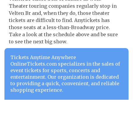
Theater touring companies regularly stop in
Velten Br and, when they do, those theater
tickets are difficult to find. Anytickets has
those seats at a less-than-Broadway price.
Take a look at the schedule above and be sure
to see the next big show.
Tickets Anytime Anywhere
OnlineTickets.com specializes in the sales of
event tickets for sports, concerts and
entertainment. Our organization is dedicated
to providing a quick, convenient, and reliable
shopping experience.