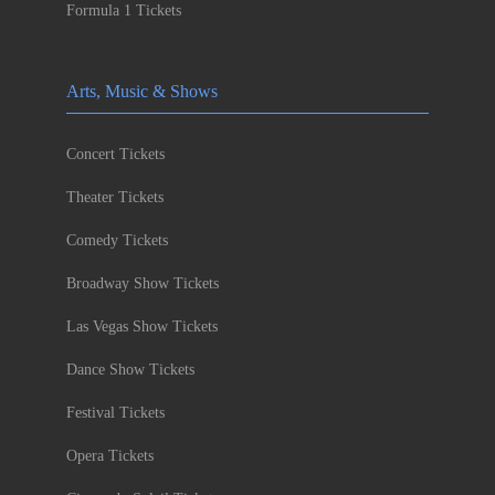
Formula 1 Tickets
Arts, Music & Shows
Concert Tickets
Theater Tickets
Comedy Tickets
Broadway Show Tickets
Las Vegas Show Tickets
Dance Show Tickets
Festival Tickets
Opera Tickets