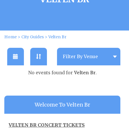
Home
>
City Guides
>
Velten Br
No events found for
Velten Br
.
Welcome To Velten Br
VELTEN BR CONCERT TICKETS