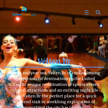
Velten Br
Year in and year out, Velten Br is ranked among
the best tourist destinations in the United
States. Its unique combination of sports events,
cultural attractions and an exciting night life
make Velten Br the perfect place for a quick
weekend visit or weeklong exploration of
everything the city has to offer.