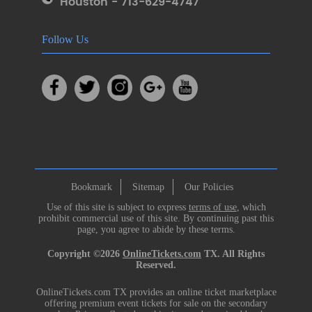
Houston - 713-629-4747
Follow Us
Bookmark
Sitemap
Our Policies
Use of this site is subject to express
terms of use
, which
prohibit commercial use of this site. By continuing past this
page, you agree to abide by these terms.
Copyright ©2026
OnlineTickets.com
TX. All Rights
Reserved.
OnlineTickets.com TX provides an online ticket marketplace
offering premium event tickets for sale on the secondary