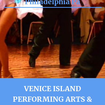
Philadelphia Pa
VENICE ISLAND
PERFORMING ARTS &