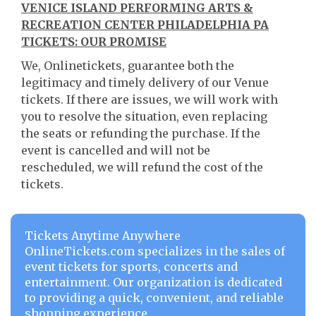
VENICE ISLAND PERFORMING ARTS &
RECREATION CENTER PHILADELPHIA PA
TICKETS: OUR PROMISE
We, Onlinetickets, guarantee both the
legitimacy and timely delivery of our Venue
tickets. If there are issues, we will work with
you to resolve the situation, even replacing
the seats or refunding the purchase. If the
event is cancelled and will not be
rescheduled, we will refund the cost of the
tickets.
Tickets Anytime Anywhere
OnlineTickets.com specializes in the sales of
event tickets for sports, concerts and
entertainment. Our organization is dedicated
to providing a quick, convenient, and reliable
shopping experience.