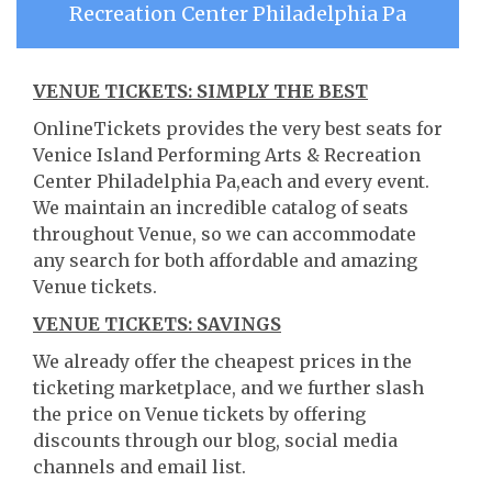
Recreation Center Philadelphia Pa
VENUE TICKETS: SIMPLY THE BEST
OnlineTickets provides the very best seats for
Venice Island Performing Arts & Recreation
Center Philadelphia Pa,each and every event.
We maintain an incredible catalog of seats
throughout Venue, so we can accommodate
any search for both affordable and amazing
Venue tickets.
VENUE TICKETS: SAVINGS
We already offer the cheapest prices in the
ticketing marketplace, and we further slash
the price on Venue tickets by offering
discounts through our blog, social media
channels and email list.