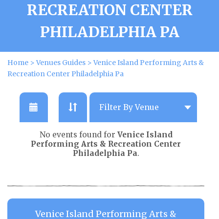
RECREATION CENTER
PHILADELPHIA PA
Home
>
Venues Guides
>
Venice Island Performing Arts &
Recreation Center Philadelphia Pa
No events found for
Venice Island
Performing Arts & Recreation Center
Philadelphia Pa
.
Venice Island Performing Arts &