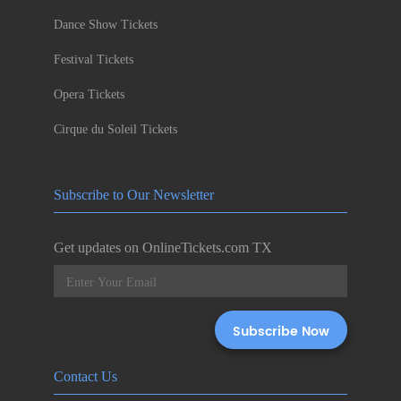
Dance Show Tickets
Festival Tickets
Opera Tickets
Cirque du Soleil Tickets
Subscribe to Our Newsletter
Get updates on OnlineTickets.com TX
Contact Us