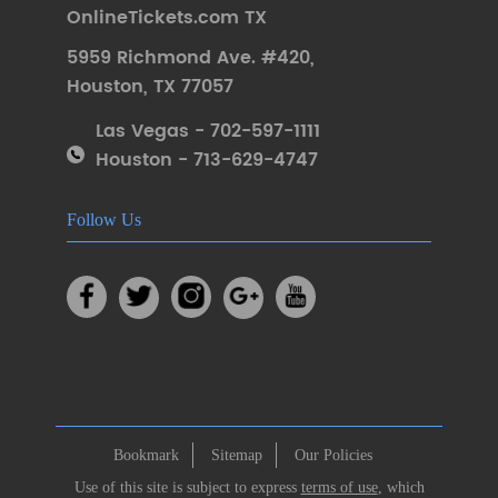
OnlineTickets.com TX
5959 Richmond Ave. #420
,
Houston
,
TX 77057
Las Vegas - 702-597-1111
Houston - 713-629-4747
Follow Us
Bookmark
Sitemap
Our Policies
Use of this site is subject to express
terms of use
, which