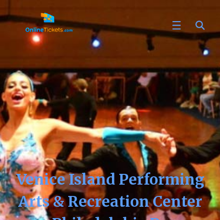
Venice Island Performing
Arts & Recreation Center