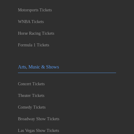
Motorsports Tickets
WNBA Tickets
Horse Racing Tickets
Formula 1 Tickets
Arts, Music & Shows
Concert Tickets
Theater Tickets
Comedy Tickets
Broadway Show Tickets
Las Vegas Show Tickets