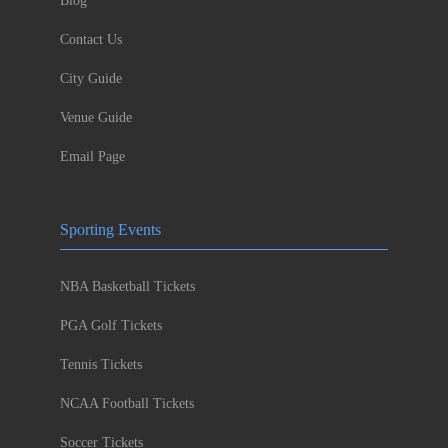
Blog
Contact Us
City Guide
Venue Guide
Email Page
Sporting Events
NBA Basketball Tickets
PGA Golf Tickets
Tennis Tickets
NCAA Football Tickets
Soccer Tickets