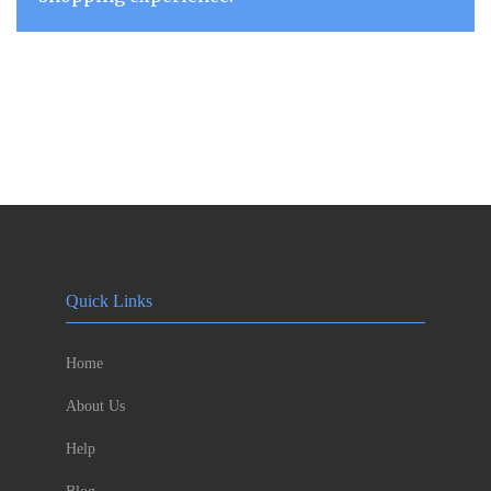
Quick Links
Home
About Us
Help