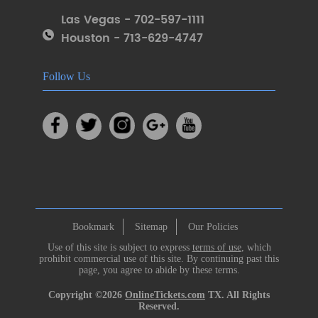
Las Vegas - 702-597-1111
Houston - 713-629-4747
Follow Us
Bookmark
Sitemap
Our Policies
Use of this site is subject to express
terms of use
, which
prohibit commercial use of this site. By continuing past this
page, you agree to abide by these terms.
Copyright ©2026
OnlineTickets.com
TX. All Rights
Reserved.