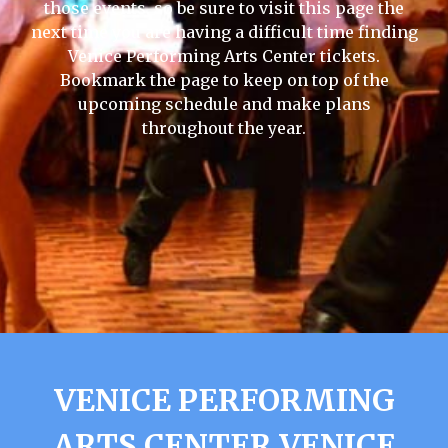
those events, so be sure to visit this page the
next time you are having a difficult time finding
Venice Performing Arts Center tickets.
Bookmark the page to keep on top of the
upcoming schedule and make plans
throughout the year.
VENICE PERFORMING
ARTS CENTER VENICE