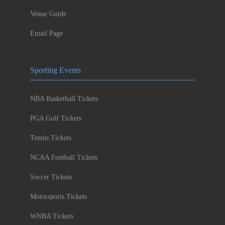
Venue Guide
Email Page
Sporting Events
NBA Basketball Tickets
PGA Golf Tickets
Tennis Tickets
NCAA Football Tickets
Soccer Tickets
Motorsports Tickets
WNBA Tickets