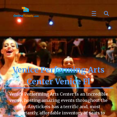
Venice Performing Arts
Center Venice Fl
Venice Performing Arts Center is an incredible
venue, hosting amazing events throughout the
year. Anytickets has a terrific and, most
importantly, affordable inventory of seats to