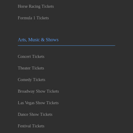
Horse Racing Tickets
Formula 1 Tickets
Arts, Music & Shows
Concert Tickets
Theater Tickets
Comedy Tickets
Broadway Show Tickets
Las Vegas Show Tickets
Dance Show Tickets
Festival Tickets