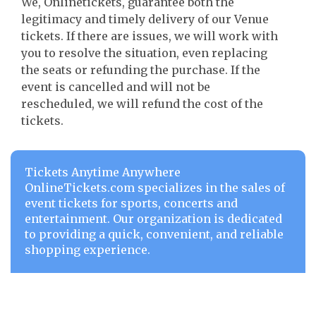
We, Onlinetickets, guarantee both the
legitimacy and timely delivery of our Venue
tickets. If there are issues, we will work with
you to resolve the situation, even replacing
the seats or refunding the purchase. If the
event is cancelled and will not be
rescheduled, we will refund the cost of the
tickets.
Tickets Anytime Anywhere
OnlineTickets.com specializes in the sales of
event tickets for sports, concerts and
entertainment. Our organization is dedicated
to providing a quick, convenient, and reliable
shopping experience.