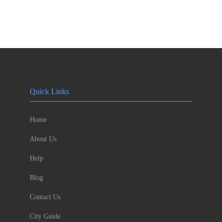
Quick Links
Home
About Us
Help
Blog
Contact Us
City Guide