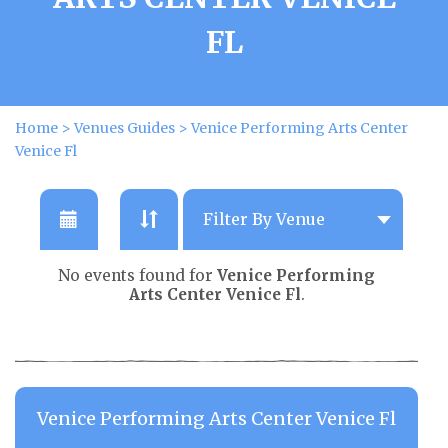
FL
Home
>
Venues Guides
>
Venice Performing Arts Center
Venice Fl
No events found for
Venice Performing
Arts Center Venice Fl
.
Venice Performing Arts Center Venice Fl