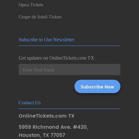
Opera Tickets
Cirque du Soleil Tickets
Subscribe to Our Newsletter
Get updates on OnlineTickets.com TX
Contact Us
OnlineTickets.com TX
5959 Richmond Ave. #420
,
Houston
,
TX 77057