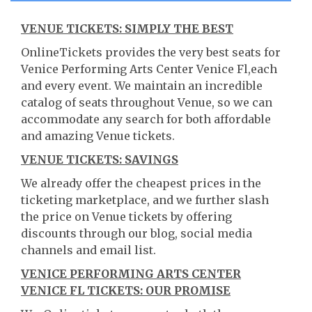
VENUE TICKETS: SIMPLY THE BEST
OnlineTickets provides the very best seats for
Venice Performing Arts Center Venice Fl,each
and every event. We maintain an incredible
catalog of seats throughout Venue, so we can
accommodate any search for both affordable
and amazing Venue tickets.
VENUE TICKETS: SAVINGS
We already offer the cheapest prices in the
ticketing marketplace, and we further slash
the price on Venue tickets by offering
discounts through our blog, social media
channels and email list.
VENICE PERFORMING ARTS CENTER
VENICE FL TICKETS: OUR PROMISE