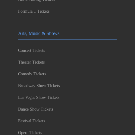
Formula 1 Tickets
Arts, Music & Shows
Concert Tickets
Theater Tickets
Comedy Tickets
Broadway Show Tickets
Las Vegas Show Tickets
Dance Show Tickets
Festival Tickets
Opera Tickets