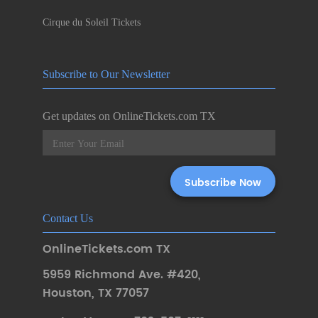
Cirque du Soleil Tickets
Subscribe to Our Newsletter
Get updates on OnlineTickets.com TX
Contact Us
OnlineTickets.com TX
5959 Richmond Ave. #420
,
Houston
,
TX 77057