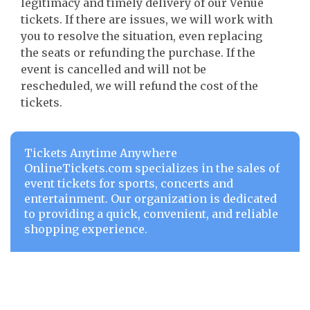
legitimacy and timely delivery of our Venue
tickets. If there are issues, we will work with
you to resolve the situation, even replacing
the seats or refunding the purchase. If the
event is cancelled and will not be
rescheduled, we will refund the cost of the
tickets.
Tickets Anytime Anywhere
OnlineTickets.com specializes in the sales of
event tickets for sports, concerts and
entertainment. Our organization is dedicated
to providing a quick, convenient, and reliable
shopping experience.