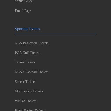
Venue Guide
Email Page
Sporting Events
NBA Basketball Tickets
PGA Golf Tickets
Tennis Tickets
NCAA Football Tickets
Soccer Tickets
Motorsports Tickets
WNBA Tickets
Horse Racing Tickets