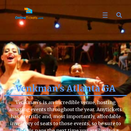
Venkman's Atlanta GA
Venkman's is an incredible venue, hosting
amazing events throughout the year. Anytickets
has a terrific and, most importantly, affordable
inventory of seats to those events, so be sure to
visit this page the next time you are having a