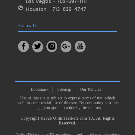
Las Vegas - 702-597-1111
Houston - 713-629-4747
Follow Us
Bookmark
Sitemap
Our Policies
Use of this site is subject to express
terms of use
, which
prohibit commercial use of this site. By continuing past this
page, you agree to abide by these terms.
Copyright ©2026
OnlineTickets.com
TX. All Rights
Reserved.
OnlineTickets.com TX provides an online ticket marketplace