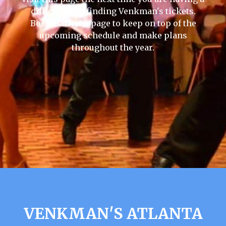
difficult time finding Venkman's tickets.
Bookmark the page to keep on top of the
upcoming schedule and make plans
throughout the year.
VENKMAN'S ATLANTA