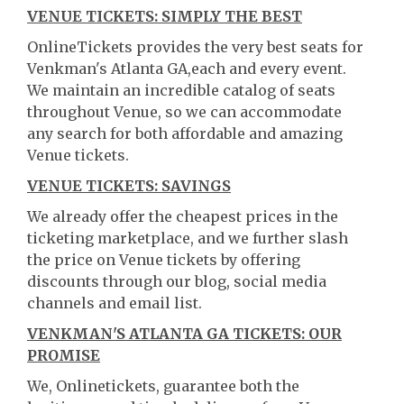
VENUE TICKETS: SIMPLY THE BEST
OnlineTickets provides the very best seats for
Venkman's Atlanta GA,each and every event.
We maintain an incredible catalog of seats
throughout Venue, so we can accommodate
any search for both affordable and amazing
Venue tickets.
VENUE TICKETS: SAVINGS
We already offer the cheapest prices in the
ticketing marketplace, and we further slash
the price on Venue tickets by offering
discounts through our blog, social media
channels and email list.
VENKMAN'S ATLANTA GA TICKETS: OUR
PROMISE
We, Onlinetickets, guarantee both the