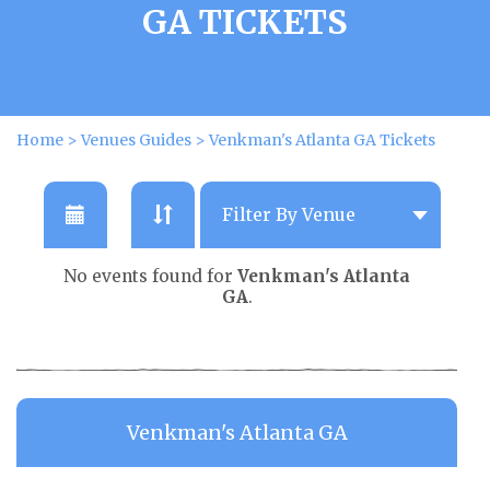
GA TICKETS
Home
>
Venues Guides
>
Venkman's Atlanta GA Tickets
No events found for
Venkman's Atlanta
GA
.
Venkman's Atlanta GA