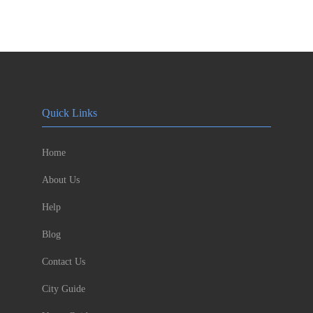
Quick Links
Home
About Us
Help
Blog
Contact Us
City Guide