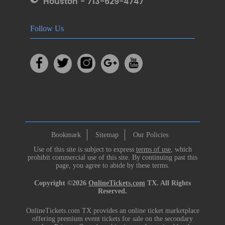
Houston - 713-629-4747
Follow Us
Bookmark
Sitemap
Our Policies
Use of this site is subject to express
terms of use
, which
prohibit commercial use of this site. By continuing past this
page, you agree to abide by these terms.
Copyright ©2026
OnlineTickets.com
TX. All Rights
Reserved.
OnlineTickets.com TX provides an online ticket marketplace
offering premium event tickets for sale on the secondary