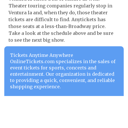
Theater touring companies regularly stop in
Ventura Ia and, when they do, those theater
tickets are difficult to find. Anytickets has
those seats at a less-than-Broadway price.
Take a look at the schedule above and be sure
to see the next big show.
Tickets Anytime Anywhere
OnlineTickets.com specializes in the sales of
event tickets for sports, concerts and
entertainment. Our organization is dedicated
to providing a quick, convenient, and reliable
shopping experience.