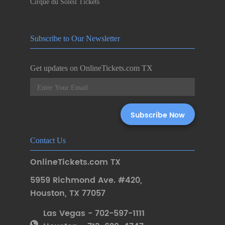
Cirque du Soleil Tickets
Subscribe to Our Newsletter
Get updates on OnlineTickets.com TX
Contact Us
OnlineTickets.com TX
5959 Richmond Ave. #420
,
Houston
,
TX 77057
Las Vegas - 702-597-1111