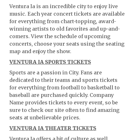
Ventura Ia is an incredible city to enjoy live
music. Each year concert tickets are available
for everything from chart-topping, award-
winning artists to old favorites and up-and-
comers. View the schedule of upcoming
concerts, choose your seats using the seating
map and enjoy the show.
VENTURA IA SPORTS TICKETS
Sports are a passion in City. Fans are
dedicated to their teams and sports tickets
for everything from football to basketball to
baseball are purchased quickly. Company
Name provides tickets to every event, so be
sure to check our site often to find amazing
seats at unbelievable prices.
VENTURA IA THEATER TICKETS
Ventura Ia offers a bit of culture as well.