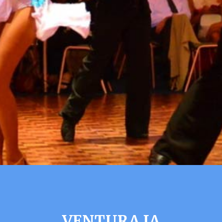
VENTURA IA