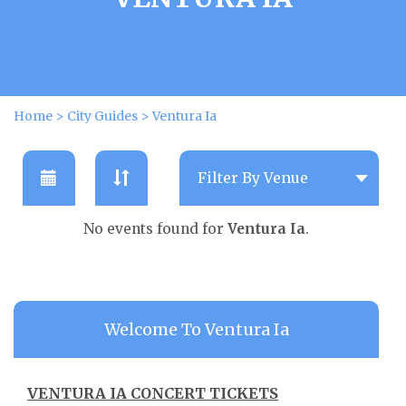
Home
>
City Guides
>
Ventura Ia
No events found for
Ventura Ia
.
Welcome To Ventura Ia
VENTURA IA CONCERT TICKETS