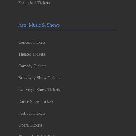
Formula 1 Tickets
Arts, Music & Shows
Concert Tickets
Theater Tickets
Comedy Tickets
Broadway Show Tickets
Las Vegas Show Tickets
Dance Show Tickets
Festival Tickets
Opera Tickets