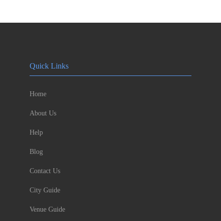
Quick Links
Home
About Us
Help
Blog
Contact Us
City Guide
Venue Guide