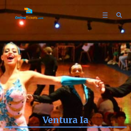
Ventura Ia