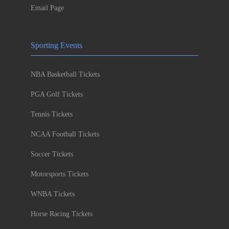
Email Page
Sporting Events
NBA Basketball Tickets
PGA Golf Tickets
Tennis Tickets
NCAA Football Tickets
Soccer Tickets
Motorsports Tickets
WNBA Tickets
Horse Racing Tickets