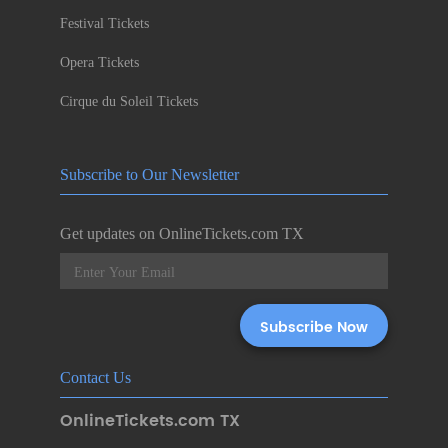
Festival Tickets
Opera Tickets
Cirque du Soleil Tickets
Subscribe to Our Newsletter
Get updates on OnlineTickets.com TX
Contact Us
OnlineTickets.com TX