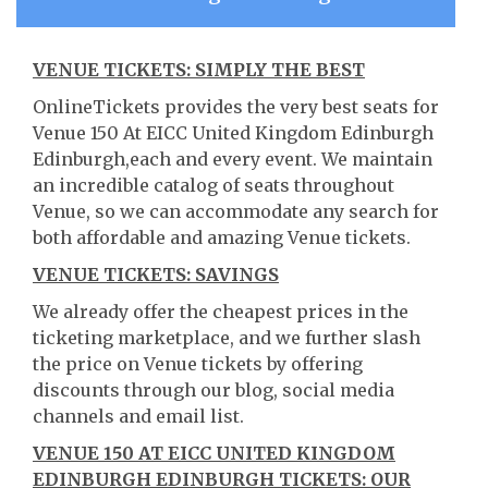
VENUE TICKETS: SIMPLY THE BEST
OnlineTickets provides the very best seats for
Venue 150 At EICC United Kingdom Edinburgh
Edinburgh,each and every event. We maintain
an incredible catalog of seats throughout
Venue, so we can accommodate any search for
both affordable and amazing Venue tickets.
VENUE TICKETS: SAVINGS
We already offer the cheapest prices in the
ticketing marketplace, and we further slash
the price on Venue tickets by offering
discounts through our blog, social media
channels and email list.
VENUE 150 AT EICC UNITED KINGDOM
EDINBURGH EDINBURGH TICKETS: OUR