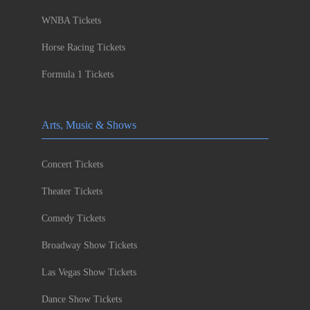
WNBA Tickets
Horse Racing Tickets
Formula 1 Tickets
Arts, Music & Shows
Concert Tickets
Theater Tickets
Comedy Tickets
Broadway Show Tickets
Las Vegas Show Tickets
Dance Show Tickets