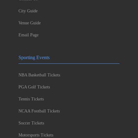
City Guide
Venue Guide
Email Page
Sporting Events
NBA Basketball Tickets
PGA Golf Tickets
Tennis Tickets
NCAA Football Tickets
Soccer Tickets
Motorsports Tickets