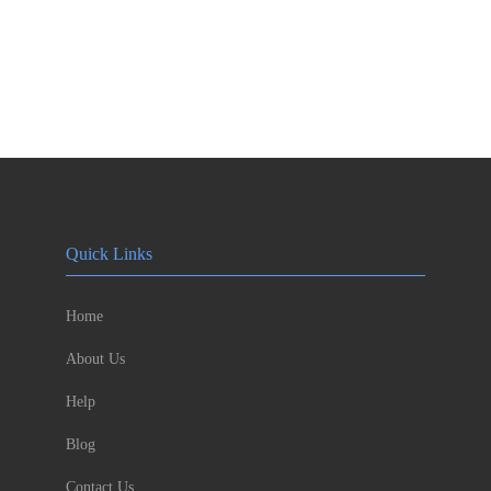
Quick Links
Home
About Us
Help
Blog
Contact Us