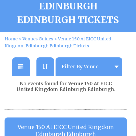
EDINBURGH
EDINBURGH TICKETS
Home
>
Venues Guides
>
Venue 150 At EICC United
Kingdom Edinburgh Edinburgh Tickets
No events found for
Venue 150 At EICC
United Kingdom Edinburgh Edinburgh
.
Venue 150 At EICC United Kingdom
Edinburgh Edinburgh