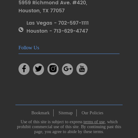
5959 Richmond Ave. #420
,
Houston
,
TX 77057
Las Vegas - 702-597-1111
Houston - 713-629-4747
Follow Us
Bookmark
Sitemap
Our Policies
Use of this site is subject to express
terms of use
, which
prohibit commercial use of this site. By continuing past this
page, you agree to abide by these terms.