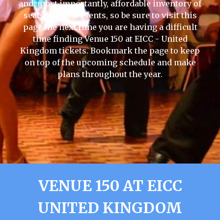
and, most importantly, affordable inventory of
seats to those events, so be sure to visit this
page the next time you are having a difficult
time finding Venue 150 at EICC - United
Kingdom tickets. Bookmark the page to keep
on top of the upcoming schedule and make
plans throughout the year.
VENUE 150 AT EICC
UNITED KINGDOM