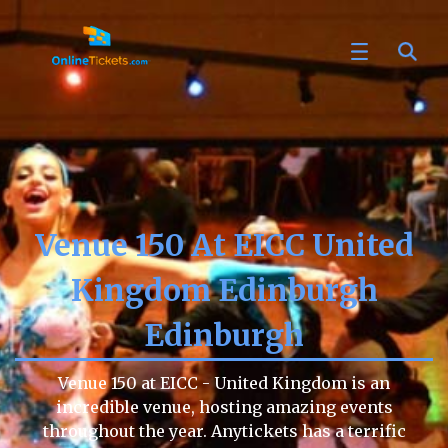
Venue 150 At EICC United
Kingdom Edinburgh
Edinburgh
Venue 150 at EICC - United Kingdom is an
incredible venue, hosting amazing events
throughout the year. Anytickets has a terrific