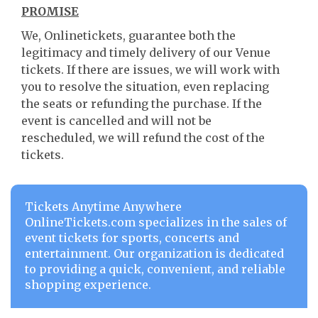
PROMISE
We, Onlinetickets, guarantee both the
legitimacy and timely delivery of our Venue
tickets. If there are issues, we will work with
you to resolve the situation, even replacing
the seats or refunding the purchase. If the
event is cancelled and will not be
rescheduled, we will refund the cost of the
tickets.
Tickets Anytime Anywhere
OnlineTickets.com specializes in the sales of
event tickets for sports, concerts and
entertainment. Our organization is dedicated
to providing a quick, convenient, and reliable
shopping experience.