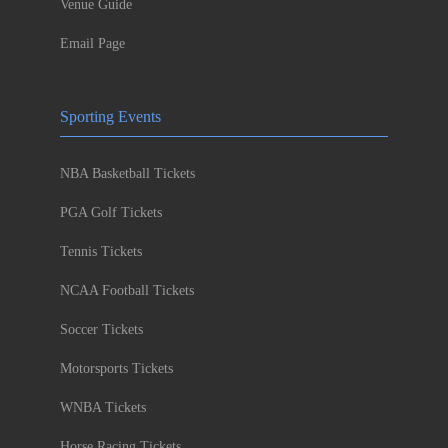
Venue Guide
Email Page
Sporting Events
NBA Basketball Tickets
PGA Golf Tickets
Tennis Tickets
NCAA Football Tickets
Soccer Tickets
Motorsports Tickets
WNBA Tickets
Horse Racing Tickets