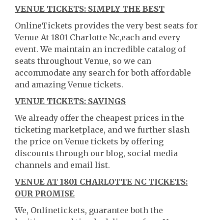
VENUE TICKETS: SIMPLY THE BEST
OnlineTickets provides the very best seats for
Venue At 1801 Charlotte Nc,each and every
event. We maintain an incredible catalog of
seats throughout Venue, so we can
accommodate any search for both affordable
and amazing Venue tickets.
VENUE TICKETS: SAVINGS
We already offer the cheapest prices in the
ticketing marketplace, and we further slash
the price on Venue tickets by offering
discounts through our blog, social media
channels and email list.
VENUE AT 1801 CHARLOTTE NC TICKETS:
OUR PROMISE
We, Onlinetickets, guarantee both the