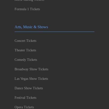
Formula 1 Tickets
Arts, Music & Shows
Concert Tickets
Theater Tickets
Comedy Tickets
Broadway Show Tickets
Las Vegas Show Tickets
Dance Show Tickets
Festival Tickets
Opera Tickets