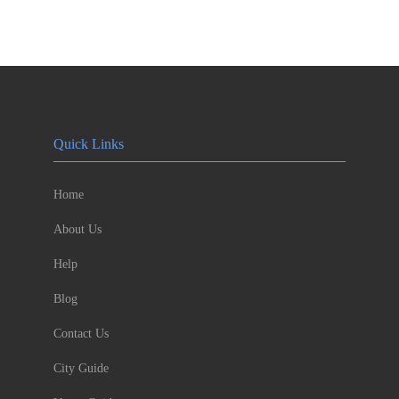
Quick Links
Home
About Us
Help
Blog
Contact Us
City Guide