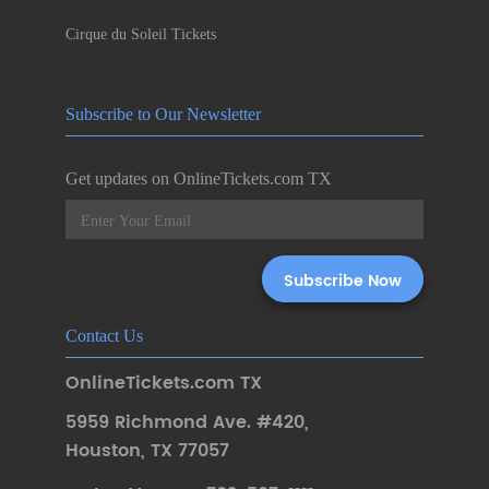
Cirque du Soleil Tickets
Subscribe to Our Newsletter
Get updates on OnlineTickets.com TX
Contact Us
OnlineTickets.com TX
5959 Richmond Ave. #420
,
Houston
,
TX 77057