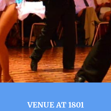
VENUE AT 1801