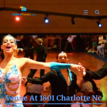
Venue At 1801 Charlotte Nc