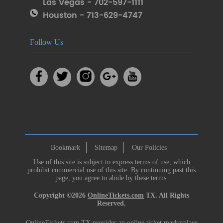
Las Vegas - 702-597-1111
Houston - 713-629-4747
Follow Us
Bookmark
Sitemap
Our Policies
Use of this site is subject to express
terms of use
, which
prohibit commercial use of this site. By continuing past this
page, you agree to abide by these terms.
Copyright ©2026
OnlineTickets.com
TX. All Rights
Reserved.
OnlineTickets.com TX provides an online ticket marketplace