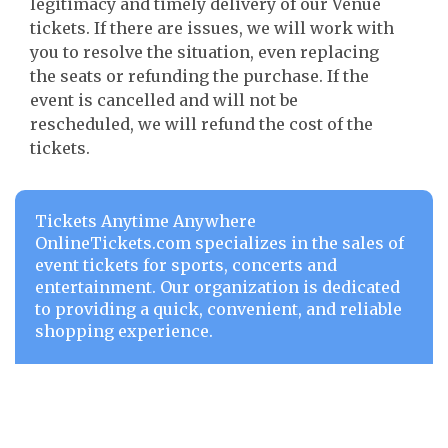
legitimacy and timely delivery of our Venue
tickets. If there are issues, we will work with
you to resolve the situation, even replacing
the seats or refunding the purchase. If the
event is cancelled and will not be
rescheduled, we will refund the cost of the
tickets.
Tickets Anytime Anywhere
OnlineTickets.com specializes in the sales of
event tickets for sports, concerts and
entertainment. Our organization is dedicated
to providing a quick, convenient, and reliable
shopping experience.