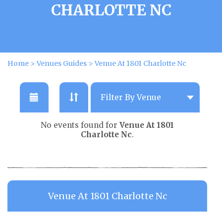
CHARLOTTE NC
Home
>
Venues Guides
>
Venue At 1801 Charlotte Nc
No events found for
Venue At 1801
Charlotte Nc
.
Venue At 1801 Charlotte Nc