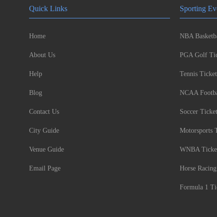
Quick Links
Sporting Ev
Home
NBA Basketba
About Us
PGA Golf Tic
Help
Tennis Ticket
Blog
NCAA Footbal
Contact Us
Soccer Ticke
City Guide
Motorsports 
Venue Guide
WNBA Ticke
Email Page
Horse Racing
Formula 1 Ti