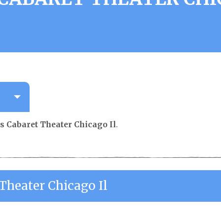
s Cabaret Theater Chicago Il
.
Theater Chicago Il