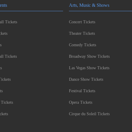
ents
Arts, Music & Shows
ll Tickets
Concert Tickets
kets
Theater Tickets
s
Comedy Tickets
l Tickets
Broadway Show Tickets
ts
Las Vegas Show Tickets
Tickets
Dance Show Tickets
ts
Festival Tickets
 Tickets
Opera Tickets
ckets
Cirque du Soleil Tickets