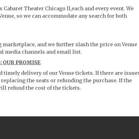
s Cabaret Theater Chicago Il,each and every event. We
 Venue, so we can accommodate any search for both
ng marketplace, and we further slash the price on Venue
al media channels and email list.
: OUR PROMISE
timely delivery of our Venue tickets. If there are issue
 replacing the seats or refunding the purchase. If the
ll refund the cost of the tickets.