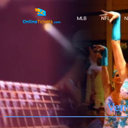
MLB
NFL
N
Ven