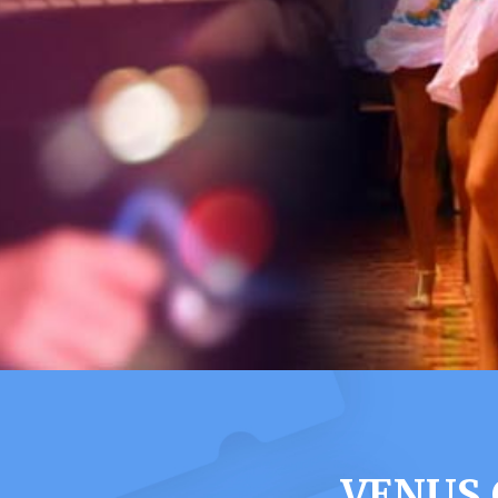
VENUS 