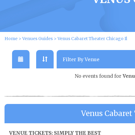
Home
>
Venues Guides
>
Venus Cabaret Theater Chicago Il
No events found for
Venu
Venus Cabaret 
VENUE TICKETS: SIMPLY THE BEST