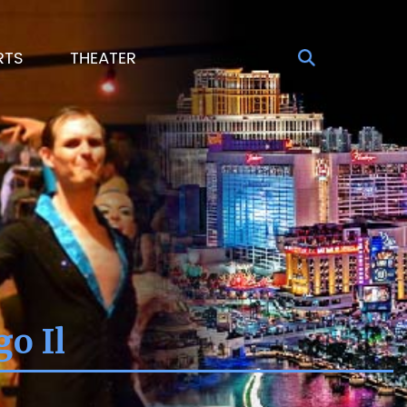
RTS
THEATER
o Il