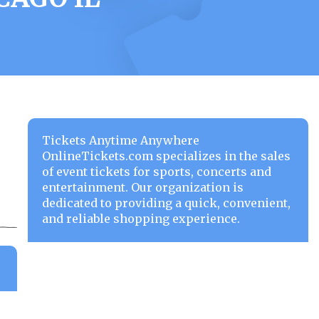
Tickets Anytime Anywhere
OnlineTickets.com specializes in the sales
of event tickets for sports, concerts and
entertainment. Our organization is
dedicated to providing a quick, convenient,
and reliable shopping experience.