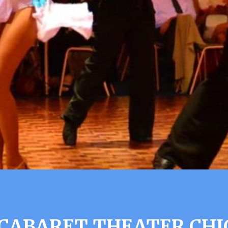
CABARET THEATER CHI