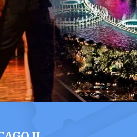
CAGO IL