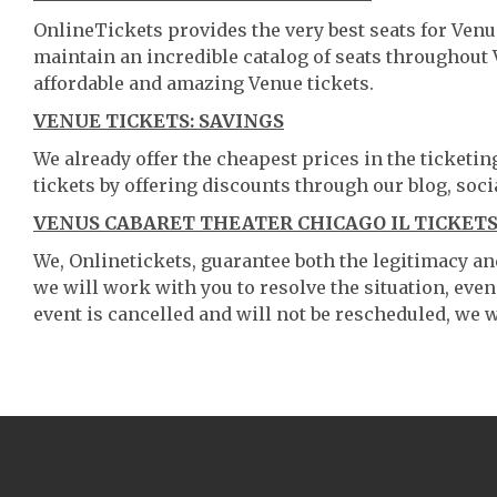
OnlineTickets provides the very best seats for Venu
maintain an incredible catalog of seats throughout
affordable and amazing Venue tickets.
VENUE TICKETS: SAVINGS
We already offer the cheapest prices in the ticketi
tickets by offering discounts through our blog, soci
VENUS CABARET THEATER CHICAGO IL TICKETS
We, Onlinetickets, guarantee both the legitimacy and 
we will work with you to resolve the situation, even
event is cancelled and will not be rescheduled, we wi