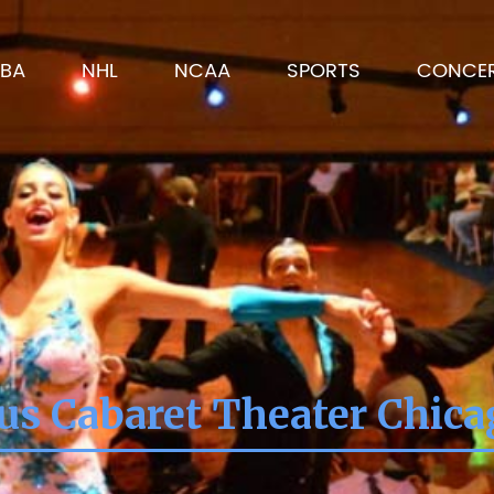
BA
NHL
NCAA
SPORTS
CONCE
us Cabaret Theater Chicag