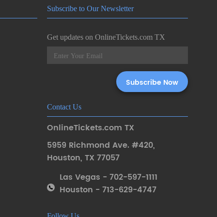
Subscribe to Our Newsletter
Get updates on OnlineTickets.com TX
Contact Us
OnlineTickets.com TX
5959 Richmond Ave. #420
,
Houston
,
TX 77057
Las Vegas - 702-597-1111
Houston - 713-629-4747
Follow Us