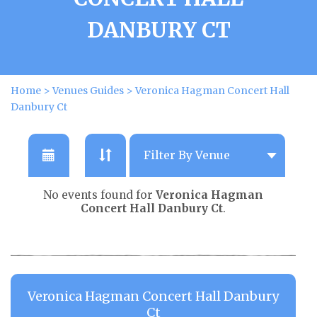
DANBURY CT
Home
>
Venues Guides
>
Veronica Hagman Concert Hall
Danbury Ct
No events found for
Veronica Hagman
Concert Hall Danbury Ct
.
Veronica Hagman Concert Hall Danbury
Ct