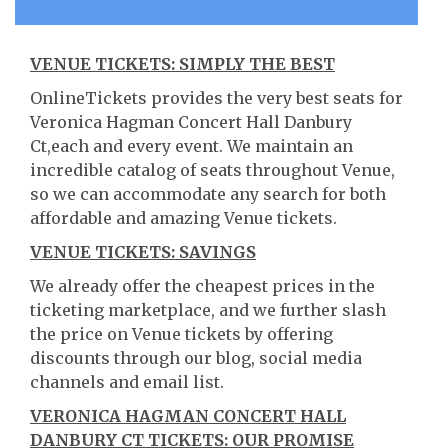
VENUE TICKETS: SIMPLY THE BEST
OnlineTickets provides the very best seats for
Veronica Hagman Concert Hall Danbury
Ct,each and every event. We maintain an
incredible catalog of seats throughout Venue,
so we can accommodate any search for both
affordable and amazing Venue tickets.
VENUE TICKETS: SAVINGS
We already offer the cheapest prices in the
ticketing marketplace, and we further slash
the price on Venue tickets by offering
discounts through our blog, social media
channels and email list.
VERONICA HAGMAN CONCERT HALL
DANBURY CT TICKETS: OUR PROMISE