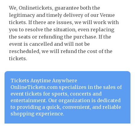
We, Onlinetickets, guarantee both the
legitimacy and timely delivery of our Venue
tickets. If there are issues, we will work with
you to resolve the situation, even replacing
the seats or refunding the purchase. If the
event is cancelled and will not be
rescheduled, we will refund the cost of the
tickets.
Tickets Anytime Anywhere
OnlineTickets.com specializes in the sales of
event tickets for sports, concerts and
entertainment. Our organization is dedicated
to providing a quick, convenient, and reliable
shopping experience.