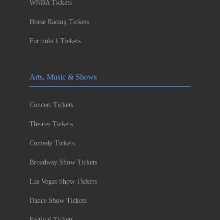
WNBA Tickets
Horse Racing Tickets
Formula 1 Tickets
Arts, Music & Shows
Concert Tickets
Theater Tickets
Comedy Tickets
Broadway Show Tickets
Las Vegas Show Tickets
Dance Show Tickets
Festival Tickets