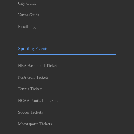
City Guide
Venue Guide
Email Page
Sporting Events
NBA Basketball Tickets
PGA Golf Tickets
Tennis Tickets
NCAA Football Tickets
Soccer Tickets
Motorsports Tickets