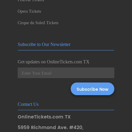
Opera Tickets
Cirque du Soleil Tickets
Subscribe to Our Newsletter
Get updates on OnlineTickets.com TX
Contact Us
OnlineTickets.com TX
5959 Richmond Ave. #420
,