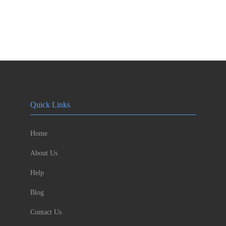
Quick Links
Home
About Us
Help
Blog
Contact Us