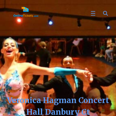
Veronica Hagman Concert
Hall Danbury Ct