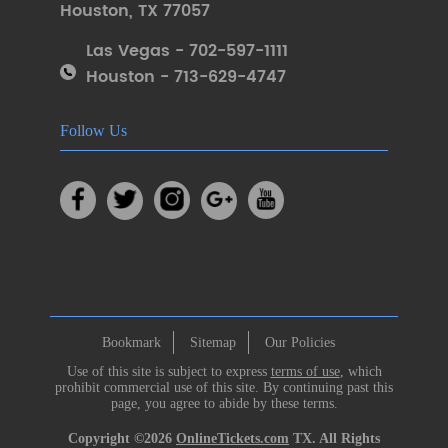
Houston
,
TX 77057
Las Vegas - 702-597-1111
Houston - 713-629-4747
Follow Us
Bookmark
Sitemap
Our Policies
Use of this site is subject to express
terms of use
, which
prohibit commercial use of this site. By continuing past this
page, you agree to abide by these terms.
Copyright ©2026
OnlineTickets.com
TX. All Rights