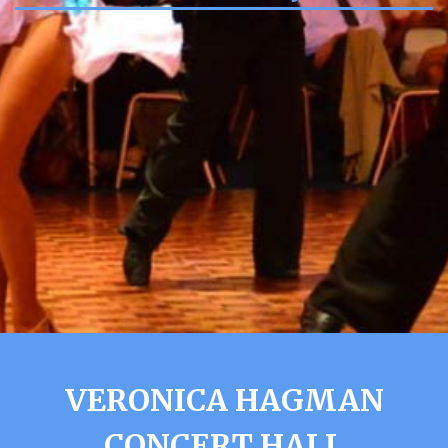
VERONICA HAGMAN
CONCERT HALL