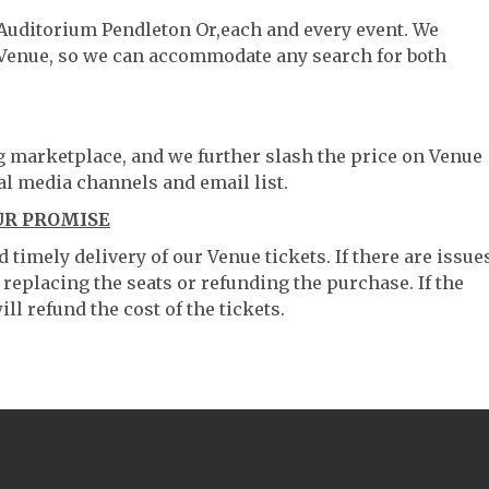
t Auditorium Pendleton Or,each and every event. We
 Venue, so we can accommodate any search for both
ng marketplace, and we further slash the price on Venue
al media channels and email list.
UR PROMISE
timely delivery of our Venue tickets. If there are issue
 replacing the seats or refunding the purchase. If the
ll refund the cost of the tickets.