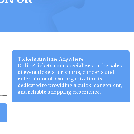
Tickets Anytime Anywhere
OnlineTickets.com specializes in the sales
of event tickets for sports, concerts and
entertainment. Our organization is
dedicated to providing a quick, convenient,
and reliable shopping experience.