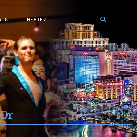
RTS
THEATER
 Or