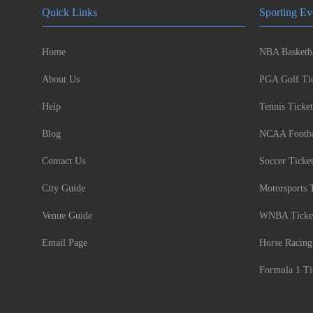
Quick Links
Sporting Ev
Home
NBA Basketba
About Us
PGA Golf Tic
Help
Tennis Ticket
Blog
NCAA Footbal
Contact Us
Soccer Ticke
City Guide
Motorsports 
Venue Guide
WNBA Ticke
Email Page
Horse Racing
Formula 1 Ti