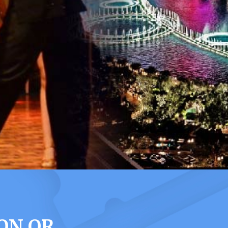
ON OR