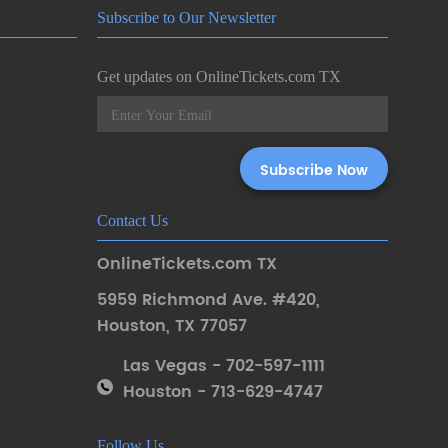
Subscribe to Our Newsletter
Get updates on OnlineTickets.com TX
Contact Us
OnlineTickets.com TX
5959 Richmond Ave. #420
,
Houston
,
TX 77057
Las Vegas - 702-597-1111
Houston - 713-629-4747
Follow Us