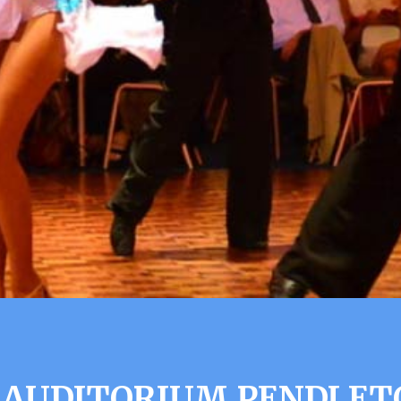
 AUDITORIUM PENDLET