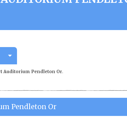
rt Auditorium Pendleton Or
.
ium Pendleton Or