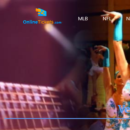
MLB
NFL
N
Ve