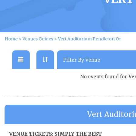
Home
>
Venues Guides
>
Vert Auditorium Pendleton Or
No events found for
Ve
Vert Auditor
VENUE TICKETS: SIMPLY THE BEST