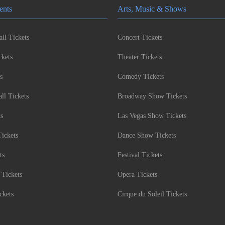
ents
Arts, Music & Shows
ll Tickets
Concert Tickets
kets
Theater Tickets
s
Comedy Tickets
l Tickets
Broadway Show Tickets
ts
Las Vegas Show Tickets
Tickets
Dance Show Tickets
ts
Festival Tickets
 Tickets
Opera Tickets
ckets
Cirque du Soleil Tickets