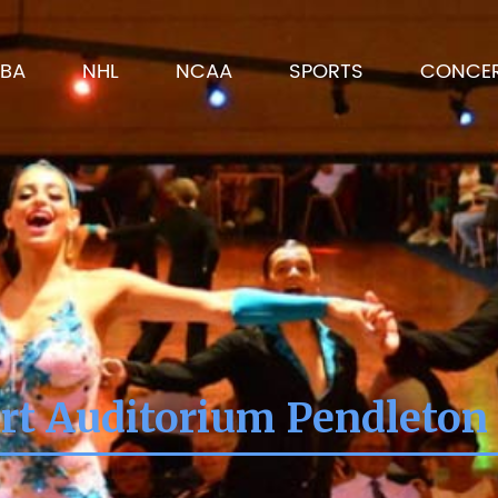
BA
NHL
NCAA
SPORTS
CONCE
rt Auditorium Pendleton