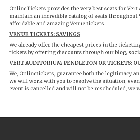
OnlineTickets provides the very best seats for Ver
maintain an incredible catalog of seats throughout
affordable and amazing Venue tickets.
VENUE TICKETS: SAVINGS
We already offer the cheapest prices in the ticketi
tickets by offering discounts through our blog, soci
VERT AUDITORIUM PENDLETON OR TICKETS: O
We, Onlinetickets, guarantee both the legitimacy and 
we will work with you to resolve the situation, even
event is cancelled and will not be rescheduled, we wi