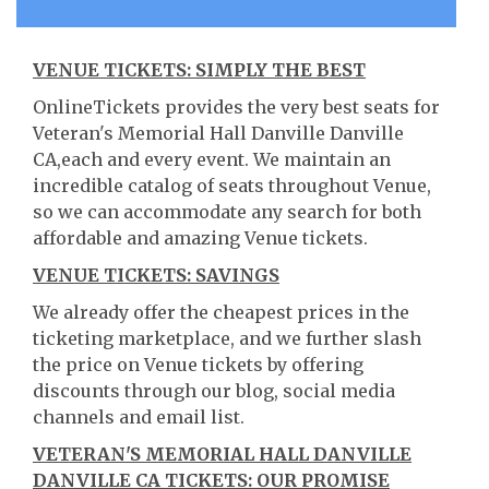
VENUE TICKETS: SIMPLY THE BEST
OnlineTickets provides the very best seats for
Veteran's Memorial Hall Danville Danville
CA,each and every event. We maintain an
incredible catalog of seats throughout Venue,
so we can accommodate any search for both
affordable and amazing Venue tickets.
VENUE TICKETS: SAVINGS
We already offer the cheapest prices in the
ticketing marketplace, and we further slash
the price on Venue tickets by offering
discounts through our blog, social media
channels and email list.
VETERAN'S MEMORIAL HALL DANVILLE
DANVILLE CA TICKETS: OUR PROMISE