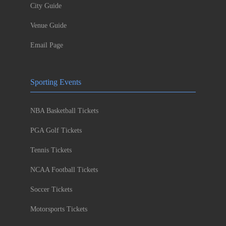
City Guide
Venue Guide
Email Page
Sporting Events
NBA Basketball Tickets
PGA Golf Tickets
Tennis Tickets
NCAA Football Tickets
Soccer Tickets
Motorsports Tickets