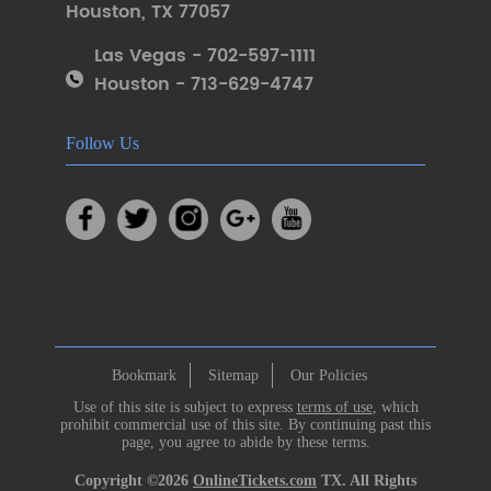
Houston
,
TX 77057
Las Vegas - 702-597-1111
Houston - 713-629-4747
Follow Us
Bookmark
Sitemap
Our Policies
Use of this site is subject to express
terms of use
, which
prohibit commercial use of this site. By continuing past this
page, you agree to abide by these terms.
Copyright ©2026
OnlineTickets.com
TX. All Rights