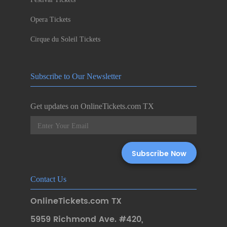
Opera Tickets
Cirque du Soleil Tickets
Subscribe to Our Newsletter
Get updates on OnlineTickets.com TX
Contact Us
OnlineTickets.com TX
5959 Richmond Ave. #420
,