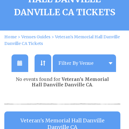
DANVILLE CA TICKETS
Home
>
Venues Guides
>
Veteran's Memorial Hall Danville
Danville CA Tickets
No events found for
Veteran's Memorial
Hall Danville Danville CA
.
Veteran's Memorial Hall Danville
Danville CA