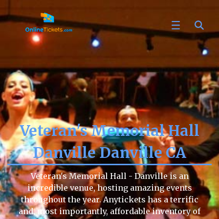
Veteran's Memorial Hall
Danville Danville CA
Veteran's Memorial Hall - Danville is an
incredible venue, hosting amazing events
throughout the year. Anytickets has a terrific
and, most importantly, affordable inventory of