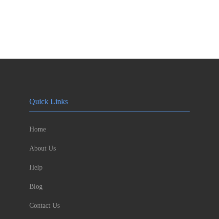
Quick Links
Home
About Us
Help
Blog
Contact Us