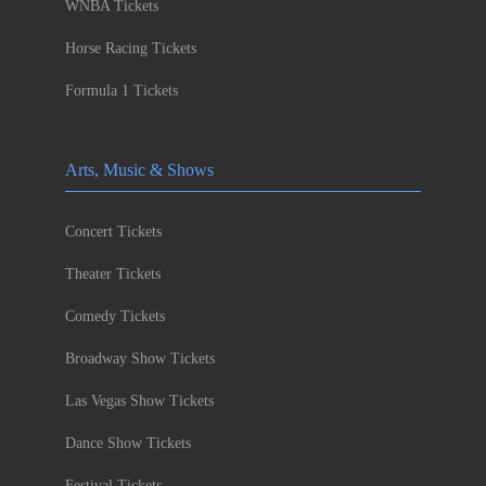
WNBA Tickets
Horse Racing Tickets
Formula 1 Tickets
Arts, Music & Shows
Concert Tickets
Theater Tickets
Comedy Tickets
Broadway Show Tickets
Las Vegas Show Tickets
Dance Show Tickets
Festival Tickets