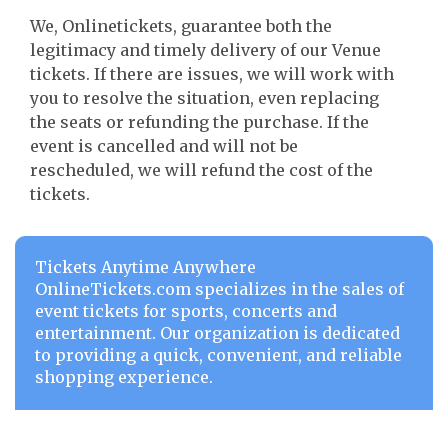
We, Onlinetickets, guarantee both the
legitimacy and timely delivery of our Venue
tickets. If there are issues, we will work with
you to resolve the situation, even replacing
the seats or refunding the purchase. If the
event is cancelled and will not be
rescheduled, we will refund the cost of the
tickets.
Tickets Anytime Anywhere
OnlineTickets.com specializes in the sales of
event tickets for sports, concerts and
entertainment. Our organization is dedicated
to providing a quick, convenient, and reliable
shopping experience.