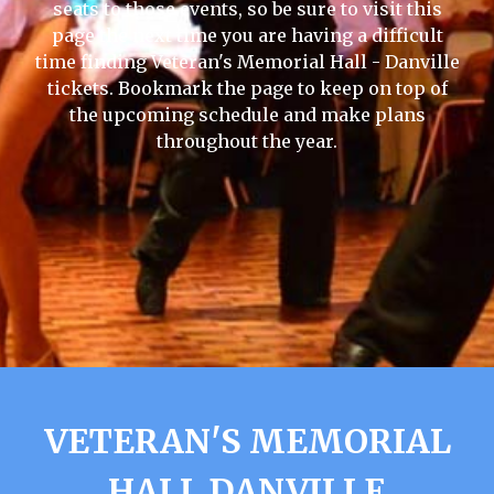
seats to those events, so be sure to visit this
page the next time you are having a difficult
time finding Veteran's Memorial Hall - Danville
tickets. Bookmark the page to keep on top of
the upcoming schedule and make plans
throughout the year.
VETERAN'S MEMORIAL
HALL DANVILLE