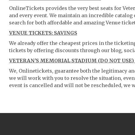
OnlineTickets provides the very best seats for Vet
and every event. We maintain an incredible catalo
search for both affordable and amazing Venue ticket
VENUE TICKETS: SAVINGS
We already offer the cheapest prices in the ticketi
tickets by offering discounts through our blog, soci
VETERAN'S MEMORIAL STADIUM (DO NOT USE) 
We, Onlinetickets, guarantee both the legitimacy and 
we will work with you to resolve the situation, even
event is cancelled and will not be rescheduled, we wi