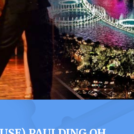
USE) PAULDING OH