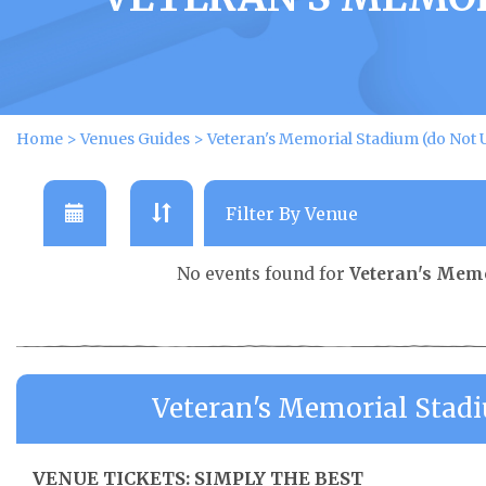
Home
>
Venues Guides
>
Veteran's Memorial Stadium (do Not 
No events found for
Veteran's Memo
Veteran's Memorial Stad
VENUE TICKETS: SIMPLY THE BEST