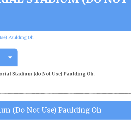
Use) Paulding Oh
rial Stadium (do Not Use) Paulding Oh
.
ium (do Not Use) Paulding Oh