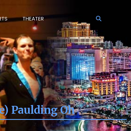
RTS
THEATER
e) Paulding Oh