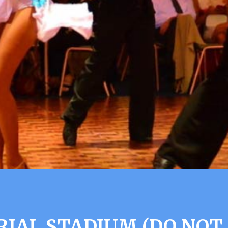
IAL STADIUM (DO NOT 