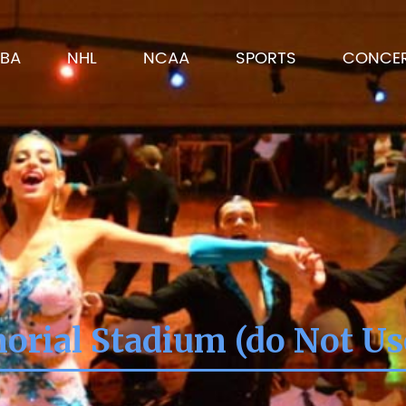
BA
NHL
NCAA
SPORTS
CONCE
orial Stadium (do Not Us