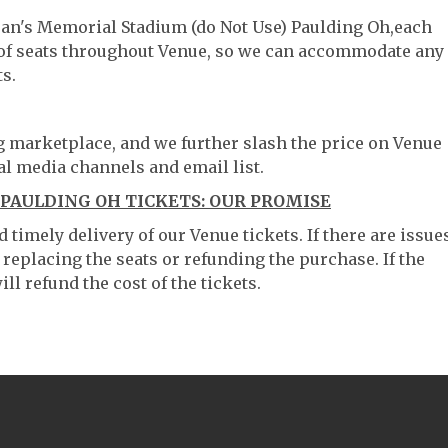
eran's Memorial Stadium (do Not Use) Paulding Oh,each
g of seats throughout Venue, so we can accommodate any
s.
ng marketplace, and we further slash the price on Venue
al media channels and email list.
PAULDING OH TICKETS: OUR PROMISE
timely delivery of our Venue tickets. If there are issue
 replacing the seats or refunding the purchase. If the
ll refund the cost of the tickets.