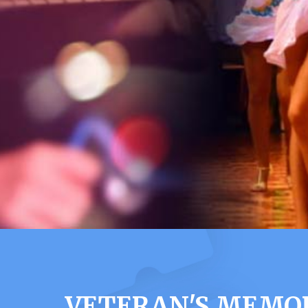
VETERAN'S MEMOR