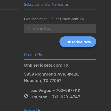
Subscribe to Our Newsletter
Get updates on OnlineTickets.com TX
Contact Us
OnlineTickets.com TX
5959 Richmond Ave. #420
,
Houston
,
TX 77057
Las Vegas - 702-597-1111
Houston - 713-629-4747
Follow Us