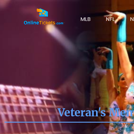
MLB
NFL
N
Veteran's Mem