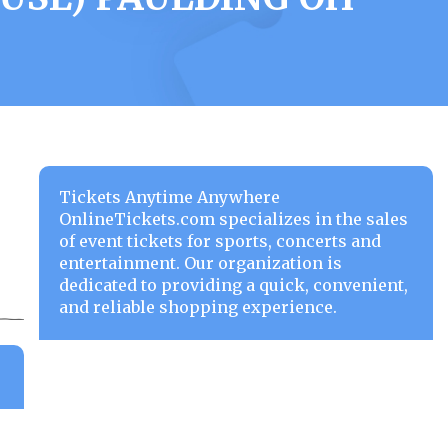
Tickets Anytime Anywhere
OnlineTickets.com specializes in the sales
of event tickets for sports, concerts and
entertainment. Our organization is
dedicated to providing a quick, convenient,
and reliable shopping experience.