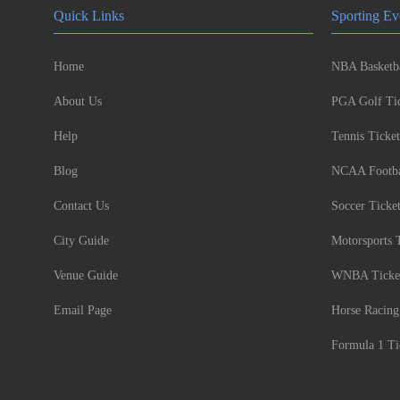
Quick Links
Sporting Ev
Home
NBA Basketba
About Us
PGA Golf Tic
Help
Tennis Ticket
Blog
NCAA Footbal
Contact Us
Soccer Ticke
City Guide
Motorsports 
Venue Guide
WNBA Ticke
Email Page
Horse Racing
Formula 1 Ti