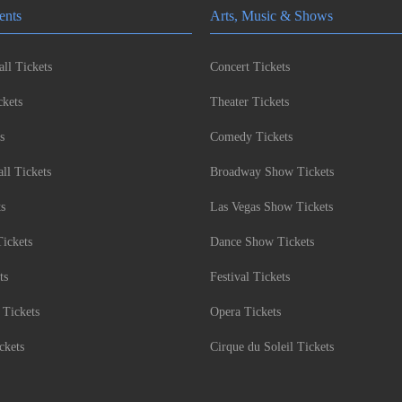
ents
Arts, Music & Shows
ll Tickets
Concert Tickets
kets
Theater Tickets
s
Comedy Tickets
l Tickets
Broadway Show Tickets
ts
Las Vegas Show Tickets
Tickets
Dance Show Tickets
ts
Festival Tickets
 Tickets
Opera Tickets
ckets
Cirque du Soleil Tickets