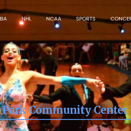
BA
NHL
NCAA
SPORTS
CONCE
 Park Community Center