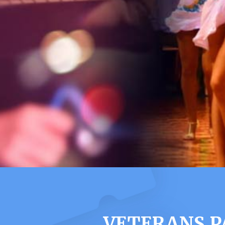
VETERANS P