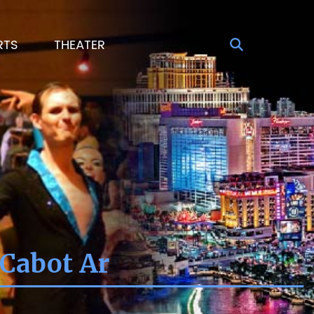
RTS
THEATER
 Cabot Ar