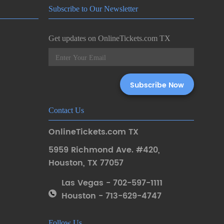
Subscribe to Our Newsletter
Get updates on OnlineTickets.com TX
Contact Us
OnlineTickets.com TX
5959 Richmond Ave. #420
,
Houston
,
TX 77057
Las Vegas - 702-597-1111
Houston - 713-629-4747
Follow Us