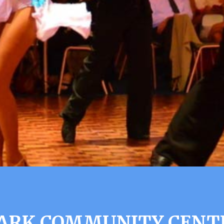
ARK COMMUNITY CENT