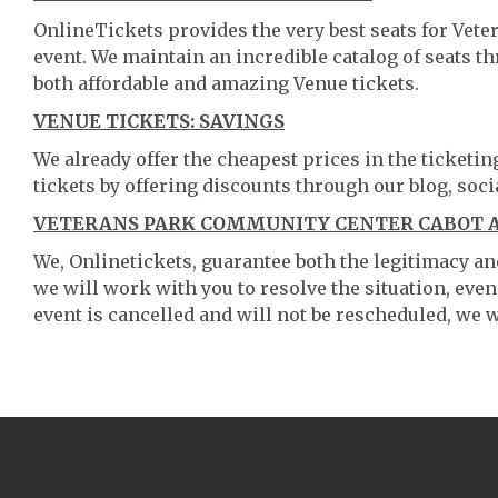
OnlineTickets provides the very best seats for Vet
event. We maintain an incredible catalog of seats 
both affordable and amazing Venue tickets.
VENUE TICKETS: SAVINGS
We already offer the cheapest prices in the ticketi
tickets by offering discounts through our blog, soci
VETERANS PARK COMMUNITY CENTER CABOT AR
We, Onlinetickets, guarantee both the legitimacy and 
we will work with you to resolve the situation, even
event is cancelled and will not be rescheduled, we wi