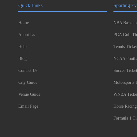
Quick Links
Sporting Ev
Home
NBA Basketba
About Us
PGA Golf Tic
Help
Tennis Ticket
Blog
NCAA Footbal
Contact Us
Soccer Ticke
City Guide
Motorsports 
Venue Guide
WNBA Ticke
Email Page
Horse Racing
Formula 1 Ti