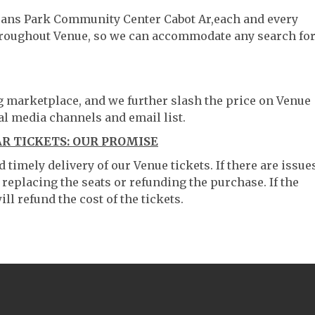
erans Park Community Center Cabot Ar,each and every
throughout Venue, so we can accommodate any search fo
ng marketplace, and we further slash the price on Venue
al media channels and email list.
 TICKETS: OUR PROMISE
timely delivery of our Venue tickets. If there are issue
 replacing the seats or refunding the purchase. If the
ll refund the cost of the tickets.