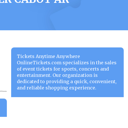
Tickets Anytime Anywhere
OnlineTickets.com specializes in the sales
of event tickets for sports, concerts and
entertainment. Our organization is
dedicated to providing a quick, convenient,
and reliable shopping experience.