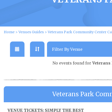
Home
>
Venues Guides
>
Veterans Park Community Center Ca
No events found for
Veterans
Veterans Park Comm
VENUE TICKETS: SIMPLY THE BEST