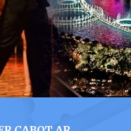
ER CABOT AR