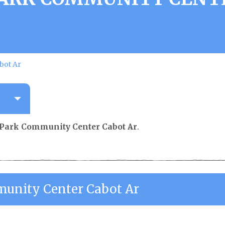
bot Ar
 Park Community Center Cabot Ar
.
unity Center Cabot Ar