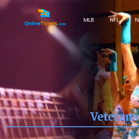
MLB
NFL
N
Veterans