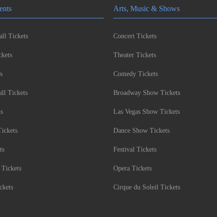
ents
Arts, Music & Shows
ll Tickets
Concert Tickets
kets
Theater Tickets
s
Comedy Tickets
l Tickets
Broadway Show Tickets
ts
Las Vegas Show Tickets
Tickets
Dance Show Tickets
ts
Festival Tickets
 Tickets
Opera Tickets
ckets
Cirque du Soleil Tickets