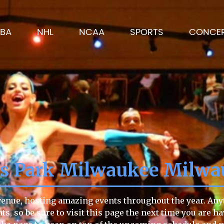
BA
NHL
NCAA
SPORTS
CONCE
ns Park Milwaukee Milwa
enue, hosting amazing events throughout the year. Anyti
ts, so be sure to visit this page the next time you are h