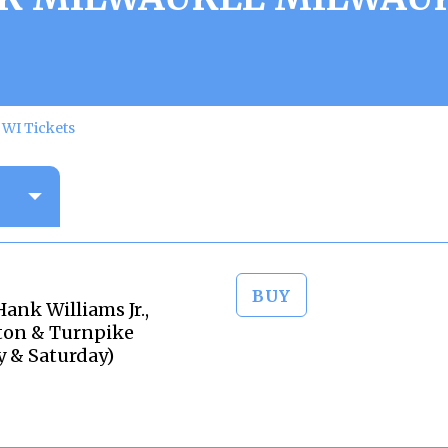
WI Tickets
BUY
nk Williams Jr.,
eton & Turnpike
y & Saturday)