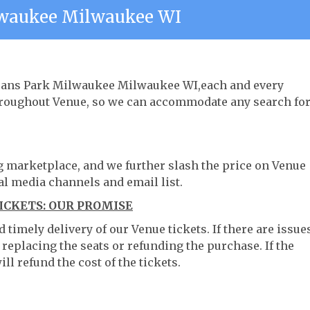
lwaukee Milwaukee WI
terans Park Milwaukee Milwaukee WI,each and every
throughout Venue, so we can accommodate any search fo
ng marketplace, and we further slash the price on Venue
al media channels and email list.
CKETS: OUR PROMISE
timely delivery of our Venue tickets. If there are issue
 replacing the seats or refunding the purchase. If the
ll refund the cost of the tickets.