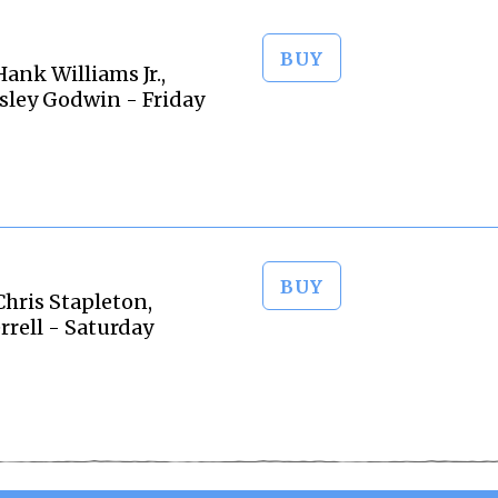
BUY
nk Williams Jr.,
sley Godwin - Friday
BUY
hris Stapleton,
rrell - Saturday