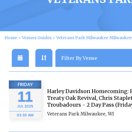
Home
>
Venues Guides
>
Veterans Park Milwaukee Milwaukee 
FRIDAY
Harley Davidson Homecoming: Ha
11
Treaty Oak Revival, Chris Stapl
Troubadours - 2 Day Pass (Frida
JUL
2025
Veterans Park Milwaukee, WI
03:30 AM