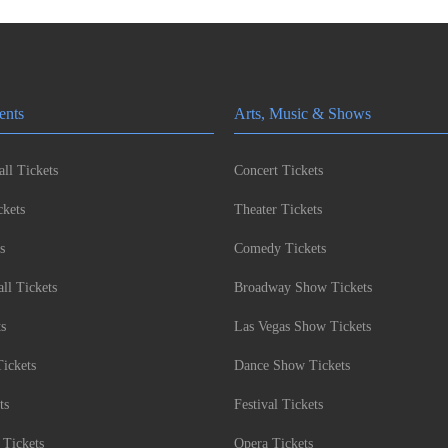
ents
Arts, Music & Shows
ll Tickets
Concert Tickets
kets
Theater Tickets
s
Comedy Tickets
l Tickets
Broadway Show Tickets
ts
Las Vegas Show Tickets
Tickets
Dance Show Tickets
ts
Festival Tickets
 Tickets
Opera Tickets