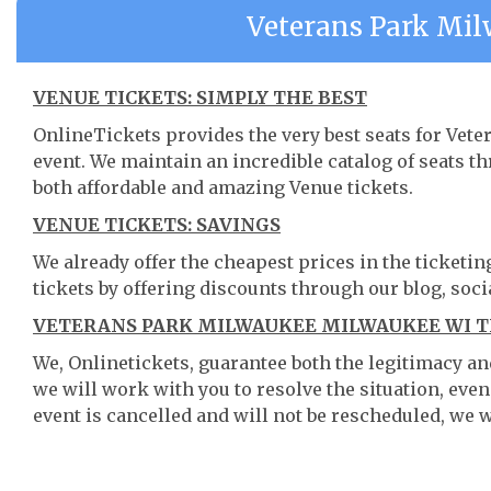
Veterans Park Mi
VENUE TICKETS: SIMPLY THE BEST
OnlineTickets provides the very best seats for Ve
event. We maintain an incredible catalog of seats 
both affordable and amazing Venue tickets.
VENUE TICKETS: SAVINGS
We already offer the cheapest prices in the ticketi
tickets by offering discounts through our blog, soci
VETERANS PARK MILWAUKEE MILWAUKEE WI TI
We, Onlinetickets, guarantee both the legitimacy and 
we will work with you to resolve the situation, even
event is cancelled and will not be rescheduled, we wi