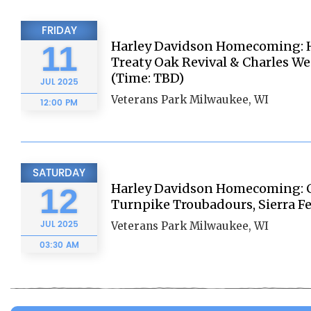
FRIDAY
Harley Davidson Homecoming: Ha
11
Treaty Oak Revival & Charles We
(Time: TBD)
JUL
2025
Veterans Park Milwaukee, WI
12:00 PM
SATURDAY
Harley Davidson Homecoming: C
12
Turnpike Troubadours, Sierra Fe
JUL
2025
Veterans Park Milwaukee, WI
03:30 AM