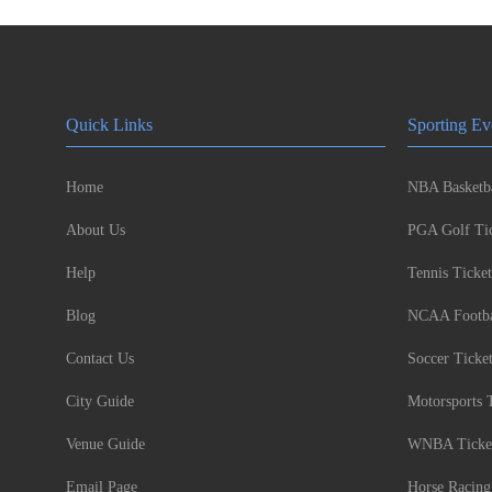
Quick Links
Sporting Ev
Home
NBA Basketba
About Us
PGA Golf Tic
Help
Tennis Ticket
Blog
NCAA Footbal
Contact Us
Soccer Ticke
City Guide
Motorsports 
Venue Guide
WNBA Ticke
Email Page
Horse Racing