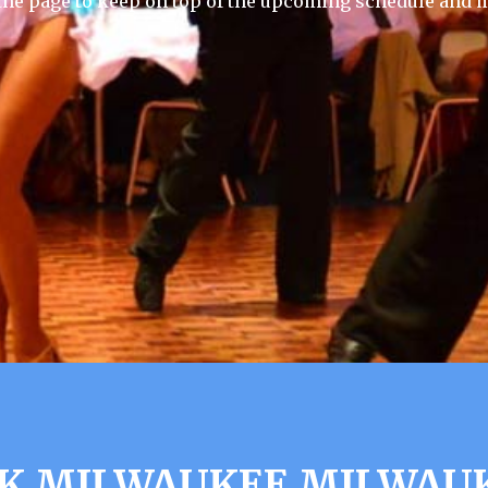
he page to keep on top of the upcoming schedule and m
K MILWAUKEE MILWAUK