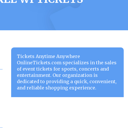
Tickets Anytime Anywhere
OnlineTickets.com specializes in the sales
of event tickets for sports, concerts and
entertainment. Our organization is
dedicated to providing a quick, convenient,
and reliable shopping experience.