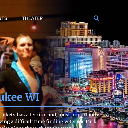
RTS
THEATER
ukee WI
ckets has a terrific and, most importantly,
aving a difficult time finding Veterans Park