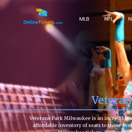
MLB
NFL
N
Vetera
Veterans Park Milwaukee is an incredible v
affordable inventory of seats to those even