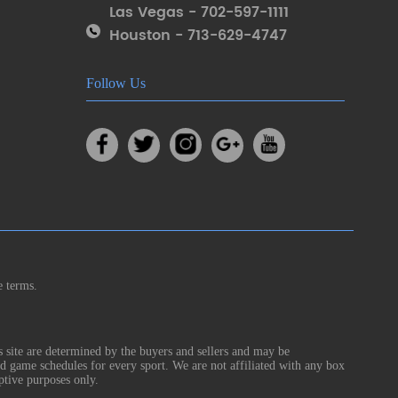
Las Vegas - 702-597-1111
Houston - 713-629-4747
Follow Us
e terms.
s site are determined by the buyers and sellers and may be
nd game schedules for every sport. We are not affiliated with any box
ptive purposes only.