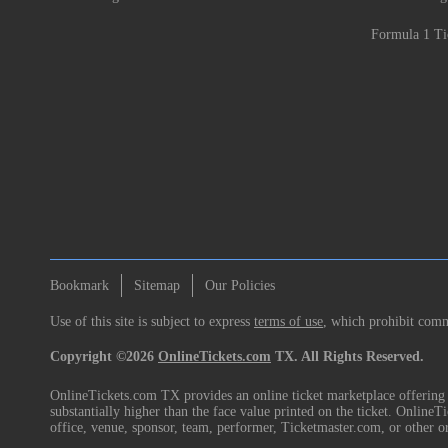
Formula 1 Ti
Bookmark
Sitemap
Our Policies
Use of this site is subject to express
terms of use
, which prohibit comme
Copyright ©2026
OnlineTickets.com
TX. All Rights Reserved.
OnlineTickets.com TX provides an online ticket marketplace offering p
substantially higher than the face value printed on the ticket. Online
office, venue, sponsor, team, performer, Ticketmaster.com, or other o