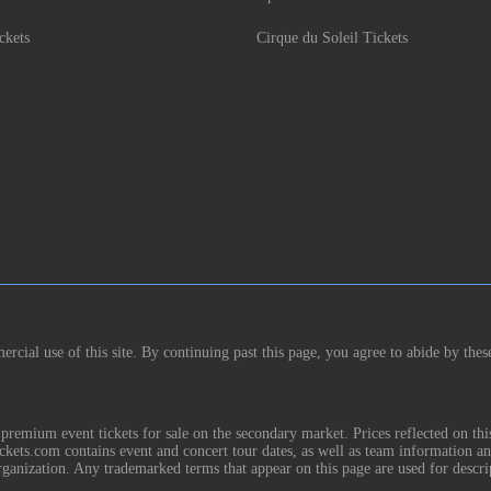
ckets
Cirque du Soleil Tickets
rcial use of this site. By continuing past this page, you agree to abide by thes
remium event tickets for sale on the secondary market. Prices reflected on thi
Tickets.com contains event and concert tour dates, as well as team information a
rganization. Any trademarked terms that appear on this page are used for descri