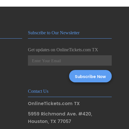
Subscribe to Our Newsletter
Get updates on OnlineTickets.com TX
Contact Us
OnlineTickets.com TX
5959 Richmond Ave. #420
,
Houston
,
TX 77057