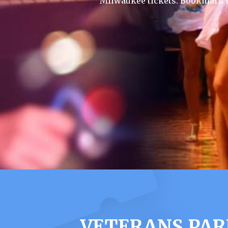
Milwaukee tickets. Bookmark t
VETERANS PAR