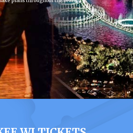
ake plans throughout the year.
EE WI TICKETS