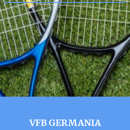
VFB GERMANIA