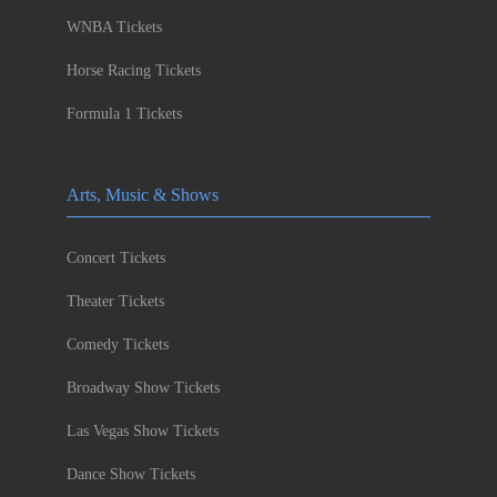
WNBA Tickets
Horse Racing Tickets
Formula 1 Tickets
Arts, Music & Shows
Concert Tickets
Theater Tickets
Comedy Tickets
Broadway Show Tickets
Las Vegas Show Tickets
Dance Show Tickets