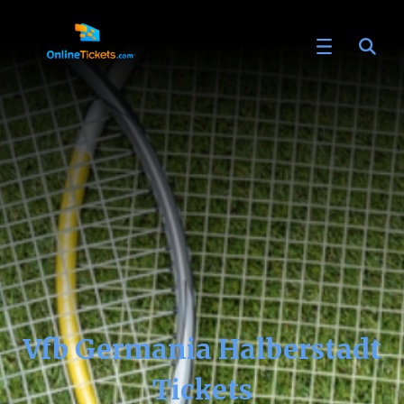
Vfb Germania Halberstadt
Tickets