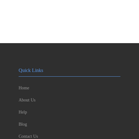
Quick Links
Home
About Us
Help
Blog
Contact Us