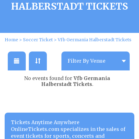
HALBERSTADT TICKETS
Home
>
Soccer Ticket
>
Vfb Germania Halberstadt Tickets
No events found for
Vfb Germania
Halberstadt Tickets
.
Tickets Anytime Anywhere
OnlineTickets.com specializes in the sales of
event tickets for sports, concerts and