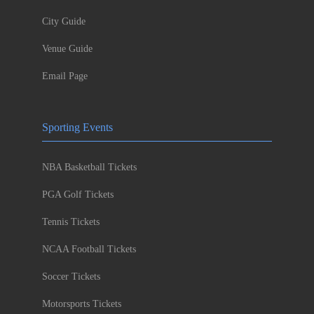
City Guide
Venue Guide
Email Page
Sporting Events
NBA Basketball Tickets
PGA Golf Tickets
Tennis Tickets
NCAA Football Tickets
Soccer Tickets
Motorsports Tickets