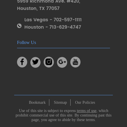
5959 Richmond Ave. #420
,
Houston
,
TX 77057
Las Vegas - 702-597-1111
Houston - 713-629-4747
Follow Us
Bookmark
Sitemap
Our Policies
Use of this site is subject to express
terms of use
, which
prohibit commercial use of this site. By continuing past this
page, you agree to abide by these terms.