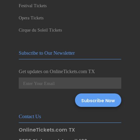
Festival Tickets
Opera Tickets
Cirque du Soleil Tickets
Subscribe to Our Newsletter
Get updates on OnlineTickets.com TX
Contact Us
OnlineTickets.com TX