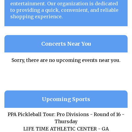
entertainment. Our organization is dedicated
to providing a quick, convenient, and reliable
shopping experience.
Concerts Near You
Sorry, there are no upcoming events near you.
Upcoming Sports
PPA Pickleball Tour: Pro Divisions - Round of 16 -
Thursday
LIFE TIME ATHLETIC CENTER - GA