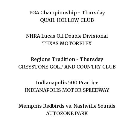
PGA Championship - Thursday
QUAIL HOLLOW CLUB
NHRA Lucas Oil Double Divisional
TEXAS MOTORPLEX
Regions Tradition - Thursday
GREYSTONE GOLF AND COUNTRY CLUB
Indianapolis 500 Practice
INDIANAPOLIS MOTOR SPEEDWAY
Memphis Redbirds vs. Nashville Sounds
AUTOZONE PARK