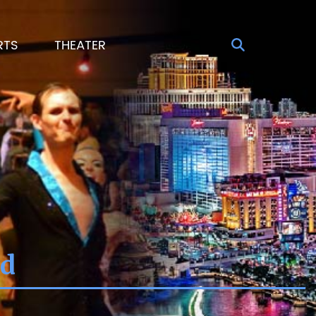
RTS
THEATER
Sd