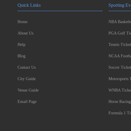
Quick Links
Sporting Ev
Home
NBA Basketba
About Us
PGA Golf Tic
Help
Tennis Ticket
Blog
NCAA Footbal
Contact Us
Soccer Ticke
City Guide
Motorsports 
Venue Guide
WNBA Ticke
Email Page
Horse Racing
Formula 1 Ti