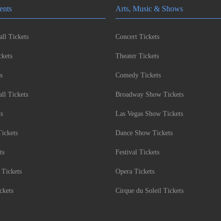
ents
Arts, Music & Shows
ll Tickets
Concert Tickets
kets
Theater Tickets
s
Comedy Tickets
l Tickets
Broadway Show Tickets
ts
Las Vegas Show Tickets
Tickets
Dance Show Tickets
ts
Festival Tickets
 Tickets
Opera Tickets
ckets
Cirque du Soleil Tickets