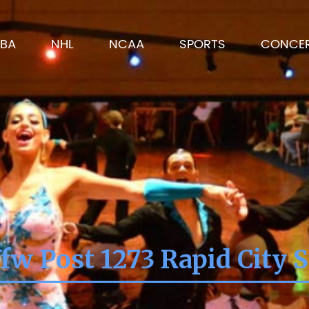
BA
NHL
NCAA
SPORTS
CONCE
fw Post 1273 Rapid City 