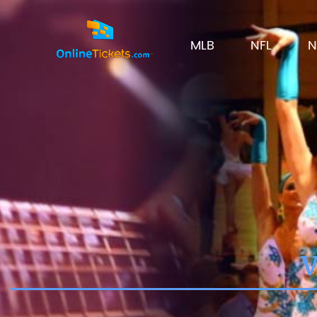
MLB
NFL
N
V