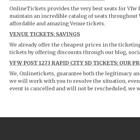
OnlineTickets provides the very best seats for Vfw 
maintain an incredible catalog of seats throughout
affordable and amazing Venue tickets.
VENUE TICKETS: SAVINGS
We already offer the cheapest prices in the ticketi
tickets by offering discounts through our blog, soci
VFW POST 1273 RAPID CITY SD TICKETS: OUR P
We, Onlinetickets, guarantee both the legitimacy and 
we will work with you to resolve the situation, even
event is cancelled and will not be rescheduled, we wi