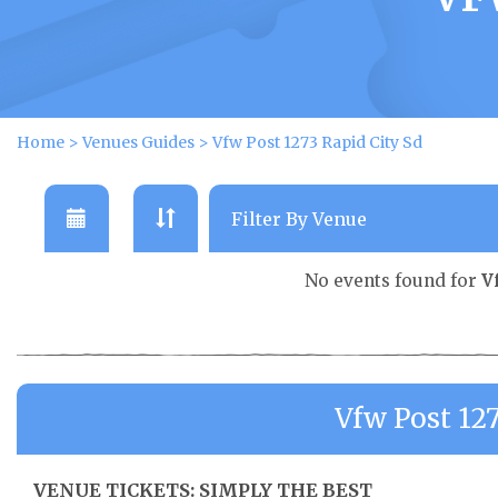
Home
>
Venues Guides
>
Vfw Post 1273 Rapid City Sd
No events found for
V
Vfw Post 12
VENUE TICKETS: SIMPLY THE BEST