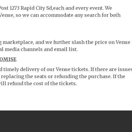
Post 1273 Rapid City Sd,each and every event. We
 Venue, so we can accommodate any search for both
ng marketplace, and we further slash the price on Venue
al media channels and email list.
ROMISE
timely delivery of our Venue tickets. If there are issue
 replacing the seats or refunding the purchase. If the
ll refund the cost of the tickets.