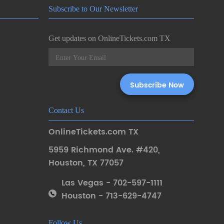
Subscribe to Our Newsletter
Get updates on OnlineTickets.com TX
Contact Us
OnlineTickets.com TX
5959 Richmond Ave. #420
,
Houston
,
TX 77057
Las Vegas - 702-597-1111
Houston - 713-629-4747
Follow Us