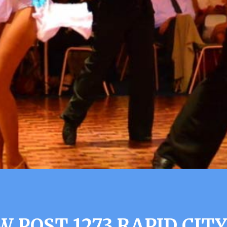
W POST 1273 RAPID CITY