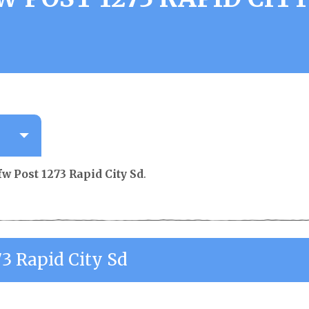
fw Post 1273 Rapid City Sd
.
73 Rapid City Sd