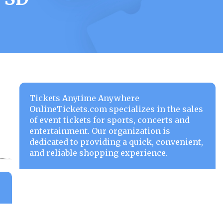
Tickets Anytime Anywhere
OnlineTickets.com specializes in the sales
of event tickets for sports, concerts and
entertainment. Our organization is
dedicated to providing a quick, convenient,
and reliable shopping experience.