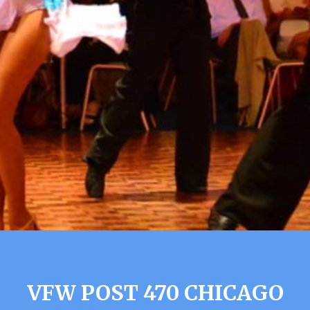
VFW POST 470 CHICAGO