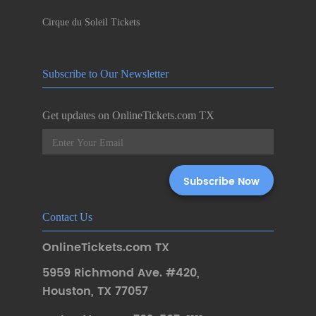
Cirque du Soleil Tickets
Subscribe to Our Newsletter
Get updates on OnlineTickets.com TX
Contact Us
OnlineTickets.com TX
5959 Richmond Ave. #420
,
Houston
,
TX 77057