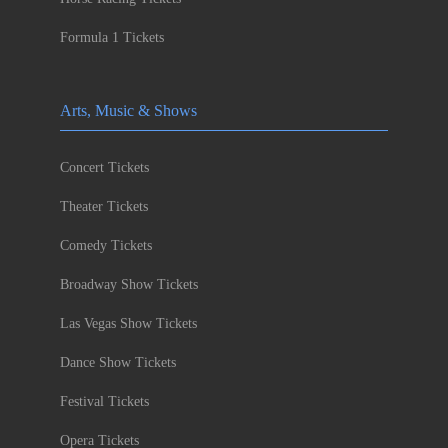
Formula 1 Tickets
Arts, Music & Shows
Concert Tickets
Theater Tickets
Comedy Tickets
Broadway Show Tickets
Las Vegas Show Tickets
Dance Show Tickets
Festival Tickets
Opera Tickets