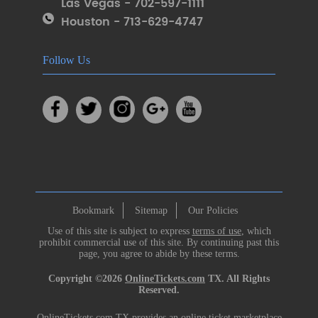
Las Vegas - 702-597-1111
Houston - 713-629-4747
Follow Us
Bookmark
Sitemap
Our Policies
Use of this site is subject to express
terms of use
, which
prohibit commercial use of this site. By continuing past this
page, you agree to abide by these terms.
Copyright ©2026
OnlineTickets.com
TX. All Rights
Reserved.
OnlineTickets.com TX provides an online ticket marketplace