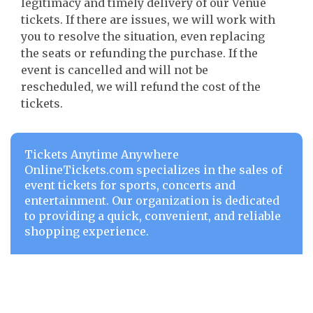
legitimacy and timely delivery of our Venue
tickets. If there are issues, we will work with
you to resolve the situation, even replacing
the seats or refunding the purchase. If the
event is cancelled and will not be
rescheduled, we will refund the cost of the
tickets.
Tickets Anytime Anywhere
OnlineTickets.com specializes in the sales of
event tickets for sports, concerts and
entertainment. Our organization is dedicated
to providing a quick, convenient, and reliable
shopping experience.