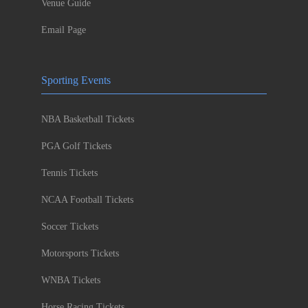
Venue Guide
Email Page
Sporting Events
NBA Basketball Tickets
PGA Golf Tickets
Tennis Tickets
NCAA Football Tickets
Soccer Tickets
Motorsports Tickets
WNBA Tickets
Horse Racing Tickets