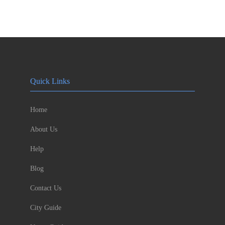
Quick Links
Home
About Us
Help
Blog
Contact Us
City Guide