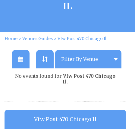
IL
Home
>
Venues Guides
>
Vfw Post 470 Chicago Il
No events found for
Vfw Post 470 Chicago
Il
.
Vfw Post 470 Chicago Il