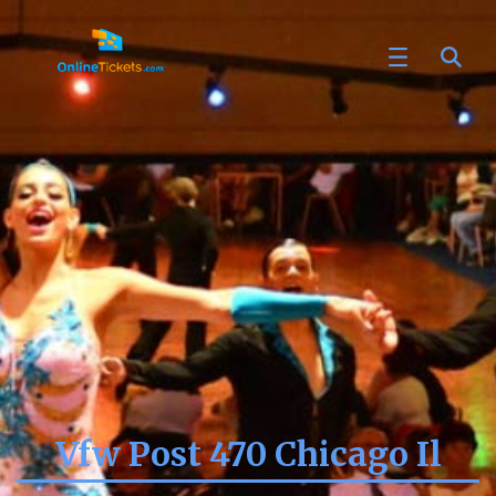
Vfw Post 470 Chicago Il