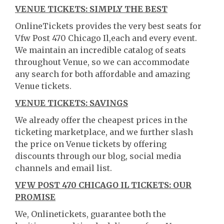
VENUE TICKETS: SIMPLY THE BEST
OnlineTickets provides the very best seats for
Vfw Post 470 Chicago Il,each and every event.
We maintain an incredible catalog of seats
throughout Venue, so we can accommodate
any search for both affordable and amazing
Venue tickets.
VENUE TICKETS: SAVINGS
We already offer the cheapest prices in the
ticketing marketplace, and we further slash
the price on Venue tickets by offering
discounts through our blog, social media
channels and email list.
VFW POST 470 CHICAGO IL TICKETS: OUR
PROMISE
We, Onlinetickets, guarantee both the