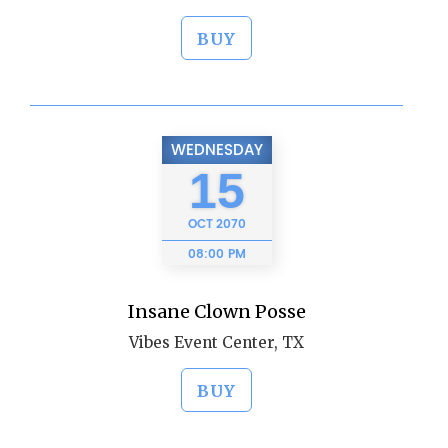
BUY
WEDNESDAY
15
OCT
2070
08:00 PM
Insane Clown Posse
Vibes Event Center, TX
BUY