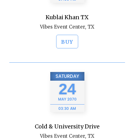
Kublai Khan TX
Vibes Event Center, TX
BUY
SATURDAY
24
MAY
2070
03:30 AM
Cold & University Drive
Vibes Event Center, TX