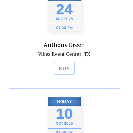
24
AUG
2025
07:30 PM
Anthony Green
Vibes Event Center, TX
BUY
FRIDAY
10
OCT
2025
07:00 PM