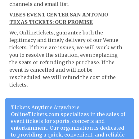
channels and email list.
VIBES EVENT CENTER SAN ANTONIO
TEXAS TICKETS: OUR PROMISE
We, Onlinetickets, guarantee both the
legitimacy and timely delivery of our Venue
tickets. If there are issues, we will work with
you to resolve the situation, even replacing
the seats or refunding the purchase. If the
event is cancelled and will not be
rescheduled, we will refund the cost of the
tickets.
Tickets Anytime Anywhere
OnlineTickets.com specializes in the sales of
event tickets for sports, concerts and
entertainment. Our organization is dedicated
to providing a quick, convenient, and reliable