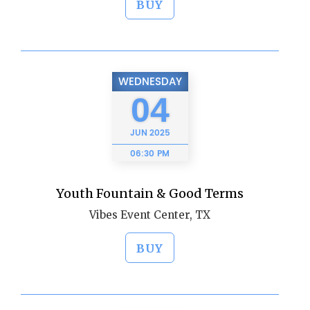
BUY
WEDNESDAY
04
JUN
2025
06:30 PM
Youth Fountain & Good Terms
Vibes Event Center, TX
BUY