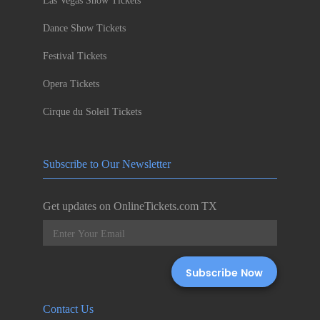
Las Vegas Show Tickets
Dance Show Tickets
Festival Tickets
Opera Tickets
Cirque du Soleil Tickets
Subscribe to Our Newsletter
Get updates on OnlineTickets.com TX
Contact Us