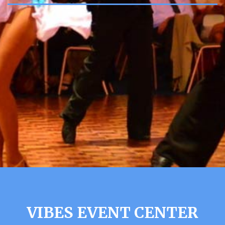
VIBES EVENT CENTER