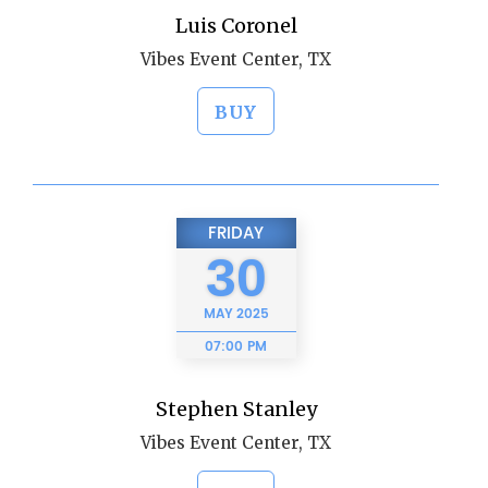
Luis Coronel
Vibes Event Center, TX
BUY
FRIDAY
30
MAY
2025
07:00 PM
Stephen Stanley
Vibes Event Center, TX