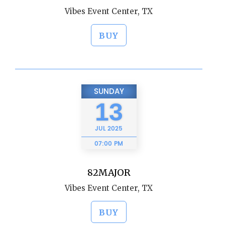
Vibes Event Center, TX
BUY
SUNDAY
13
JUL
2025
07:00 PM
82MAJOR
Vibes Event Center, TX
BUY