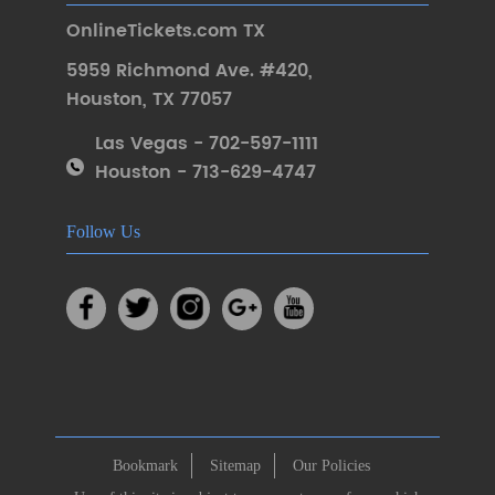
OnlineTickets.com TX
5959 Richmond Ave. #420
,
Houston
,
TX 77057
Las Vegas - 702-597-1111
Houston - 713-629-4747
Follow Us
Bookmark
Sitemap
Our Policies