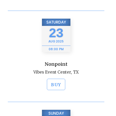
SATURDAY
23
AUG
2025
08:00 PM
Nonpoint
Vibes Event Center, TX
BUY
SUNDAY