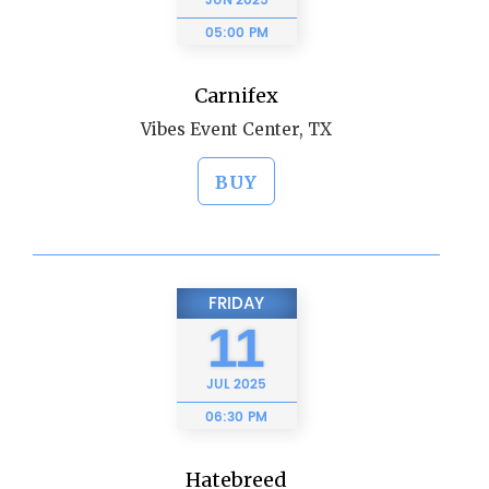
JUN
2025
05:00 PM
Carnifex
Vibes Event Center, TX
BUY
FRIDAY
11
JUL
2025
06:30 PM
Hatebreed