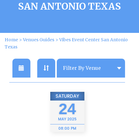
SAN ANTONIO TEXAS
Home
>
Venues Guides
>
Vibes Event Center San Antonio
Texas
SATURDAY
24
MAY
2025
08:00 PM