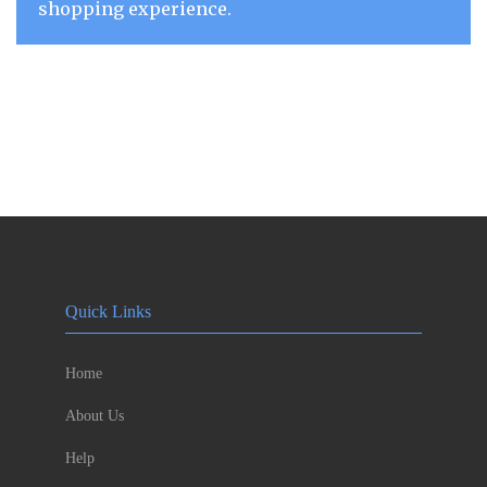
shopping experience.
Quick Links
Home
About Us
Help