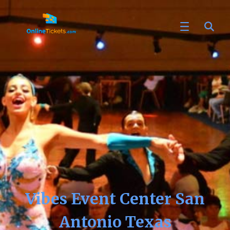
Vibes Event Center San
Antonio Texas