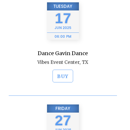
TUESDAY
17
JUN
2025
06:00 PM
Dance Gavin Dance
Vibes Event Center, TX
BUY
FRIDAY
27