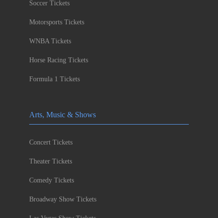
Soccer Tickets
Motorsports Tickets
WNBA Tickets
Horse Racing Tickets
Formula 1 Tickets
Arts, Music & Shows
Concert Tickets
Theater Tickets
Comedy Tickets
Broadway Show Tickets