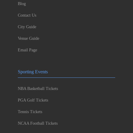
Blog
Contact Us
City Guide
Venue Guide
Email Page
Sporting Events
NBA Basketball Tickets
PGA Golf Tickets
Tennis Tickets
NCAA Football Tickets