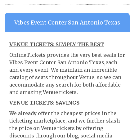
Vibes Event Center San Antonio Texas
VENUE TICKETS: SIMPLY THE BEST
OnlineTickets provides the very best seats for
Vibes Event Center San Antonio Texas,each
and every event. We maintain an incredible
catalog of seats throughout Venue, so we can
accommodate any search for both affordable
and amazing Venue tickets.
VENUE TICKETS: SAVINGS
We already offer the cheapest prices in the
ticketing marketplace, and we further slash
the price on Venue tickets by offering
discounts through our blog, social media