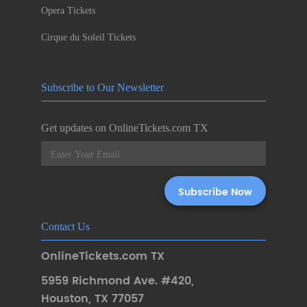
Opera Tickets
Cirque du Soleil Tickets
Subscribe to Our Newsletter
Get updates on OnlineTickets.com TX
Contact Us
OnlineTickets.com TX
5959 Richmond Ave. #420
,
Houston
,
TX 77057