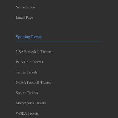
Venue Guide
Email Page
Sporting Events
NBA Basketball Tickets
PGA Golf Tickets
Tennis Tickets
NCAA Football Tickets
Soccer Tickets
Motorsports Tickets
WNBA Tickets