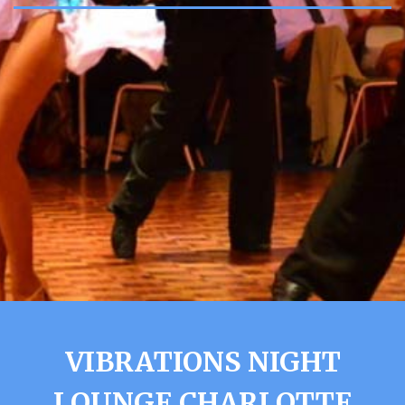
VIBRATIONS NIGHT
LOUNGE CHARLOTTE