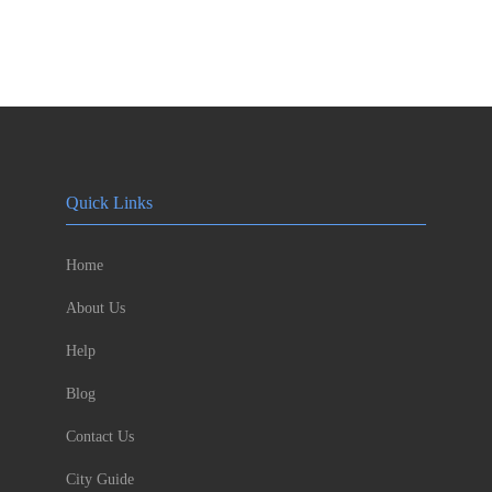
Quick Links
Home
About Us
Help
Blog
Contact Us
City Guide