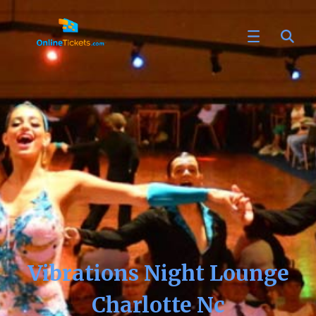
Vibrations Night Lounge
Charlotte Nc