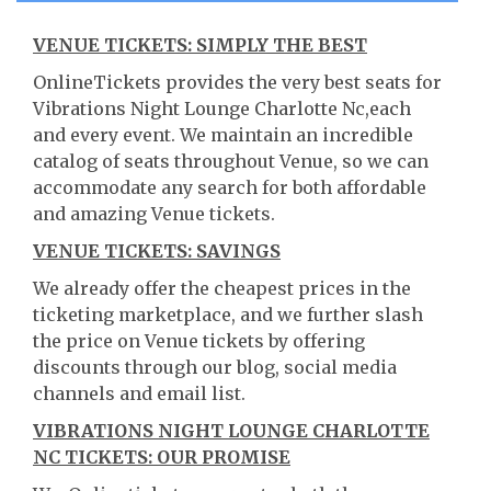
VENUE TICKETS: SIMPLY THE BEST
OnlineTickets provides the very best seats for
Vibrations Night Lounge Charlotte Nc,each
and every event. We maintain an incredible
catalog of seats throughout Venue, so we can
accommodate any search for both affordable
and amazing Venue tickets.
VENUE TICKETS: SAVINGS
We already offer the cheapest prices in the
ticketing marketplace, and we further slash
the price on Venue tickets by offering
discounts through our blog, social media
channels and email list.
VIBRATIONS NIGHT LOUNGE CHARLOTTE
NC TICKETS: OUR PROMISE