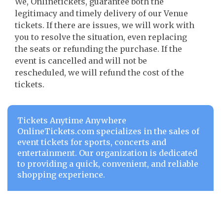
We, Onlinetickets, guarantee both the
legitimacy and timely delivery of our Venue
tickets. If there are issues, we will work with
you to resolve the situation, even replacing
the seats or refunding the purchase. If the
event is cancelled and will not be
rescheduled, we will refund the cost of the
tickets.
Tickets Anytime Anywhere
OnlineTickets.com specializes in the sales of
event tickets for sports, concerts and
entertainment. Our organization is dedicated
to providing a quick, convenient, and reliable
shopping experience.