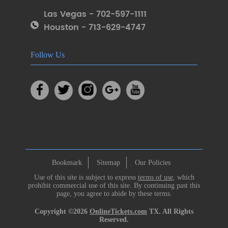
Las Vegas - 702-597-1111
Houston - 713-629-4747
Follow Us
Bookmark
Sitemap
Our Policies
Use of this site is subject to express
terms of use
, which
prohibit commercial use of this site. By continuing past this
page, you agree to abide by these terms.
Copyright ©2026
OnlineTickets.com
TX. All Rights
Reserved.