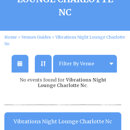
NC
Home
>
Venues Guides
>
Vibrations Night Lounge Charlotte
Nc
No events found for
Vibrations Night
Lounge Charlotte Nc
.
Vibrations Night Lounge Charlotte Nc