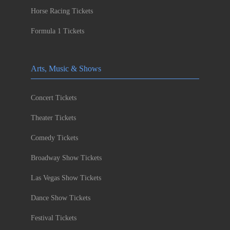
Horse Racing Tickets
Formula 1 Tickets
Arts, Music & Shows
Concert Tickets
Theater Tickets
Comedy Tickets
Broadway Show Tickets
Las Vegas Show Tickets
Dance Show Tickets
Festival Tickets