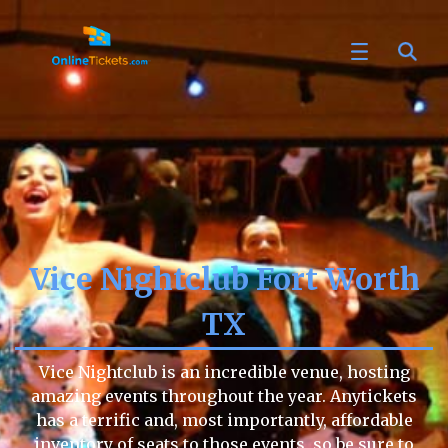
Vice Nightclub Fort Worth
TX
Vice Nightclub is an incredible venue, hosting
amazing events throughout the year. Anytickets
has a terrific and, most importantly, affordable
inventory of seats to those events, so be sure to