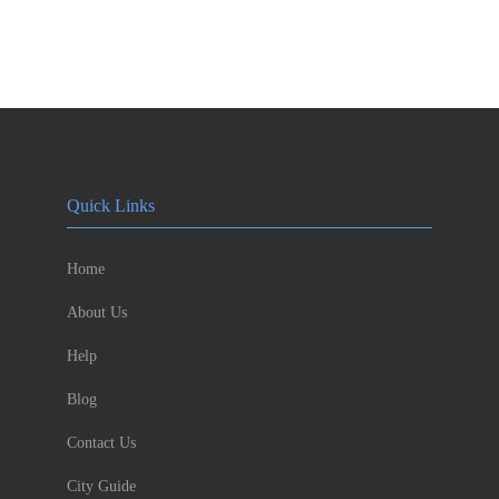
Quick Links
Home
About Us
Help
Blog
Contact Us
City Guide