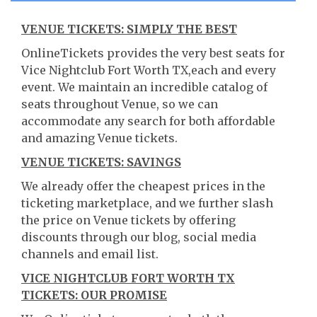
VENUE TICKETS: SIMPLY THE BEST
OnlineTickets provides the very best seats for
Vice Nightclub Fort Worth TX,each and every
event. We maintain an incredible catalog of
seats throughout Venue, so we can
accommodate any search for both affordable
and amazing Venue tickets.
VENUE TICKETS: SAVINGS
We already offer the cheapest prices in the
ticketing marketplace, and we further slash
the price on Venue tickets by offering
discounts through our blog, social media
channels and email list.
VICE NIGHTCLUB FORT WORTH TX
TICKETS: OUR PROMISE