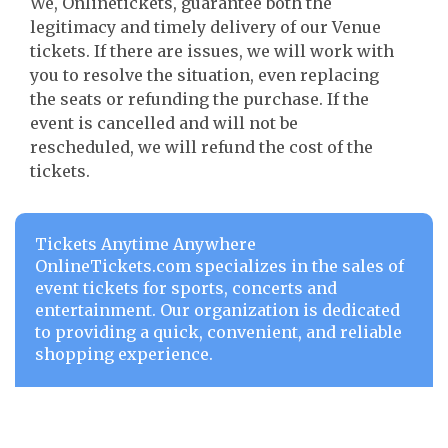
We, Onlinetickets, guarantee both the
legitimacy and timely delivery of our Venue
tickets. If there are issues, we will work with
you to resolve the situation, even replacing
the seats or refunding the purchase. If the
event is cancelled and will not be
rescheduled, we will refund the cost of the
tickets.
Tickets Anytime Anywhere
OnlineTickets.com specializes in the sales of
event tickets for sports, concerts and
entertainment. Our organization is dedicated
to providing a quick, convenient, and reliable
shopping experience.