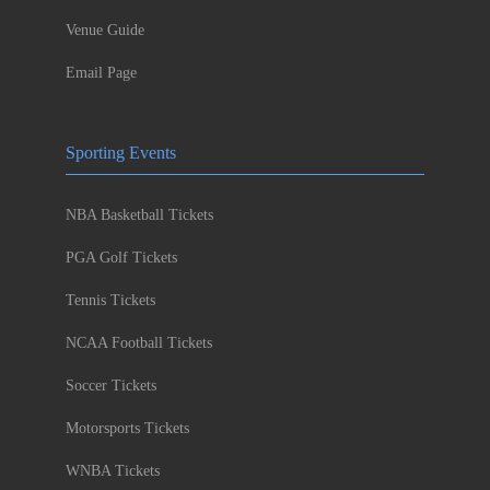
Venue Guide
Email Page
Sporting Events
NBA Basketball Tickets
PGA Golf Tickets
Tennis Tickets
NCAA Football Tickets
Soccer Tickets
Motorsports Tickets
WNBA Tickets