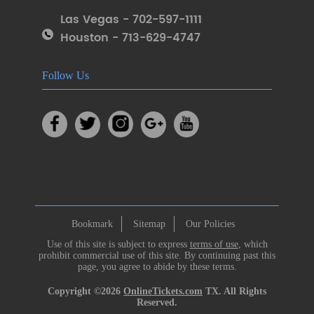
Las Vegas - 702-597-1111
Houston - 713-629-4747
Follow Us
Bookmark
Sitemap
Our Policies
Use of this site is subject to express
terms of use
, which
prohibit commercial use of this site. By continuing past this
page, you agree to abide by these terms.
Copyright ©2026
OnlineTickets.com
TX. All Rights
Reserved.