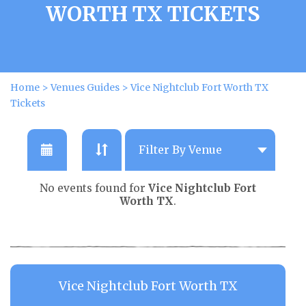
WORTH TX TICKETS
Home
>
Venues Guides
>
Vice Nightclub Fort Worth TX
Tickets
No events found for
Vice Nightclub Fort
Worth TX
.
Vice Nightclub Fort Worth TX