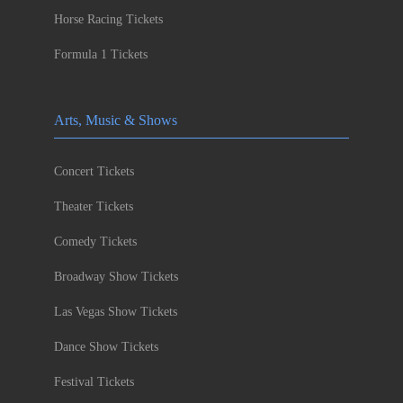
Horse Racing Tickets
Formula 1 Tickets
Arts, Music & Shows
Concert Tickets
Theater Tickets
Comedy Tickets
Broadway Show Tickets
Las Vegas Show Tickets
Dance Show Tickets
Festival Tickets