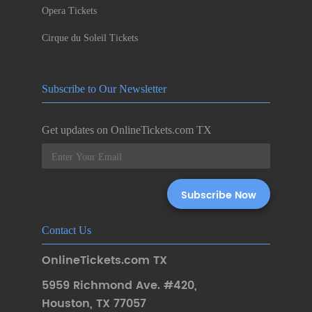
Opera Tickets
Cirque du Soleil Tickets
Subscribe to Our Newsletter
Get updates on OnlineTickets.com TX
Contact Us
OnlineTickets.com TX
5959 Richmond Ave. #420
,
Houston
,
TX 77057