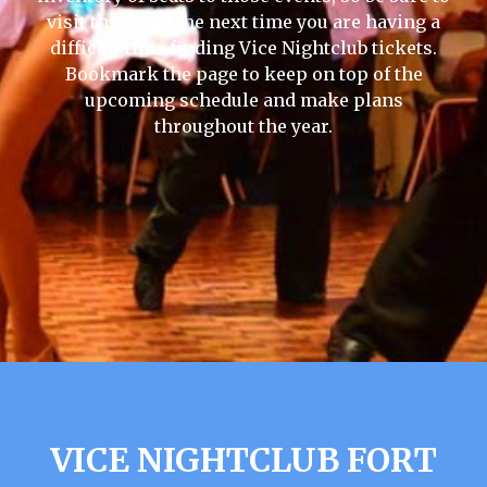
visit this page the next time you are having a
difficult time finding Vice Nightclub tickets.
Bookmark the page to keep on top of the
upcoming schedule and make plans
throughout the year.
VICE NIGHTCLUB FORT