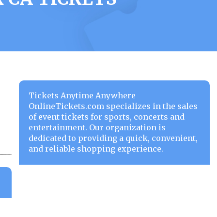
Tickets Anytime Anywhere
OnlineTickets.com specializes in the sales
of event tickets for sports, concerts and
entertainment. Our organization is
dedicated to providing a quick, convenient,
and reliable shopping experience.