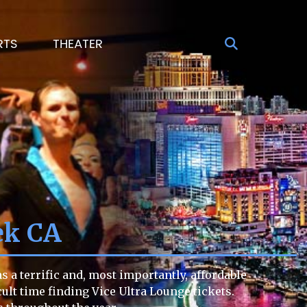
RTS
THEATER
ek CA
 a terrific and, most importantly, affordable
icult time finding Vice Ultra Lounge tickets.