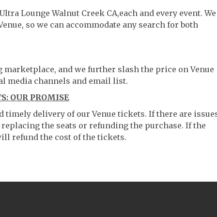
e Ultra Lounge Walnut Creek CA,each and every event. We
 Venue, so we can accommodate any search for both
ng marketplace, and we further slash the price on Venue
al media channels and email list.
S: OUR PROMISE
timely delivery of our Venue tickets. If there are issue
 replacing the seats or refunding the purchase. If the
ll refund the cost of the tickets.