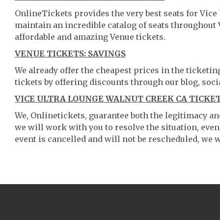
OnlineTickets provides the very best seats for Vic
maintain an incredible catalog of seats throughout
affordable and amazing Venue tickets.
VENUE TICKETS: SAVINGS
We already offer the cheapest prices in the ticketi
tickets by offering discounts through our blog, soci
VICE ULTRA LOUNGE WALNUT CREEK CA TICKET
We, Onlinetickets, guarantee both the legitimacy and 
we will work with you to resolve the situation, even
event is cancelled and will not be rescheduled, we wi