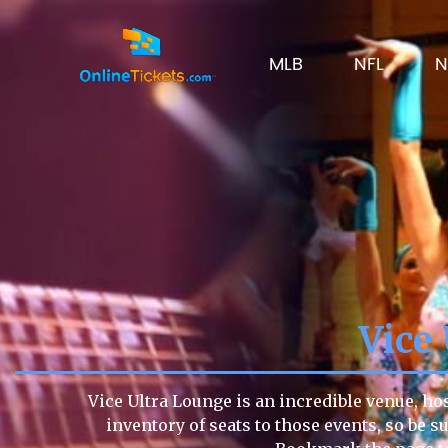
MLB
NFL
N
Vice
Vice Ultra Lounge is an incredible venue, ho
inventory of seats to those events, so be su