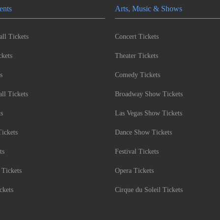
ents
Arts, Music & Shows
ll Tickets
Concert Tickets
kets
Theater Tickets
s
Comedy Tickets
l Tickets
Broadway Show Tickets
ts
Las Vegas Show Tickets
Tickets
Dance Show Tickets
ts
Festival Tickets
 Tickets
Opera Tickets
ckets
Cirque du Soleil Tickets