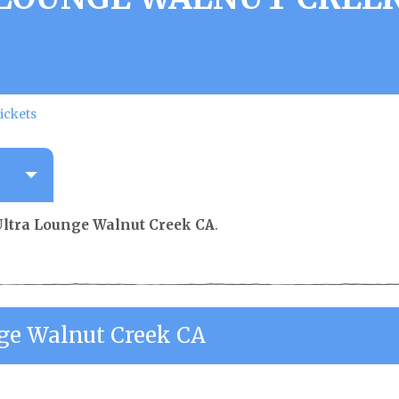
ickets
Ultra Lounge Walnut Creek CA
.
nge Walnut Creek CA