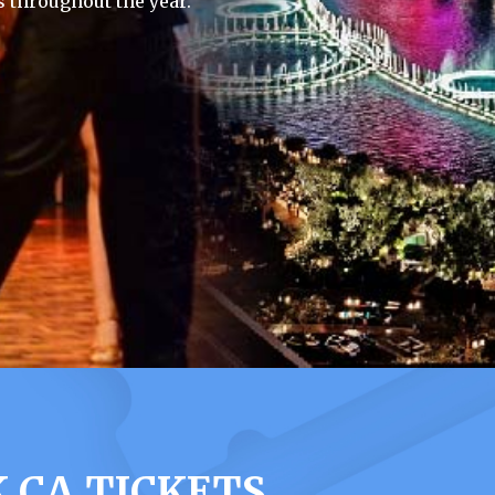
 throughout the year.
 CA TICKETS