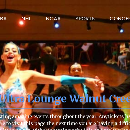
BA
NHL
NCAA
SPORTS
CONCE
 Ultra Lounge Walnut Cre
sting amazing events throughout the year. Anytickets has
re to visit this page the next time you are having a diff