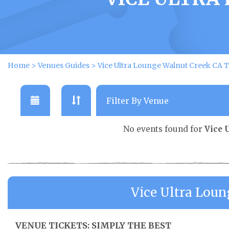
Home
>
Venues Guides
>
Vice Ultra Lounge Walnut Creek CA T
No events found for
Vice 
Vice Ultra Lou
VENUE TICKETS: SIMPLY THE BEST