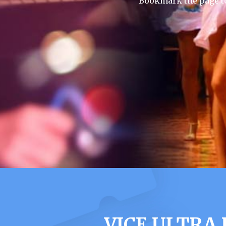
Bookmark the page to
VICE ULTRA