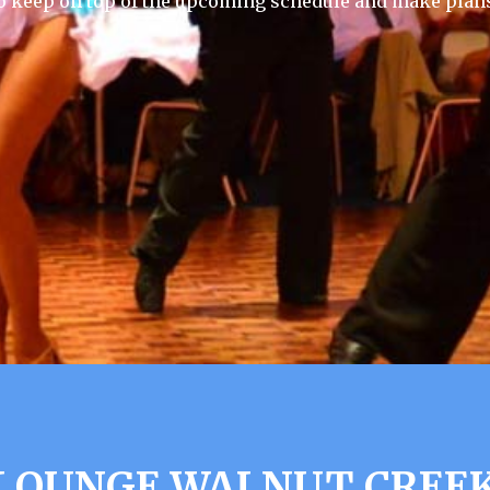
 keep on top of the upcoming schedule and make plans
 LOUNGE WALNUT CREEK