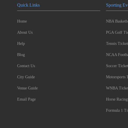
Quick Links
Sporting Ev
Home
NBA Basketba
About Us
PGA Golf Tic
Help
Tennis Ticket
Blog
NCAA Footbal
Contact Us
Soccer Ticke
City Guide
Motorsports 
Venue Guide
WNBA Ticke
Email Page
Horse Racing
Formula 1 Ti