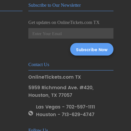
Subscribe to Our Newsletter
Get updates on OnlineTickets.com TX
Contact Us
OnlineTickets.com TX
5959 Richmond Ave. #420
,
Houston
,
TX 77057
Las Vegas - 702-597-1111
Houston - 713-629-4747
Follow Us