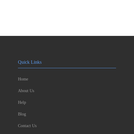
Quick Links
Home
About Us
Help
Blog
Contact Us