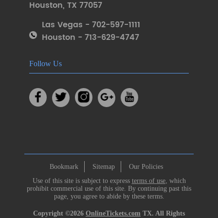
Houston
,
TX 77057
Las Vegas - 702-597-1111
Houston - 713-629-4747
Follow Us
Bookmark
Sitemap
Our Policies
Use of this site is subject to express
terms of use
, which
prohibit commercial use of this site. By continuing past this
page, you agree to abide by these terms.
Copyright ©2026
OnlineTickets.com
TX. All Rights