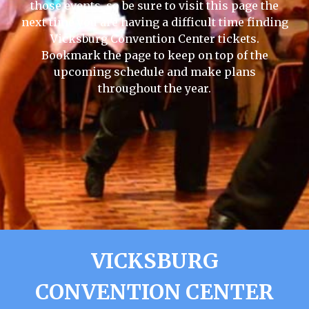
those events, so be sure to visit this page the
next time you are having a difficult time finding
Vicksburg Convention Center tickets.
Bookmark the page to keep on top of the
upcoming schedule and make plans
throughout the year.
VICKSBURG
CONVENTION CENTER