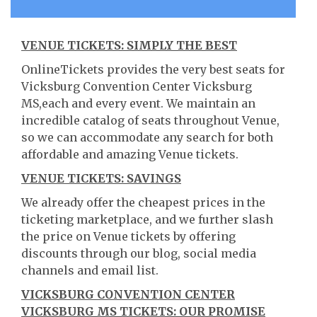
VENUE TICKETS: SIMPLY THE BEST
OnlineTickets provides the very best seats for
Vicksburg Convention Center Vicksburg
MS,each and every event. We maintain an
incredible catalog of seats throughout Venue,
so we can accommodate any search for both
affordable and amazing Venue tickets.
VENUE TICKETS: SAVINGS
We already offer the cheapest prices in the
ticketing marketplace, and we further slash
the price on Venue tickets by offering
discounts through our blog, social media
channels and email list.
VICKSBURG CONVENTION CENTER
VICKSBURG MS TICKETS: OUR PROMISE