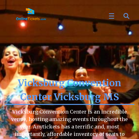
Vicksburg Convention
Center Vicksburg MS
Vicksburg Convention Center is an incredible
venue, hosting amazing events throughout the
year. Anytickets has a terrific and, most
importantly, affordable inventory of seats to