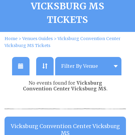
VICKSBURG MS
TICKETS
Home
>
Venues Guides
>
Vicksburg Convention Center
Vicksburg MS Tickets
No events found for
Vicksburg
Convention Center Vicksburg MS
.
Vicksburg Convention Center Vicksburg
MS