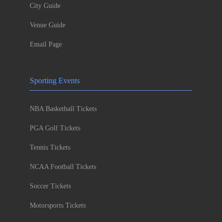
City Guide
Venue Guide
Email Page
Sporting Events
NBA Basketball Tickets
PGA Golf Tickets
Tennis Tickets
NCAA Football Tickets
Soccer Tickets
Motorsports Tickets