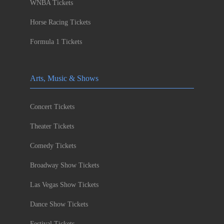
WNBA Tickets
Horse Racing Tickets
Formula 1 Tickets
Arts, Music & Shows
Concert Tickets
Theater Tickets
Comedy Tickets
Broadway Show Tickets
Las Vegas Show Tickets
Dance Show Tickets
Festival Tickets