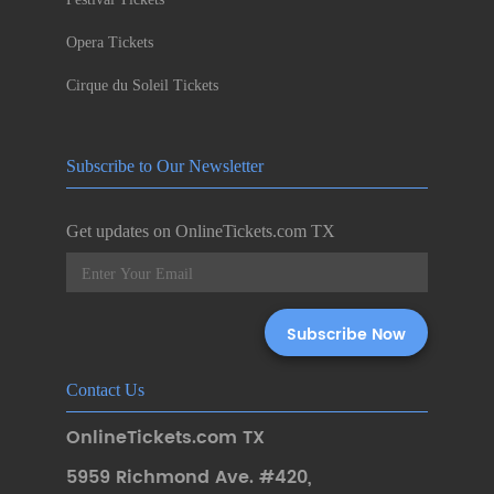
Opera Tickets
Cirque du Soleil Tickets
Subscribe to Our Newsletter
Get updates on OnlineTickets.com TX
Contact Us
OnlineTickets.com TX
5959 Richmond Ave. #420
,