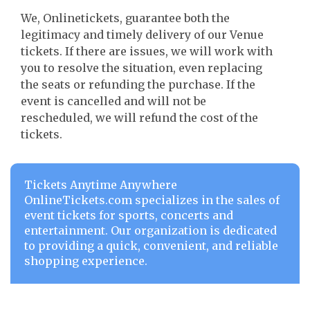
We, Onlinetickets, guarantee both the
legitimacy and timely delivery of our Venue
tickets. If there are issues, we will work with
you to resolve the situation, even replacing
the seats or refunding the purchase. If the
event is cancelled and will not be
rescheduled, we will refund the cost of the
tickets.
Tickets Anytime Anywhere
OnlineTickets.com specializes in the sales of
event tickets for sports, concerts and
entertainment. Our organization is dedicated
to providing a quick, convenient, and reliable
shopping experience.