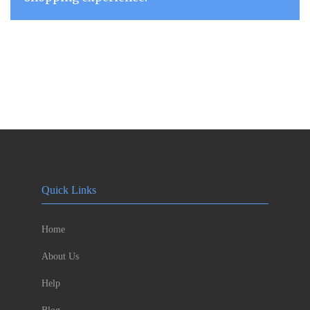
Quick Links
Home
About Us
Help