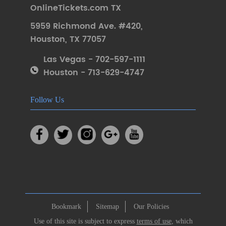
OnlineTickets.com TX
5959 Richmond Ave. #420
,
Houston
,
TX 77057
Las Vegas - 702-597-1111
Houston - 713-629-4747
Follow Us
Bookmark
Sitemap
Our Policies
Use of this site is subject to express
terms of use
, which