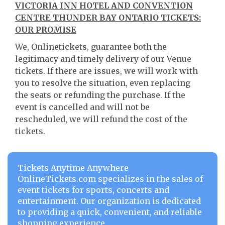
VICTORIA INN HOTEL AND CONVENTION
CENTRE THUNDER BAY ONTARIO TICKETS:
OUR PROMISE
We, Onlinetickets, guarantee both the
legitimacy and timely delivery of our Venue
tickets. If there are issues, we will work with
you to resolve the situation, even replacing
the seats or refunding the purchase. If the
event is cancelled and will not be
rescheduled, we will refund the cost of the
tickets.
Tickets Anytime Anywhere
OnlineTickets.com specializes in the sales of
event tickets for sports, concerts and
entertainment. Our organization is dedicated
to providing a quick, convenient, and reliable
shopping experience.