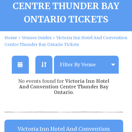
CENTRE THUNDER BAY
ONTARIO TICKETS
Home
>
Venues Guides
>
Victoria Inn Hotel And Convention
Centre Thunder Bay Ontario Tickets
No events found for
Victoria Inn Hotel
And Convention Centre Thunder Bay
Ontario
.
Victoria Inn Hotel And Convention