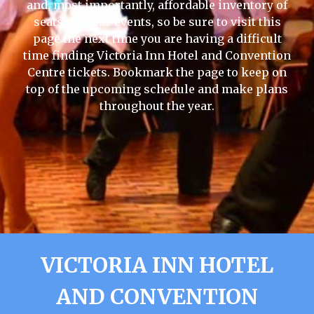
and, most importantly, affordable inventory of
seats to those events, so be sure to visit this
page the next time you are having a difficult
time finding Victoria Inn Hotel and Convention
Centre tickets. Bookmark the page to keep on
top of the upcoming schedule and make plans
throughout the year.
VICTORIA INN HOTEL
AND CONVENTION