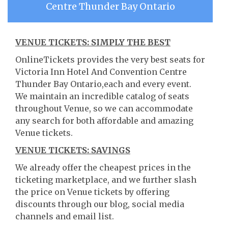
Centre Thunder Bay Ontario
VENUE TICKETS: SIMPLY THE BEST
OnlineTickets provides the very best seats for
Victoria Inn Hotel And Convention Centre
Thunder Bay Ontario,each and every event.
We maintain an incredible catalog of seats
throughout Venue, so we can accommodate
any search for both affordable and amazing
Venue tickets.
VENUE TICKETS: SAVINGS
We already offer the cheapest prices in the
ticketing marketplace, and we further slash
the price on Venue tickets by offering
discounts through our blog, social media
channels and email list.