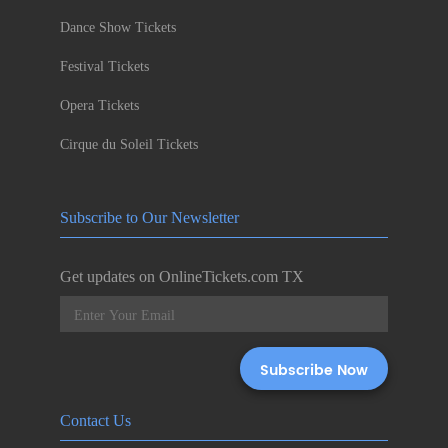
Dance Show Tickets
Festival Tickets
Opera Tickets
Cirque du Soleil Tickets
Subscribe to Our Newsletter
Get updates on OnlineTickets.com TX
Contact Us