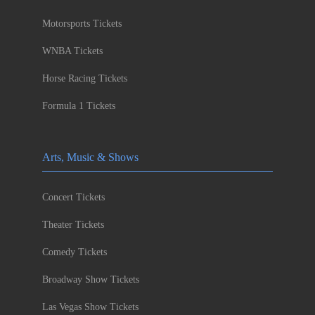
Motorsports Tickets
WNBA Tickets
Horse Racing Tickets
Formula 1 Tickets
Arts, Music & Shows
Concert Tickets
Theater Tickets
Comedy Tickets
Broadway Show Tickets
Las Vegas Show Tickets