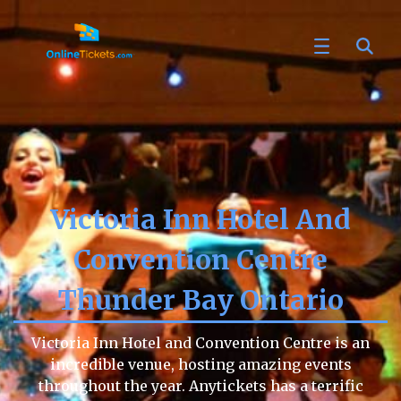
Victoria Inn Hotel And
Convention Centre
Thunder Bay Ontario
Victoria Inn Hotel and Convention Centre is an
incredible venue, hosting amazing events
throughout the year. Anytickets has a terrific