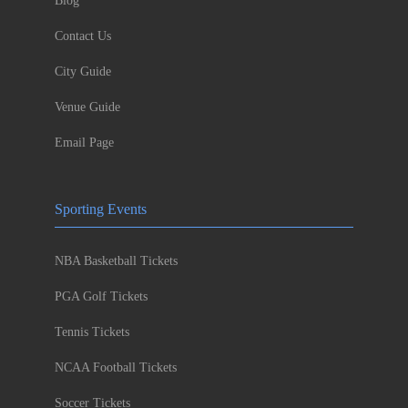
Blog
Contact Us
City Guide
Venue Guide
Email Page
Sporting Events
NBA Basketball Tickets
PGA Golf Tickets
Tennis Tickets
NCAA Football Tickets
Soccer Tickets