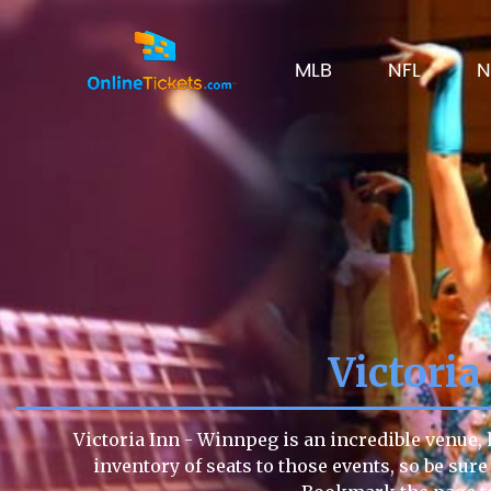
MLB
NFL
N
Victori
Victoria Inn - Winnpeg is an incredible venue, 
inventory of seats to those events, so be sure