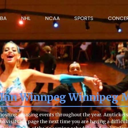
BA
NHL
NCAA
SPORTS
CONCE
a Inn Winnpeg Winnipeg 
hosting amazing events throughout the year. Anytickets 
 to visit this page the next time you are having a difficu