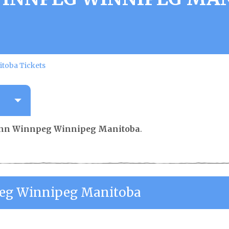
toba Tickets
 Inn Winnpeg Winnipeg Manitoba
.
peg Winnipeg Manitoba