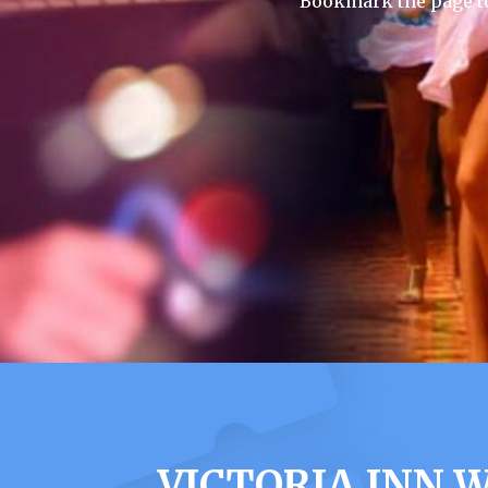
Bookmark the page to
VICTORIA INN 