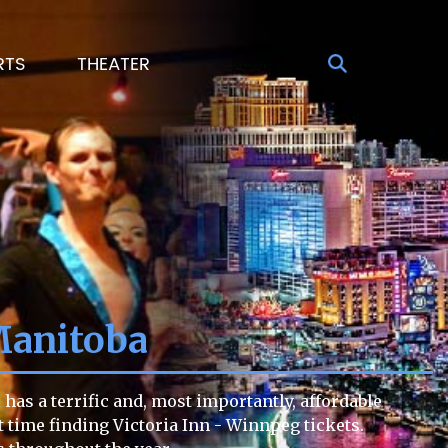
RTS
THEATER
Manitoba
has a terrific and, most importantly, affordable
lt time finding Victoria Inn - Winnpeg tickets.