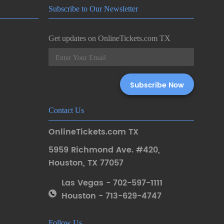
Subscribe to Our Newsletter
Get updates on OnlineTickets.com TX
Contact Us
OnlineTickets.com TX
5959 Richmond Ave. #420
,
Houston
,
TX 77057
Las Vegas - 702-597-1111
Houston - 713-629-4747
Follow Us