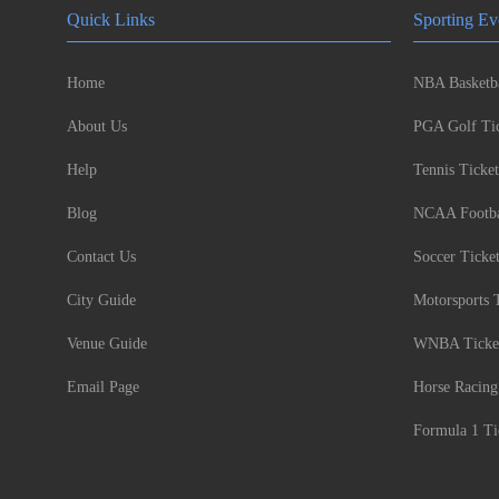
Quick Links
Sporting Ev
Home
NBA Basketba
About Us
PGA Golf Tic
Help
Tennis Ticket
Blog
NCAA Footbal
Contact Us
Soccer Ticke
City Guide
Motorsports 
Venue Guide
WNBA Ticke
Email Page
Horse Racing
Formula 1 Ti