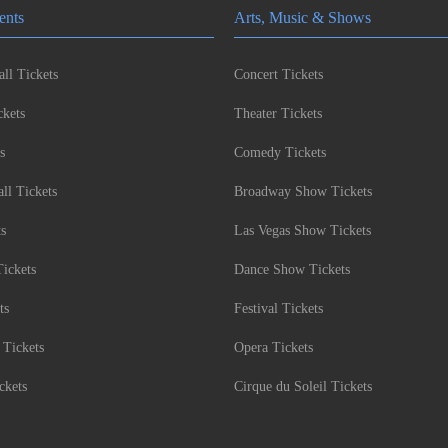
ents
Arts, Music & Shows
ll Tickets
Concert Tickets
kets
Theater Tickets
s
Comedy Tickets
l Tickets
Broadway Show Tickets
ts
Las Vegas Show Tickets
Tickets
Dance Show Tickets
ts
Festival Tickets
 Tickets
Opera Tickets
ckets
Cirque du Soleil Tickets