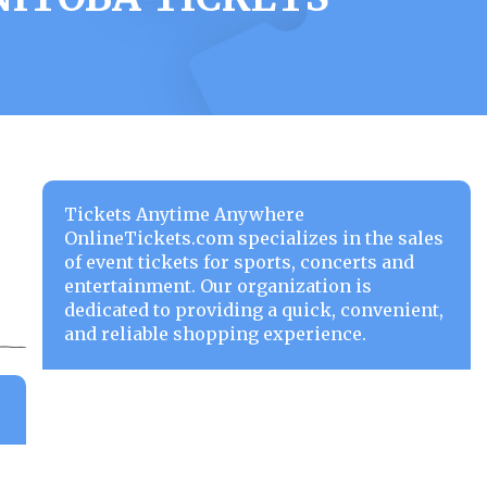
Tickets Anytime Anywhere
OnlineTickets.com specializes in the sales
of event tickets for sports, concerts and
entertainment. Our organization is
dedicated to providing a quick, convenient,
and reliable shopping experience.