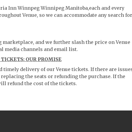
ctoria Inn Winnpeg Winnipeg Manitoba,each and every
throughout Venue, so we can accommodate any search fo
ng marketplace, and we further slash the price on Venue
al media channels and email list.
TICKETS: OUR PROMISE
timely delivery of our Venue tickets. If there are issue
 replacing the seats or refunding the purchase. If the
ll refund the cost of the tickets.