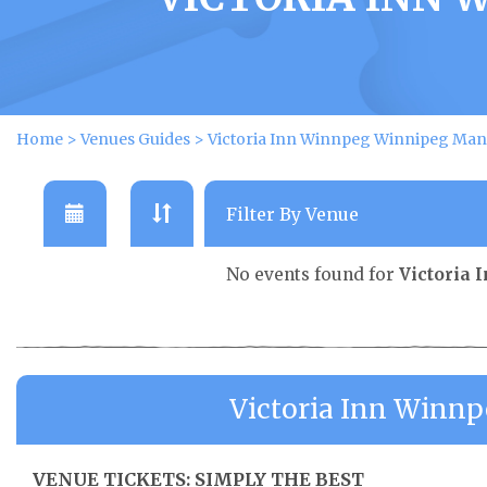
Home
>
Venues Guides
>
Victoria Inn Winnpeg Winnipeg Mani
No events found for
Victoria
Victoria Inn Winn
VENUE TICKETS: SIMPLY THE BEST