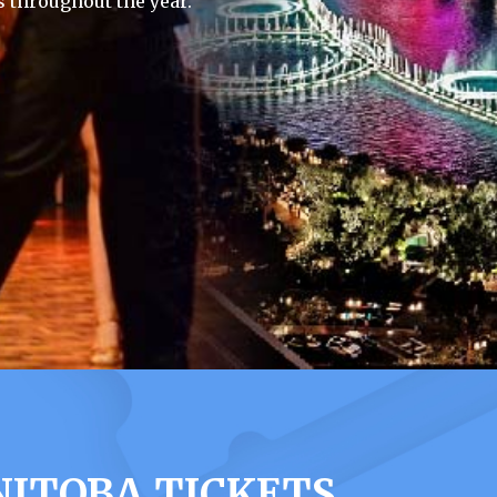
 throughout the year.
NITOBA TICKETS