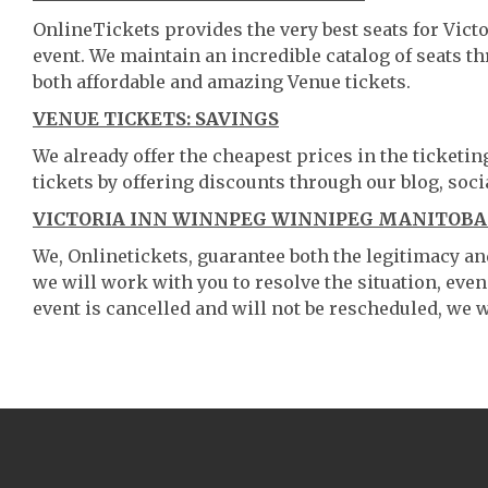
OnlineTickets provides the very best seats for Vi
event. We maintain an incredible catalog of seats 
both affordable and amazing Venue tickets.
VENUE TICKETS: SAVINGS
We already offer the cheapest prices in the ticketi
tickets by offering discounts through our blog, soci
VICTORIA INN WINNPEG WINNIPEG MANITOBA 
We, Onlinetickets, guarantee both the legitimacy and 
we will work with you to resolve the situation, even
event is cancelled and will not be rescheduled, we wi