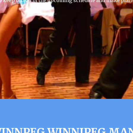
 keep on top of the upcoming schedule and make plans
WINNPEG WINNIPEG MA