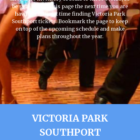
be sure to visit this page the next time you are
having a difficult time finding Victoria Park
Southport tickets. Bookmark the page to keep
on top of the upcoming schedule and make
plans throughout the year.
VICTORIA PARK
SOUTHPORT