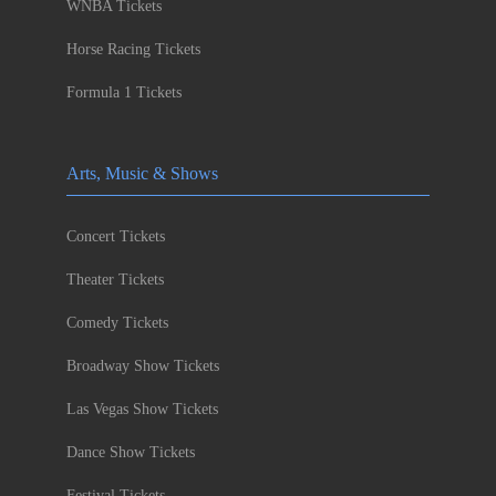
WNBA Tickets
Horse Racing Tickets
Formula 1 Tickets
Arts, Music & Shows
Concert Tickets
Theater Tickets
Comedy Tickets
Broadway Show Tickets
Las Vegas Show Tickets
Dance Show Tickets
Festival Tickets