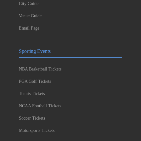
City Guide
Venue Guide
Email Page
Sporting Events
NBA Basketball Tickets
PGA Golf Tickets
Tennis Tickets
NCAA Football Tickets
Soccer Tickets
Motorsports Tickets