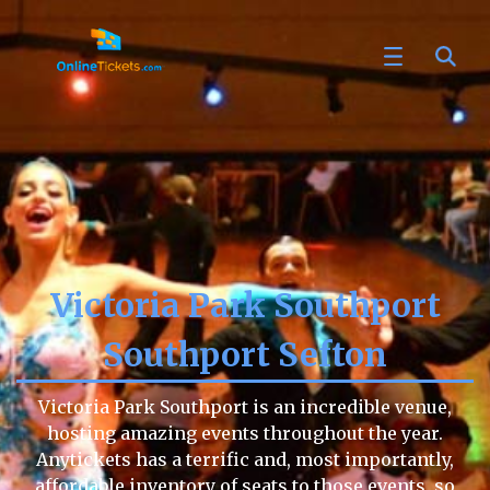
Victoria Park Southport
Southport Sefton
Victoria Park Southport is an incredible venue,
hosting amazing events throughout the year.
Anytickets has a terrific and, most importantly,
affordable inventory of seats to those events, so