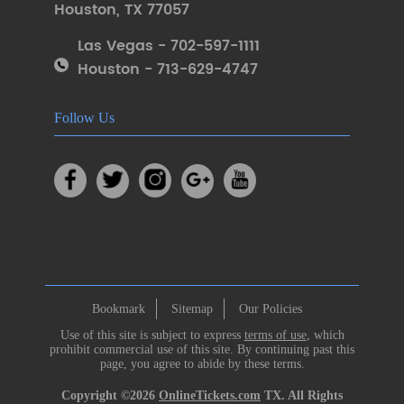
Houston
,
TX 77057
Las Vegas - 702-597-1111
Houston - 713-629-4747
Follow Us
Bookmark
Sitemap
Our Policies
Use of this site is subject to express
terms of use
, which
prohibit commercial use of this site. By continuing past this
page, you agree to abide by these terms.
Copyright ©2026
OnlineTickets.com
TX. All Rights