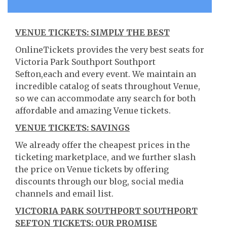
VENUE TICKETS: SIMPLY THE BEST
OnlineTickets provides the very best seats for
Victoria Park Southport Southport
Sefton,each and every event. We maintain an
incredible catalog of seats throughout Venue,
so we can accommodate any search for both
affordable and amazing Venue tickets.
VENUE TICKETS: SAVINGS
We already offer the cheapest prices in the
ticketing marketplace, and we further slash
the price on Venue tickets by offering
discounts through our blog, social media
channels and email list.
VICTORIA PARK SOUTHPORT SOUTHPORT
SEFTON TICKETS: OUR PROMISE