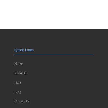
Quick Links
Home
About Us
Help
Blog
Contact Us