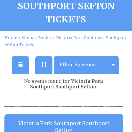
SOUTHPORT SEFTON
TICKETS
Home
>
Venues Guides
>
Victoria Park Southport Southport
Sefton Tickets
No events found for
Victoria Park
Southport Southport Sefton
.
Victoria Park Southport Southport
Sefton