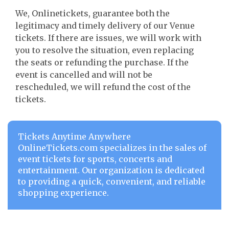
We, Onlinetickets, guarantee both the
legitimacy and timely delivery of our Venue
tickets. If there are issues, we will work with
you to resolve the situation, even replacing
the seats or refunding the purchase. If the
event is cancelled and will not be
rescheduled, we will refund the cost of the
tickets.
Tickets Anytime Anywhere
OnlineTickets.com specializes in the sales of
event tickets for sports, concerts and
entertainment. Our organization is dedicated
to providing a quick, convenient, and reliable
shopping experience.