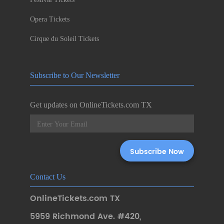
Opera Tickets
Cirque du Soleil Tickets
Subscribe to Our Newsletter
Get updates on OnlineTickets.com TX
Contact Us
OnlineTickets.com TX
5959 Richmond Ave. #420
,