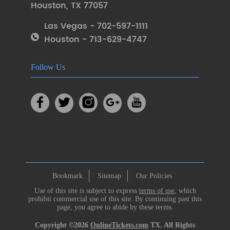
Houston
,
TX 77057
Las Vegas - 702-597-1111
Houston - 713-629-4747
Follow Us
Bookmark
Sitemap
Our Policies
Use of this site is subject to express
terms of use
, which
prohibit commercial use of this site. By continuing past this
page, you agree to abide by these terms.
Copyright ©2026
OnlineTickets.com
TX. All Rights