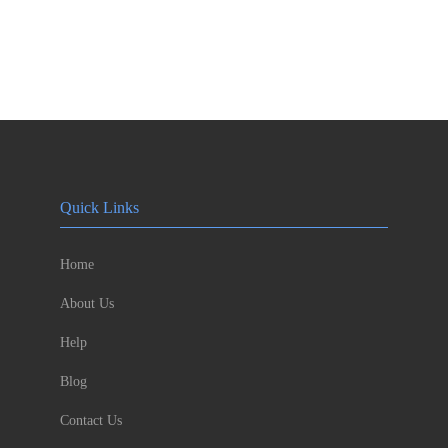
Quick Links
Home
About Us
Help
Blog
Contact Us