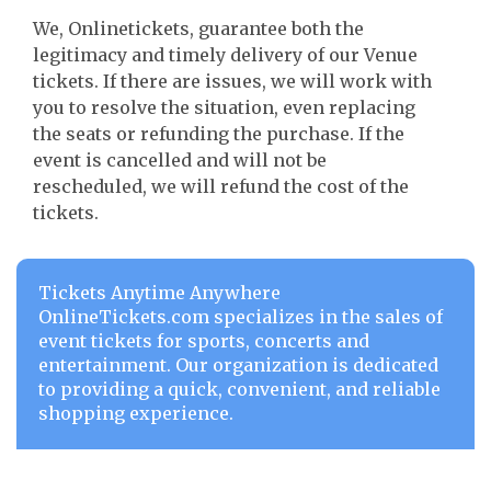
We, Onlinetickets, guarantee both the
legitimacy and timely delivery of our Venue
tickets. If there are issues, we will work with
you to resolve the situation, even replacing
the seats or refunding the purchase. If the
event is cancelled and will not be
rescheduled, we will refund the cost of the
tickets.
Tickets Anytime Anywhere
OnlineTickets.com specializes in the sales of
event tickets for sports, concerts and
entertainment. Our organization is dedicated
to providing a quick, convenient, and reliable
shopping experience.