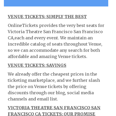
VENUE TICKETS: SIMPLY THE BEST
OnlineTickets provides the very best seats for
Victoria Theatre San Francisco San Francisco
CA,each and every event. We maintain an
incredible catalog of seats throughout Venue,
so we can accommodate any search for both
affordable and amazing Venue tickets.
VENUE TICKETS: SAVINGS
We already offer the cheapest prices in the
ticketing marketplace, and we further slash
the price on Venue tickets by offering
discounts through our blog, social media
channels and email list.
VICTORIA THEATRE SAN FRANCISCO SAN
FRANCISCO CA TICKETS: OUR PROMISE