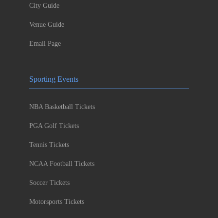
City Guide
Venue Guide
Email Page
Sporting Events
NBA Basketball Tickets
PGA Golf Tickets
Tennis Tickets
NCAA Football Tickets
Soccer Tickets
Motorsports Tickets