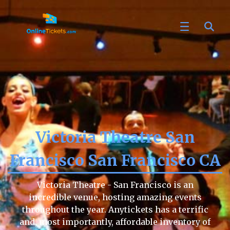
Victoria Theatre San
Francisco San Francisco CA
Victoria Theatre - San Francisco is an
incredible venue, hosting amazing events
throughout the year. Anytickets has a terrific
and, most importantly, affordable inventory of