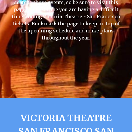
seats to those events, so be sure to visit this
page the next time you are having a difficult
time finding Victoria Theatre - San Francisco
tickets. Bookmark the page to keep on top of
the upcoming schedule and make plans
throughout the year.
VICTORIA THEATRE
SAN FRANCISCO SAN