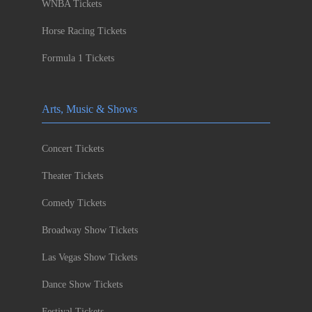
WNBA Tickets
Horse Racing Tickets
Formula 1 Tickets
Arts, Music & Shows
Concert Tickets
Theater Tickets
Comedy Tickets
Broadway Show Tickets
Las Vegas Show Tickets
Dance Show Tickets
Festival Tickets