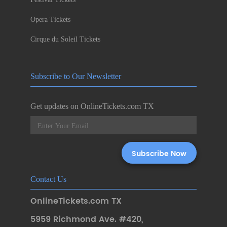
Opera Tickets
Cirque du Soleil Tickets
Subscribe to Our Newsletter
Get updates on OnlineTickets.com TX
Contact Us
OnlineTickets.com TX
5959 Richmond Ave. #420
,