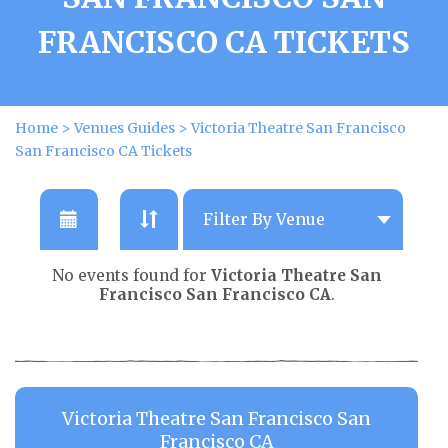
FRANCISCO CA TICKETS
Home
>
Venues Guides
>
Victoria Theatre San Francisco
San Francisco CA Tickets
No events found for
Victoria Theatre San
Francisco San Francisco CA
.
Victoria Theatre San Francisco San
Francisco CA