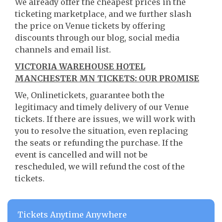
We already offer the cheapest prices in the
ticketing marketplace, and we further slash
the price on Venue tickets by offering
discounts through our blog, social media
channels and email list.
VICTORIA WAREHOUSE HOTEL
MANCHESTER MN TICKETS: OUR PROMISE
We, Onlinetickets, guarantee both the
legitimacy and timely delivery of our Venue
tickets. If there are issues, we will work with
you to resolve the situation, even replacing
the seats or refunding the purchase. If the
event is cancelled and will not be
rescheduled, we will refund the cost of the
tickets.
Tickets Anytime Anywhere