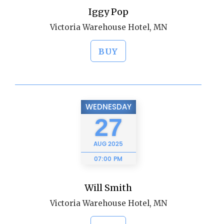
Iggy Pop
Victoria Warehouse Hotel, MN
BUY
WEDNESDAY
27
AUG
2025
07:00 PM
Will Smith
Victoria Warehouse Hotel, MN