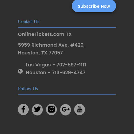
Contact Us
OnlineTickets.com TX
5959 Richmond Ave. #420
,
Houston
,
TX 77057
Las Vegas - 702-597-1111
Houston - 713-629-4747
Follow Us