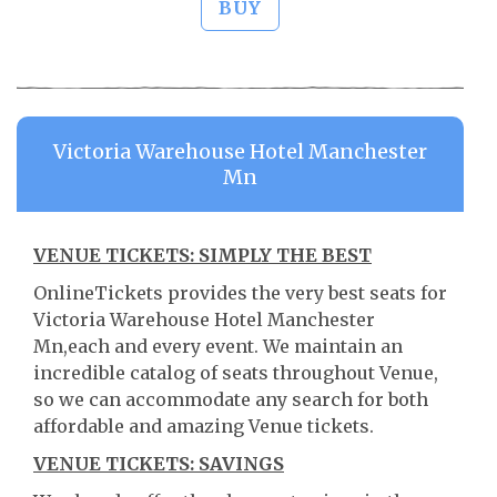
BUY
Victoria Warehouse Hotel Manchester
Mn
VENUE TICKETS: SIMPLY THE BEST
OnlineTickets provides the very best seats for
Victoria Warehouse Hotel Manchester
Mn,each and every event. We maintain an
incredible catalog of seats throughout Venue,
so we can accommodate any search for both
affordable and amazing Venue tickets.
VENUE TICKETS: SAVINGS