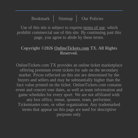
Bookmark
Sitemap
Our Policies
Use of this site is subject to express
terms of use
, which
prohibit commercial use of this site. By continuing past this
page, you agree to abide by these terms.
Copyright ©2026
OnlineTickets.com
TX. All Rights
Reserved.
OnlineTickets.com TX provides an online ticket marketplace
offering premium event tickets for sale on the secondary
market. Prices reflected on this site are determined by the
buyers and sellers and may be substantially higher than the
face value printed on the ticket. OnlineTickets.com contains
event and concert tour dates, as well as team information and
game schedules for every sport. We are not affiliated with
any box office, venue, sponsor, team, performer,
Ticketmaster.com, or other organization. Any trademarked
terms that appear on this page are used for descriptive
purposes only.