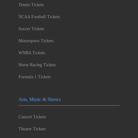
Tennis Tickets
NCAA Football Tickets
Soccer Tickets
Motorsports Tickets
WNBA Tickets
Horse Racing Tickets
Formula 1 Tickets
Arts, Music & Shows
Concert Tickets
Theater Tickets