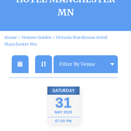
MN
Home
>
Venues Guides
>
Victoria Warehouse Hotel
Manchester Mn
SATURDAY
31
MAY
2025
07:00 PM