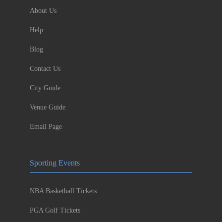
About Us
Help
Blog
Contact Us
City Guide
Venue Guide
Email Page
Sporting Events
NBA Basketball Tickets
PGA Golf Tickets