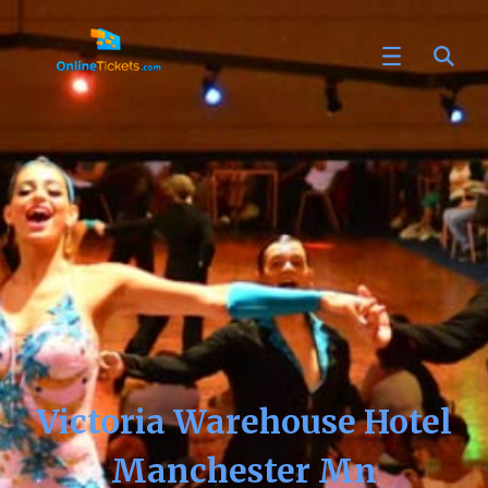
Victoria Warehouse Hotel
Manchester Mn