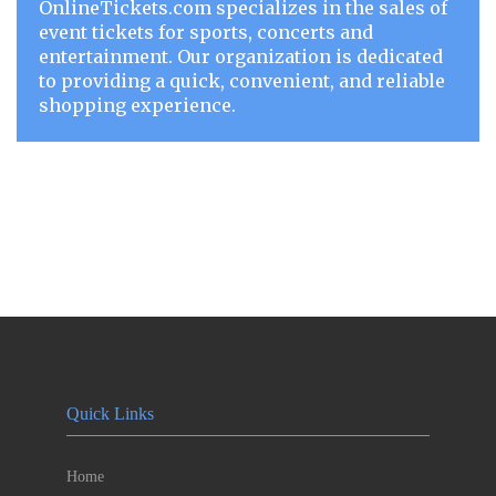
OnlineTickets.com specializes in the sales of
event tickets for sports, concerts and
entertainment. Our organization is dedicated
to providing a quick, convenient, and reliable
shopping experience.
Quick Links
Home