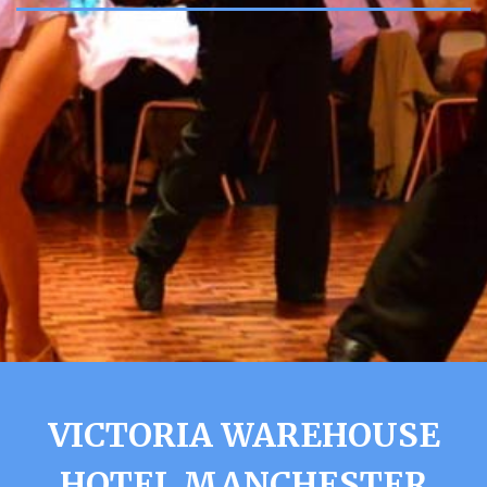
VICTORIA WAREHOUSE
HOTEL MANCHESTER