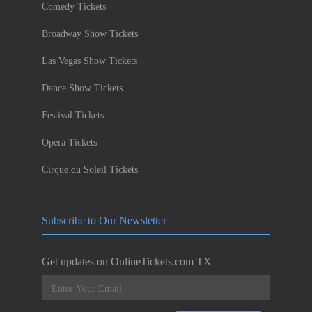
Comedy Tickets
Broadway Show Tickets
Las Vegas Show Tickets
Dance Show Tickets
Festival Tickets
Opera Tickets
Cirque du Soleil Tickets
Subscribe to Our Newsletter
Get updates on OnlineTickets.com TX