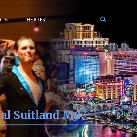
RTS
THEATER
nal Suitland Md