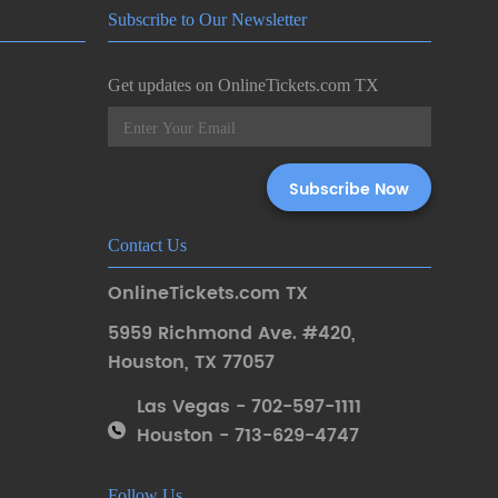
Subscribe to Our Newsletter
Get updates on OnlineTickets.com TX
Contact Us
OnlineTickets.com TX
5959 Richmond Ave. #420
,
Houston
,
TX 77057
Las Vegas - 702-597-1111
Houston - 713-629-4747
Follow Us