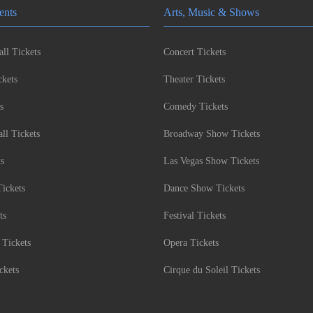
ents
Arts, Music & Shows
ll Tickets
Concert Tickets
kets
Theater Tickets
s
Comedy Tickets
l Tickets
Broadway Show Tickets
ts
Las Vegas Show Tickets
Tickets
Dance Show Tickets
ts
Festival Tickets
 Tickets
Opera Tickets
ckets
Cirque du Soleil Tickets