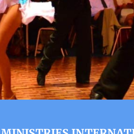
 MINISTRIES INTERNA