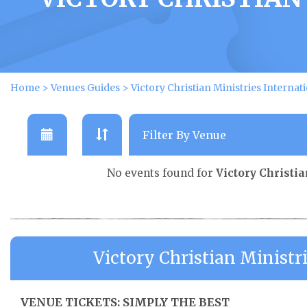
Home
>
Venues Guides
>
Victory Christian Ministries Internat
No events found for
Victory Christi
Victory Christian Ministr
VENUE TICKETS: SIMPLY THE BEST