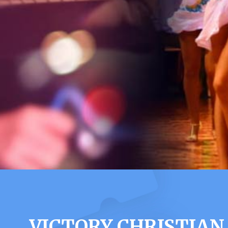
VICTORY CHRISTIAN