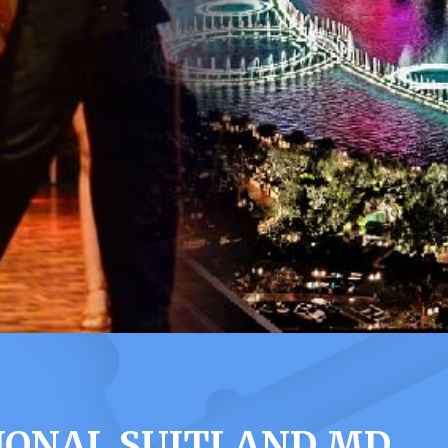
TIONAL SUITLAND MD