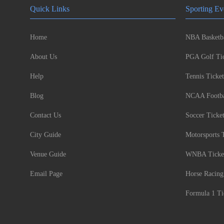
Quick Links
Sporting Ev
Home
NBA Basketba
About Us
PGA Golf Tic
Help
Tennis Ticket
Blog
NCAA Footbal
Contact Us
Soccer Ticke
City Guide
Motorsports 
Venue Guide
WNBA Ticke
Email Page
Horse Racing
Formula 1 Ti