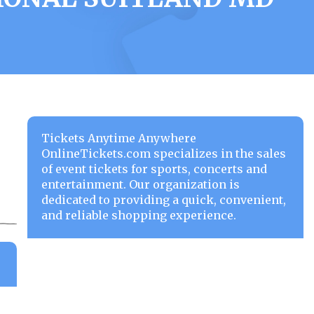
Tickets Anytime Anywhere
OnlineTickets.com specializes in the sales
of event tickets for sports, concerts and
entertainment. Our organization is
dedicated to providing a quick, convenient,
and reliable shopping experience.