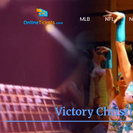
MLB
NFL
N
Victory Christ