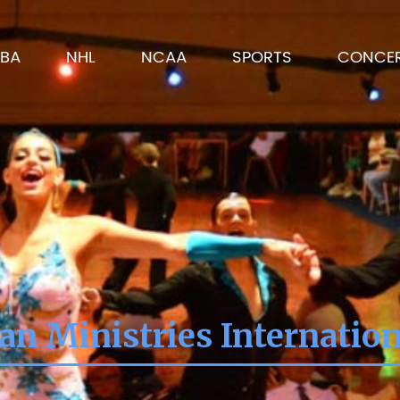
BA
NHL
NCAA
SPORTS
CONCE
ian Ministries Internatio