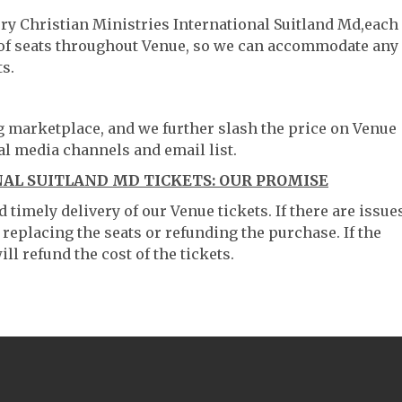
ory Christian Ministries International Suitland Md,each
g of seats throughout Venue, so we can accommodate any
s.
ng marketplace, and we further slash the price on Venue
al media channels and email list.
NAL SUITLAND MD TICKETS: OUR PROMISE
timely delivery of our Venue tickets. If there are issue
 replacing the seats or refunding the purchase. If the
ll refund the cost of the tickets.