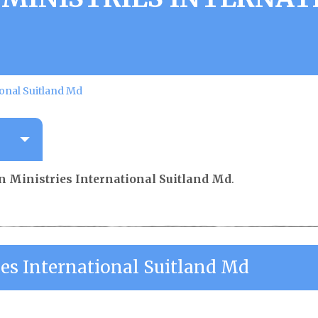
ional Suitland Md
an Ministries International Suitland Md
.
ies International Suitland Md