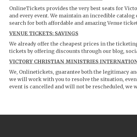
OnlineTickets provides the very best seats for Vict
and every event. We maintain an incredible catalo
search for both affordable and amazing Venue ticket
VENUE TICKETS: SAVINGS
We already offer the cheapest prices in the ticketi
tickets by offering discounts through our blog, soci
VICTORY CHRISTIAN MINISTRIES INTERNATIO
We, Onlinetickets, guarantee both the legitimacy and 
we will work with you to resolve the situation, even
event is cancelled and will not be rescheduled, we wi