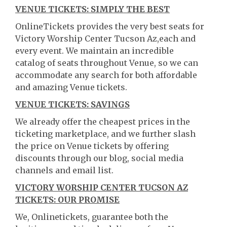
VENUE TICKETS: SIMPLY THE BEST
OnlineTickets provides the very best seats for
Victory Worship Center Tucson Az,each and
every event. We maintain an incredible
catalog of seats throughout Venue, so we can
accommodate any search for both affordable
and amazing Venue tickets.
VENUE TICKETS: SAVINGS
We already offer the cheapest prices in the
ticketing marketplace, and we further slash
the price on Venue tickets by offering
discounts through our blog, social media
channels and email list.
VICTORY WORSHIP CENTER TUCSON AZ
TICKETS: OUR PROMISE
We, Onlinetickets, guarantee both the