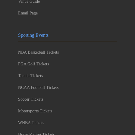
Venue Guide
Email Page
Sporting Events
NBA Basketball Tickets
PGA Golf Tickets
Tennis Tickets
NCAA Football Tickets
Soccer Tickets
Motorsports Tickets
WNBA Tickets
Horse Racing Tickets