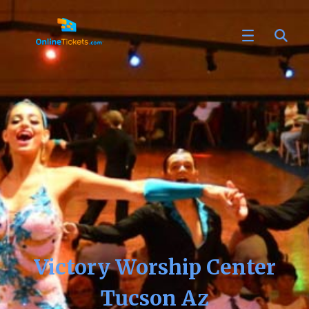
Victory Worship Center
Tucson Az