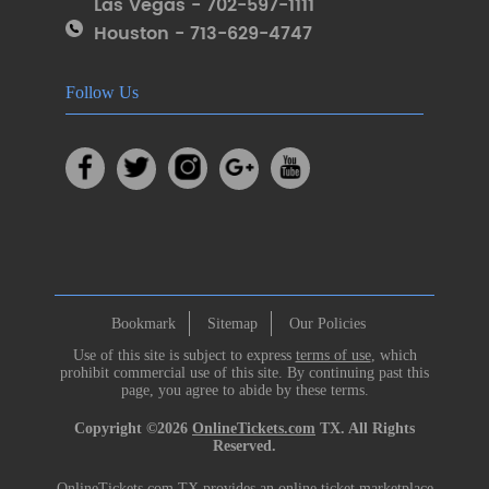
Las Vegas - 702-597-1111
Houston - 713-629-4747
Follow Us
Bookmark
Sitemap
Our Policies
Use of this site is subject to express
terms of use
, which
prohibit commercial use of this site. By continuing past this
page, you agree to abide by these terms.
Copyright ©2026
OnlineTickets.com
TX. All Rights
Reserved.
OnlineTickets.com TX provides an online ticket marketplace