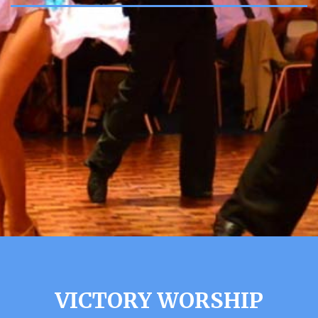
VICTORY WORSHIP