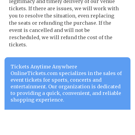
legitimacy and timely delivery of our Venue
tickets. If there are issues, we will work with
you to resolve the situation, even replacing
the seats or refunding the purchase. If the
event is cancelled and will not be
rescheduled, we will refund the cost of the
tickets.
Tickets Anytime Anywhere
OnlineTickets.com specializes in the sales of
event tickets for sports, concerts and
entertainment. Our organization is dedicated
to providing a quick, convenient, and reliable
shopping experience.