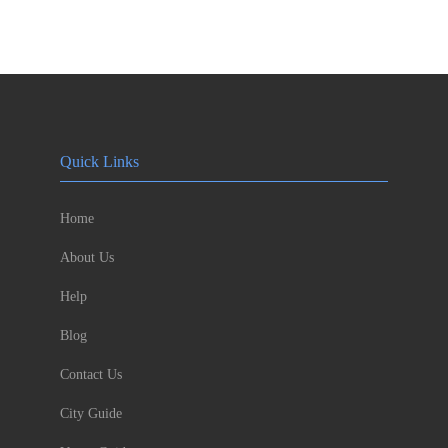
Quick Links
Home
About Us
Help
Blog
Contact Us
City Guide