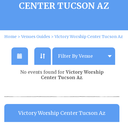
CENTER TUCSON AZ
Home
>
Venues Guides
>
Victory Worship Center Tucson Az
No events found for
Victory Worship
Center Tucson Az
.
Victory Worship Center Tucson Az