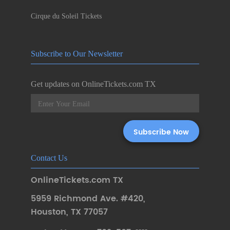
Cirque du Soleil Tickets
Subscribe to Our Newsletter
Get updates on OnlineTickets.com TX
Contact Us
OnlineTickets.com TX
5959 Richmond Ave. #420
,
Houston
,
TX 77057