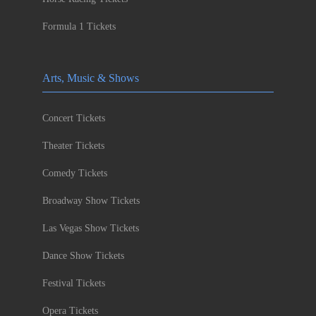
Formula 1 Tickets
Arts, Music & Shows
Concert Tickets
Theater Tickets
Comedy Tickets
Broadway Show Tickets
Las Vegas Show Tickets
Dance Show Tickets
Festival Tickets
Opera Tickets