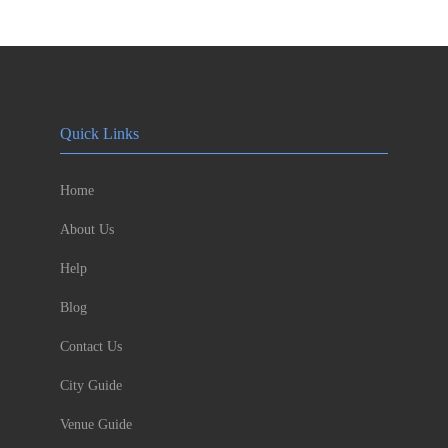
Quick Links
Home
About Us
Help
Blog
Contact Us
City Guide
Venue Guide