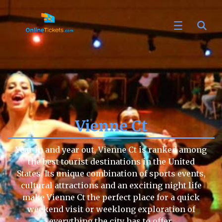
Vienne Ct
Year in and year out, Vienne Ct is ranked among
the best tourist destinations in the United
States. Its unique combination of sports events,
cultural attractions and an exciting night life
make Vienne Ct the perfect place for a quick
weekend visit or weeklong exploration of
everything the city has to offer.