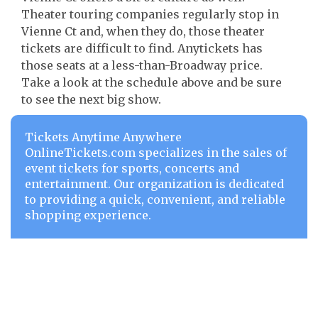
Theater touring companies regularly stop in
Vienne Ct and, when they do, those theater
tickets are difficult to find. Anytickets has
those seats at a less-than-Broadway price.
Take a look at the schedule above and be sure
to see the next big show.
Tickets Anytime Anywhere
OnlineTickets.com specializes in the sales of
event tickets for sports, concerts and
entertainment. Our organization is dedicated
to providing a quick, convenient, and reliable
shopping experience.