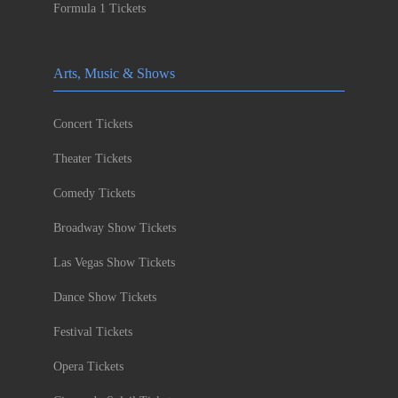
Formula 1 Tickets
Arts, Music & Shows
Concert Tickets
Theater Tickets
Comedy Tickets
Broadway Show Tickets
Las Vegas Show Tickets
Dance Show Tickets
Festival Tickets
Opera Tickets