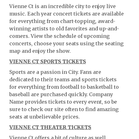
Vienne Ct is an incredible city to enjoy live
music. Each year concert tickets are available
for everything from chart-topping, award-
winning artists to old favorites and up-and-
comers. View the schedule of upcoming
concerts, choose your seats using the seating
map and enjoy the show.
VIENNE CT SPORTS TICKETS
Sports are a passion in City. Fans are
dedicated to their teams and sports tickets
for everything from football to basketball to
baseball are purchased quickly. Company
Name provides tickets to every event, so be
sure to check our site often to find amazing
seats at unbelievable prices.
VIENNE CT THEATER TICKETS
Vienne Ct offers a bit of culture as well.