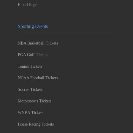
Email Page
Sporting Events
NBA Basketball Tickets
PGA Golf Tickets
Tennis Tickets
NCAA Football Tickets
Soccer Tickets
Motorsports Tickets
WNBA Tickets
Horse Racing Tickets