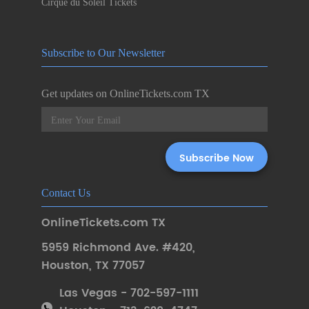
Cirque du Soleil Tickets
Subscribe to Our Newsletter
Get updates on OnlineTickets.com TX
Contact Us
OnlineTickets.com TX
5959 Richmond Ave. #420
,
Houston
,
TX 77057
Las Vegas - 702-597-1111