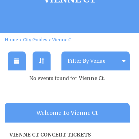
Home
>
City Guides
>
Vienne Ct
No events found for
Vienne Ct
.
Welcome To Vienne Ct
VIENNE CT CONCERT TICKETS