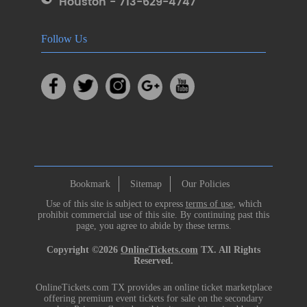
Houston - 713-629-4747
Follow Us
Bookmark
Sitemap
Our Policies
Use of this site is subject to express
terms of use
, which
prohibit commercial use of this site. By continuing past this
page, you agree to abide by these terms.
Copyright ©2026
OnlineTickets.com
TX. All Rights
Reserved.
OnlineTickets.com TX provides an online ticket marketplace
offering premium event tickets for sale on the secondary