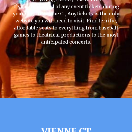
If you are in need of any event tickets during
your stay in Vienne Ct, Anytickets is the only
website you will need to visit. Find terrific,
affordable seats to everything from baseball
games to theatrical productions to the most
anticipated concerts.
VIENNE CT