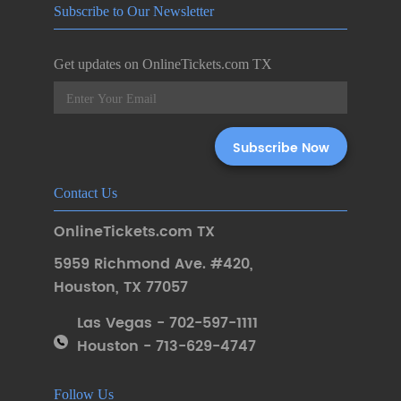
Subscribe to Our Newsletter
Get updates on OnlineTickets.com TX
Contact Us
OnlineTickets.com TX
5959 Richmond Ave. #420
,
Houston
,
TX 77057
Las Vegas - 702-597-1111
Houston - 713-629-4747
Follow Us