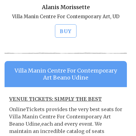
Alanis Morissette
Villa Manin Centre For Contemporary Art, UD
BUY
Villa Manin Centre For Contemporary
Art Beano Udine
VENUE TICKETS: SIMPLY THE BEST
OnlineTickets provides the very best seats for
Villa Manin Centre For Contemporary Art
Beano Udine,each and every event. We
maintain an incredible catalog of seats