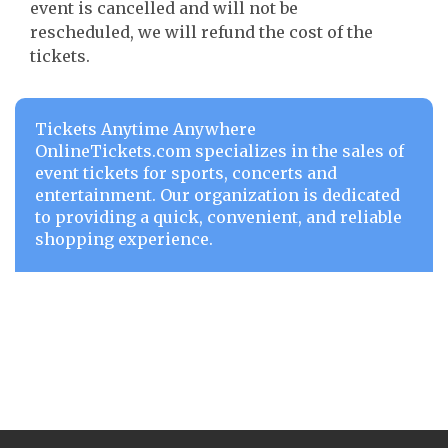
event is cancelled and will not be
rescheduled, we will refund the cost of the
tickets.
Tickets Anytime Anywhere
OnlineTickets.com specializes in the sales of
event tickets for sports, concerts and
entertainment. Our organization is dedicated
to providing a quick, convenient, and reliable
shopping experience.