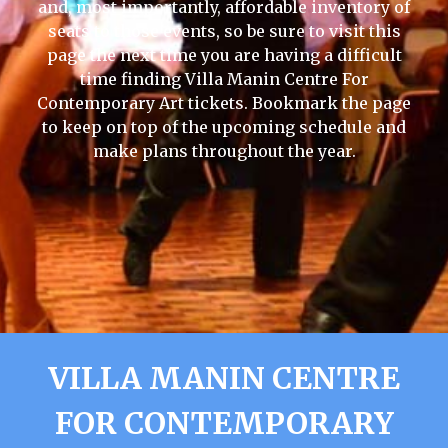
and, most importantly, affordable inventory of
seats to those events, so be sure to visit this
page the next time you are having a difficult
time finding Villa Manin Centre For
Contemporary Art tickets. Bookmark the page
to keep on top of the upcoming schedule and
make plans throughout the year.
VILLA MANIN CENTRE
FOR CONTEMPORARY