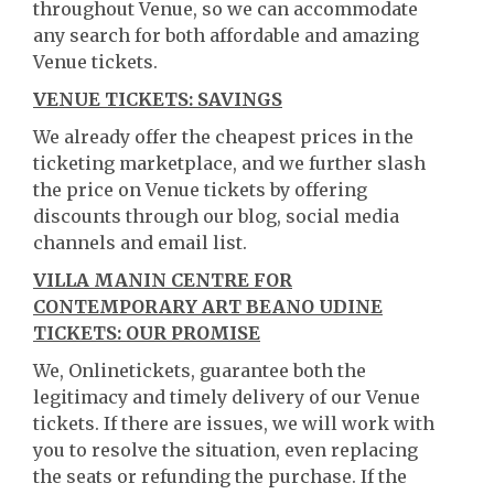
throughout Venue, so we can accommodate
any search for both affordable and amazing
Venue tickets.
VENUE TICKETS: SAVINGS
We already offer the cheapest prices in the
ticketing marketplace, and we further slash
the price on Venue tickets by offering
discounts through our blog, social media
channels and email list.
VILLA MANIN CENTRE FOR
CONTEMPORARY ART BEANO UDINE
TICKETS: OUR PROMISE
We, Onlinetickets, guarantee both the
legitimacy and timely delivery of our Venue
tickets. If there are issues, we will work with
you to resolve the situation, even replacing
the seats or refunding the purchase. If the