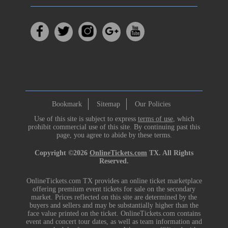
Bookmark
Sitemap
Our Policies
Use of this site is subject to express
terms of use
, which
prohibit commercial use of this site. By continuing past this
page, you agree to abide by these terms.
Copyright ©2026
OnlineTickets.com
TX. All Rights
Reserved.
OnlineTickets.com TX provides an online ticket marketplace
offering premium event tickets for sale on the secondary
market. Prices reflected on this site are determined by the
buyers and sellers and may be substantially higher than the
face value printed on the ticket. OnlineTickets.com contains
event and concert tour dates, as well as team information and