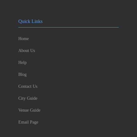
Quick Links
Home
About Us
Help
Blog
Contact Us
City Guide
Venue Guide
Email Page