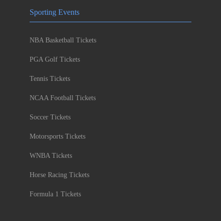
Sporting Events
NBA Basketball Tickets
PGA Golf Tickets
Tennis Tickets
NCAA Football Tickets
Soccer Tickets
Motorsports Tickets
WNBA Tickets
Horse Racing Tickets
Formula 1 Tickets