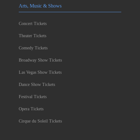
Arts, Music & Shows
Concert Tickets
Theater Tickets
Comedy Tickets
Broadway Show Tickets
Las Vegas Show Tickets
Dance Show Tickets
Festival Tickets
Opera Tickets
Cirque du Soleil Tickets