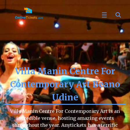
Villa Manin Centre For
Contemporary Art Beano
Udine
Villa Manin Centre For Contemporary Art is an
incredible venue, hosting amazing events
throughout the year. Anytickets has a terrific