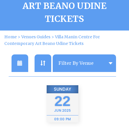
ART BEANO UDINE
TICKETS
Home
>
Venues Guides
>
Villa Manin Centre For
Contemporary Art Beano Udine Tickets
SUNDAY
22
JUN
2025
09:00 PM