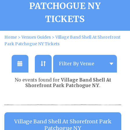
PATCHOGUE NY
TICKETS
Home
>
Venues Guides
>
Village Band Shell At Shorefront
Park Patchogue NY Tickets
No events found for
Village Band Shell At
Shorefront Park Patchogue NY
.
Village Band Shell At Shorefront Park
Patchogue NY