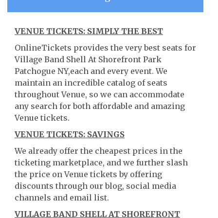
VENUE TICKETS: SIMPLY THE BEST
OnlineTickets provides the very best seats for
Village Band Shell At Shorefront Park
Patchogue NY,each and every event. We
maintain an incredible catalog of seats
throughout Venue, so we can accommodate
any search for both affordable and amazing
Venue tickets.
VENUE TICKETS: SAVINGS
We already offer the cheapest prices in the
ticketing marketplace, and we further slash
the price on Venue tickets by offering
discounts through our blog, social media
channels and email list.
VILLAGE BAND SHELL AT SHOREFRONT