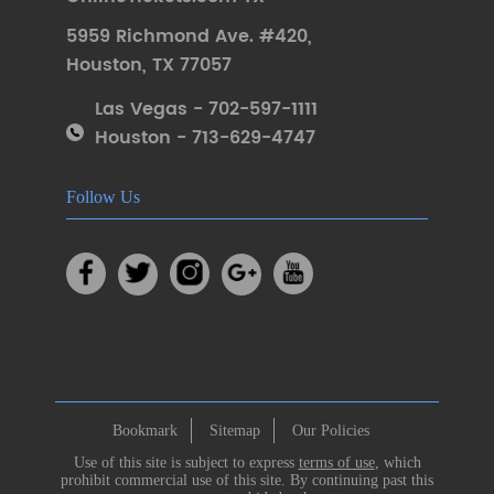
5959 Richmond Ave. #420
,
Houston
,
TX 77057
Las Vegas - 702-597-1111
Houston - 713-629-4747
Follow Us
Bookmark
Sitemap
Our Policies
Use of this site is subject to express
terms of use
, which
prohibit commercial use of this site. By continuing past this