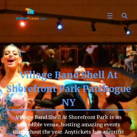
Village Band Shell At
Shorefront Park Patchogue
NY
Village Band Shell At Shorefront Park is an
incredible venue, hosting amazing events
throughout the year. Anytickets has a terrific