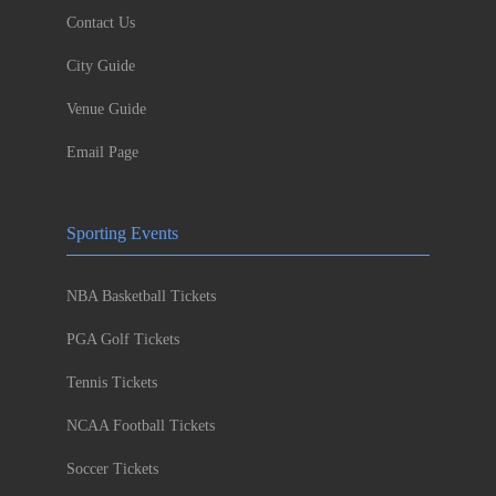
Contact Us
City Guide
Venue Guide
Email Page
Sporting Events
NBA Basketball Tickets
PGA Golf Tickets
Tennis Tickets
NCAA Football Tickets
Soccer Tickets