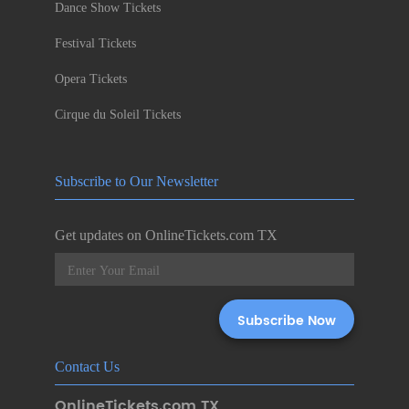
Dance Show Tickets
Festival Tickets
Opera Tickets
Cirque du Soleil Tickets
Subscribe to Our Newsletter
Get updates on OnlineTickets.com TX
Contact Us
OnlineTickets.com TX