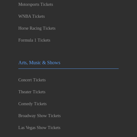
Motorsports Tickets
WNBA Tickets
Horse Racing Tickets
Formula 1 Tickets
Arts, Music & Shows
Concert Tickets
Theater Tickets
Comedy Tickets
Broadway Show Tickets
Las Vegas Show Tickets