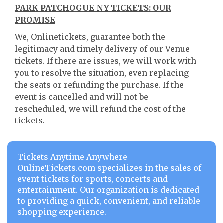
PARK PATCHOGUE NY TICKETS: OUR
PROMISE
We, Onlinetickets, guarantee both the
legitimacy and timely delivery of our Venue
tickets. If there are issues, we will work with
you to resolve the situation, even replacing
the seats or refunding the purchase. If the
event is cancelled and will not be
rescheduled, we will refund the cost of the
tickets.
Tickets Anytime Anywhere
OnlineTickets.com specializes in the sales of
event tickets for sports, concerts and
entertainment. Our organization is dedicated
to providing a quick, convenient, and reliable
shopping experience.