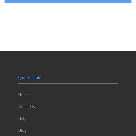
Quick Links
Home
About Us
Help
Blog