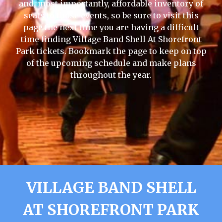
and, most importantly, affordable inventory of
seats to those events, so be sure to visit this
page the next time you are having a difficult
time finding Village Band Shell At Shorefront
Park tickets. Bookmark the page to keep on top
of the upcoming schedule and make plans
throughout the year.
VILLAGE BAND SHELL
AT SHOREFRONT PARK