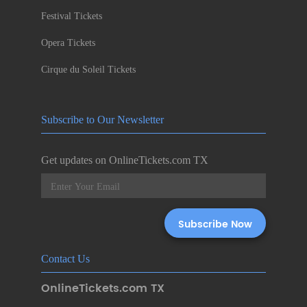
Festival Tickets
Opera Tickets
Cirque du Soleil Tickets
Subscribe to Our Newsletter
Get updates on OnlineTickets.com TX
Contact Us
OnlineTickets.com TX