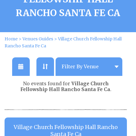
RANCHO SANTA FE CA
Home
>
Venues Guides
>
Village Church Fellowship Hall
Rancho Santa Fe Ca
No events found for
Village Church
Fellowship Hall Rancho Santa Fe Ca
.
Village Church Fellowship Hall Rancho
Santa Fe Ca