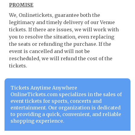
PROMISE
We, Onlinetickets, guarantee both the
legitimacy and timely delivery of our Venue
tickets. If there are issues, we will work with
you to resolve the situation, even replacing
the seats or refunding the purchase. If the
event is cancelled and will not be
rescheduled, we will refund the cost of the
tickets.
Tickets Anytime Anywhere
OnlineTickets.com specializes in the sales of
event tickets for sports, concerts and
entertainment. Our organization is dedicated
to providing a quick, convenient, and reliable
shopping experience.