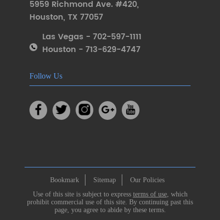
5959 Richmond Ave. #420
,
Houston
,
TX 77057
Las Vegas - 702-597-1111
Houston - 713-629-4747
Follow Us
Bookmark
Sitemap
Our Policies
Use of this site is subject to express
terms of use
, which
prohibit commercial use of this site. By continuing past this
page, you agree to abide by these terms.