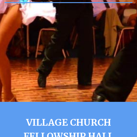
VILLAGE CHURCH
FELLOWSHIP HALL