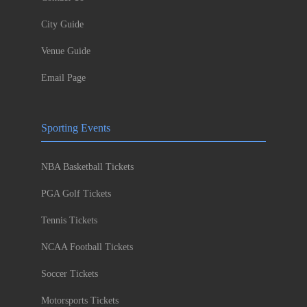
City Guide
Venue Guide
Email Page
Sporting Events
NBA Basketball Tickets
PGA Golf Tickets
Tennis Tickets
NCAA Football Tickets
Soccer Tickets
Motorsports Tickets