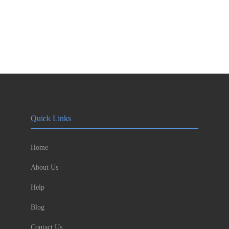
Quick Links
Home
About Us
Help
Blog
Contact Us