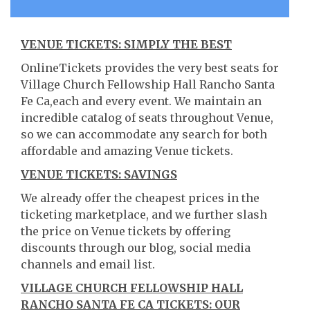
VENUE TICKETS: SIMPLY THE BEST
OnlineTickets provides the very best seats for
Village Church Fellowship Hall Rancho Santa
Fe Ca,each and every event. We maintain an
incredible catalog of seats throughout Venue,
so we can accommodate any search for both
affordable and amazing Venue tickets.
VENUE TICKETS: SAVINGS
We already offer the cheapest prices in the
ticketing marketplace, and we further slash
the price on Venue tickets by offering
discounts through our blog, social media
channels and email list.
VILLAGE CHURCH FELLOWSHIP HALL
RANCHO SANTA FE CA TICKETS: OUR