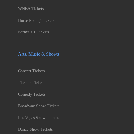
WNBA Tickets
Horse Racing Tickets
Formula 1 Tickets
Arts, Music & Shows
Concert Tickets
Theater Tickets
Comedy Tickets
Broadway Show Tickets
Las Vegas Show Tickets
Dance Show Tickets