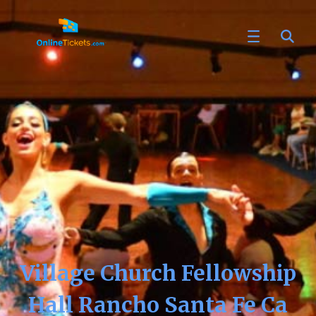
Village Church Fellowship
Hall Rancho Santa Fe Ca