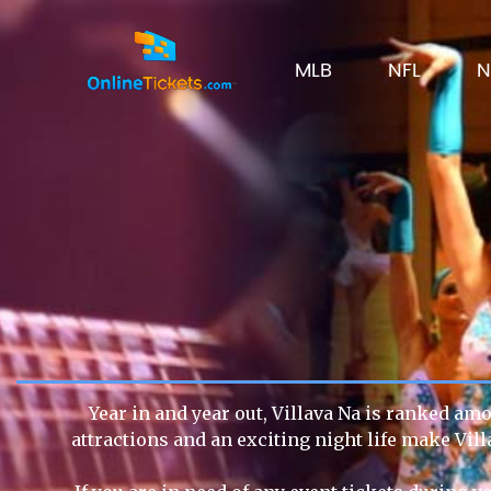
MLB
NFL
N
Year in and year out, Villava Na is ranked amo
attractions and an exciting night life make Vil