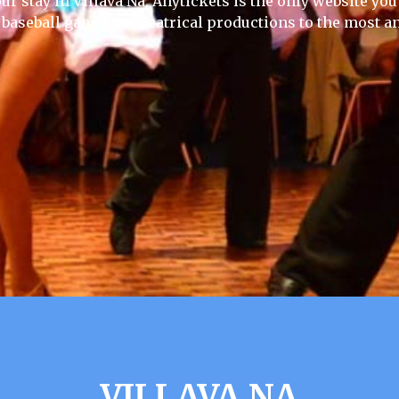
ur stay in Villava Na, Anytickets is the only website you w
 baseball games to theatrical productions to the most an
VILLAVA NA