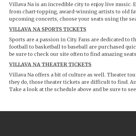
Villava Na is an incredible city to enjoy live music.
from chart-topping, award-winning artists to old f
upcoming concerts, choose your seats using the se
VILLAVA NA SPORTS TICKETS
Sports are a passion in City. Fans are dedicated to 
football to basketball to baseball are purchased qu
be sure to check our site often to find amazing seats
VILLAVA NA THEATER TICKETS
Villava Na offers a bit of culture as well. Theater 
they do, those theater tickets are difficult to find.
Take a look at the schedule above and be sure to see