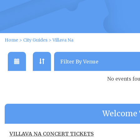
Home
>
City Guides
>
Villava Na
No events fo
Welcome T
VILLAVA NA CONCERT TICKETS