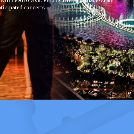
ill need to visit. Find terrific, affordable seats
ticipated concerts.