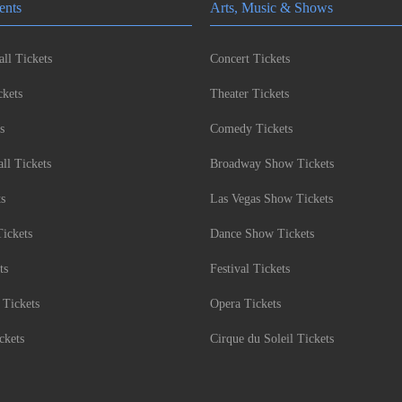
ents
Arts, Music & Shows
ll Tickets
Concert Tickets
kets
Theater Tickets
s
Comedy Tickets
l Tickets
Broadway Show Tickets
ts
Las Vegas Show Tickets
Tickets
Dance Show Tickets
ts
Festival Tickets
 Tickets
Opera Tickets
ckets
Cirque du Soleil Tickets