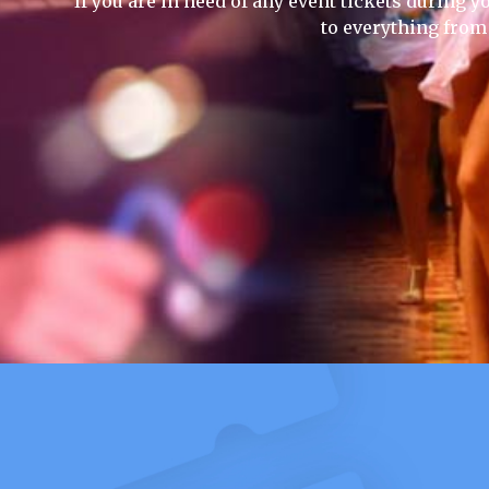
If you are in need of any event tickets during yo
to everything from