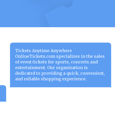
Tickets Anytime Anywhere
OnlineTickets.com specializes in the sales
of event tickets for sports, concerts and
entertainment. Our organization is
dedicated to providing a quick, convenient,
and reliable shopping experience.