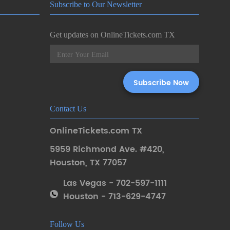
Subscribe to Our Newsletter
Get updates on OnlineTickets.com TX
Contact Us
OnlineTickets.com TX
5959 Richmond Ave. #420
,
Houston
,
TX 77057
Las Vegas - 702-597-1111
Houston - 713-629-4747
Follow Us