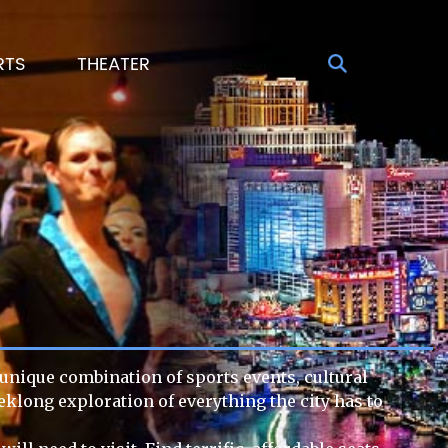
RTS
THEATER
s unique combination of sports events, cultural
eklong exploration of everything the city has to