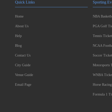
Quick Links
Sporting Ev
Home
NBA Basketba
About Us
PGA Golf Tic
Help
Tennis Ticket
Blog
NCAA Footbal
Contact Us
Soccer Ticke
City Guide
Motorsports 
Venue Guide
WNBA Ticke
Email Page
Horse Racing
Formula 1 Ti