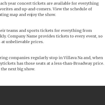
 Each year concert tickets are available for everything
avorites and up-and-comers. View the schedule of
ating map and enjoy the show.
their teams and sports tickets for everything from
ickly. Company Name provides tickets to every event, so
 at unbelievable prices.
touring companies regularly stop in Villava Na and, when
 Anytickets has those seats at a less-than-Broadway price.
 the next big show.