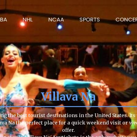
BA
NHL
NCAA
SPORTS
CONCE
Villava Na
ng the best tourist destinations in the United States. It
lava Na the perfect place for a quick weekend visit or we
offer.