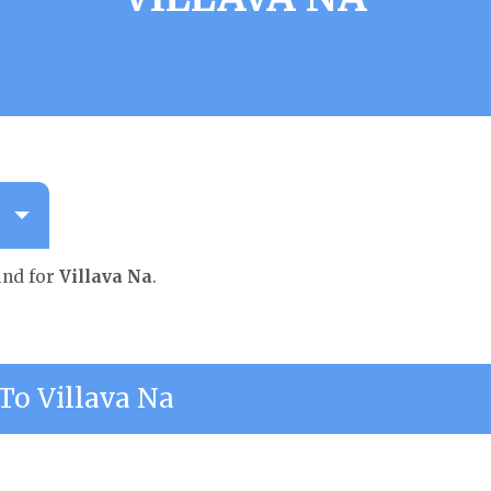
und for
Villava Na
.
o Villava Na