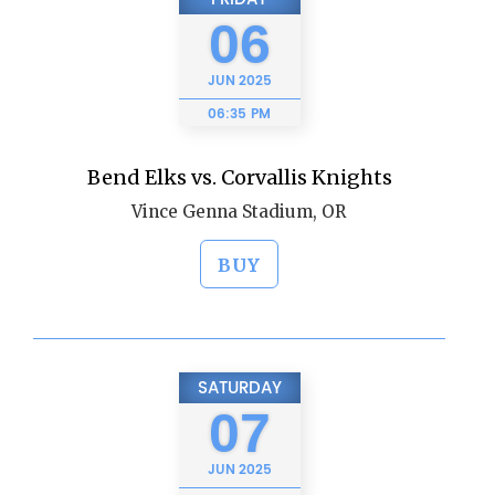
06
JUN
2025
06:35 PM
Bend Elks vs. Corvallis Knights
Vince Genna Stadium, OR
BUY
SATURDAY
07
JUN
2025