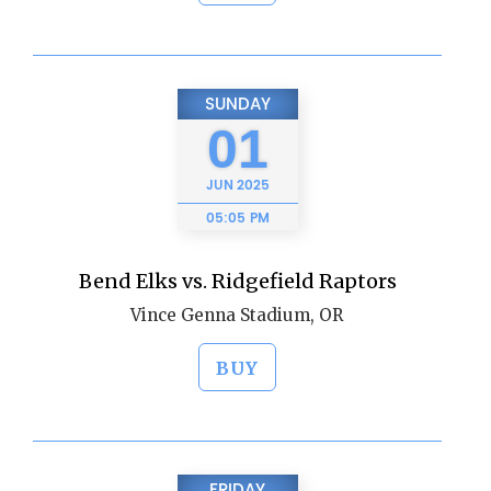
SUNDAY
01
JUN
2025
05:05 PM
Bend Elks vs. Ridgefield Raptors
Vince Genna Stadium, OR
BUY
FRIDAY