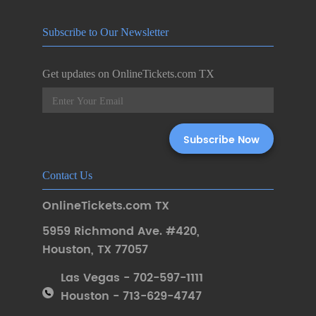
Subscribe to Our Newsletter
Get updates on OnlineTickets.com TX
Contact Us
OnlineTickets.com TX
5959 Richmond Ave. #420
,
Houston
,
TX 77057
Las Vegas - 702-597-1111
Houston - 713-629-4747