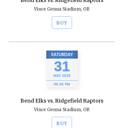
Bend Elks vs. Ridgefield Raptors
Vince Genna Stadium, OR
BUY
SATURDAY
31
MAY
2025
06:35 PM
Bend Elks vs. Ridgefield Raptors
Vince Genna Stadium, OR
BUY