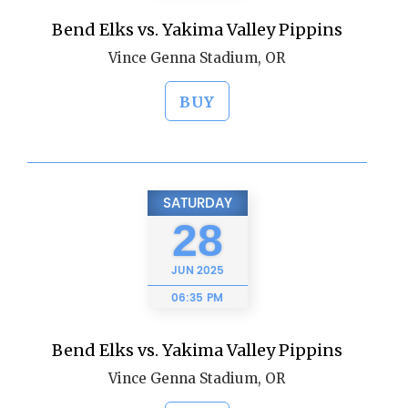
Bend Elks vs. Yakima Valley Pippins
Vince Genna Stadium, OR
BUY
SATURDAY
28
JUN
2025
06:35 PM
Bend Elks vs. Yakima Valley Pippins
Vince Genna Stadium, OR