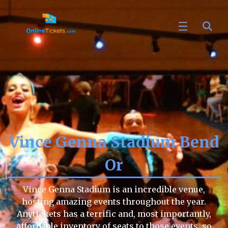
Vince Genna Stadium Bend
Or
Vince Genna Stadium is an incredible venue,
hosting amazing events throughout the year.
Anytickets has a terrific and, most importantly,
affordable inventory of seats to those events, so