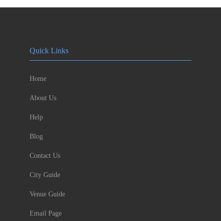
Quick Links
Home
About Us
Help
Blog
Contact Us
City Guide
Venue Guide
Email Page