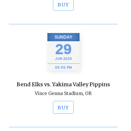
BUY
SUNDAY
29
JUN
2025
05:05 PM
Bend Elks vs. Yakima Valley Pippins
Vince Genna Stadium, OR
BUY