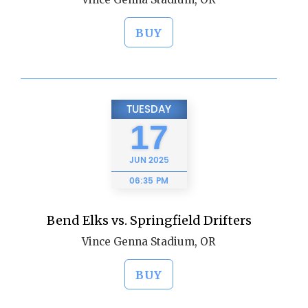
BUY
TUESDAY
17
JUN
2025
06:35 PM
Bend Elks vs. Springfield Drifters
Vince Genna Stadium, OR
BUY