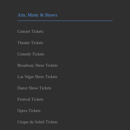
Arts, Music & Shows
Concert Tickets
Theater Tickets
Comedy Tickets
Broadway Show Tickets
Las Vegas Show Tickets
Dance Show Tickets
Festival Tickets
Opera Tickets
Cirque du Soleil Tickets