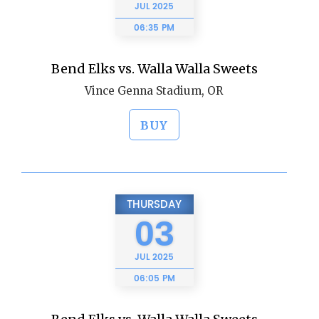
JUL
2025
06:35 PM
Bend Elks vs. Walla Walla Sweets
Vince Genna Stadium, OR
BUY
THURSDAY
03
JUL
2025
06:05 PM