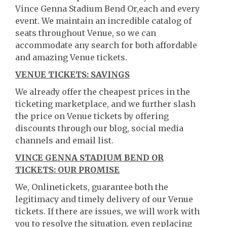
Vince Genna Stadium Bend Or,each and every
event. We maintain an incredible catalog of
seats throughout Venue, so we can
accommodate any search for both affordable
and amazing Venue tickets.
VENUE TICKETS: SAVINGS
We already offer the cheapest prices in the
ticketing marketplace, and we further slash
the price on Venue tickets by offering
discounts through our blog, social media
channels and email list.
VINCE GENNA STADIUM BEND OR
TICKETS: OUR PROMISE
We, Onlinetickets, guarantee both the
legitimacy and timely delivery of our Venue
tickets. If there are issues, we will work with
you to resolve the situation, even replacing