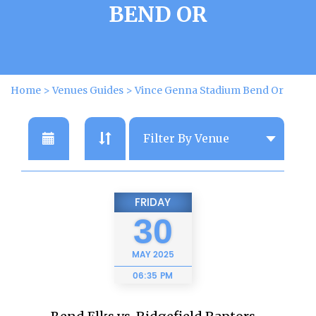
BEND OR
Home
>
Venues Guides
>
Vince Genna Stadium Bend Or
FRIDAY
30
MAY
2025
06:35 PM