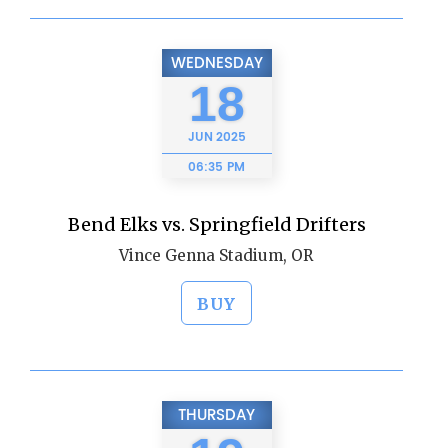
WEDNESDAY
18
JUN
2025
06:35 PM
Bend Elks vs. Springfield Drifters
Vince Genna Stadium, OR
BUY
THURSDAY