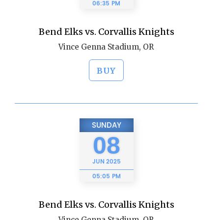
06:35 PM
Bend Elks vs. Corvallis Knights
Vince Genna Stadium, OR
BUY
SUNDAY
08
JUN
2025
05:05 PM
Bend Elks vs. Corvallis Knights
Vince Genna Stadium, OR