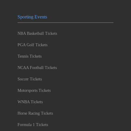
Sporting Events
NBA Basketball Tickets
PGA Golf Tickets
Tennis Tickets
NCAA Football Tickets
Soccer Tickets
Motorsports Tickets
WNBA Tickets
Horse Racing Tickets
Formula 1 Tickets