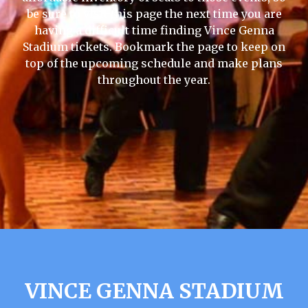
be sure to visit this page the next time you are
having a difficult time finding Vince Genna
Stadium tickets. Bookmark the page to keep on
top of the upcoming schedule and make plans
throughout the year.
VINCE GENNA STADIUM