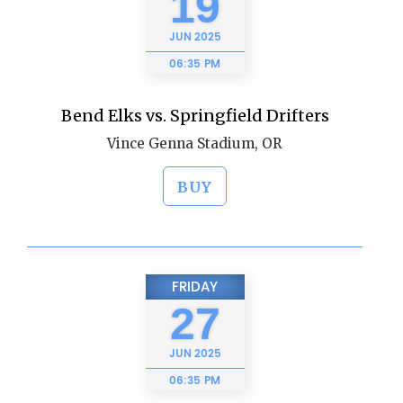
19
JUN
2025
06:35 PM
Bend Elks vs. Springfield Drifters
Vince Genna Stadium, OR
BUY
FRIDAY
27
JUN
2025
06:35 PM