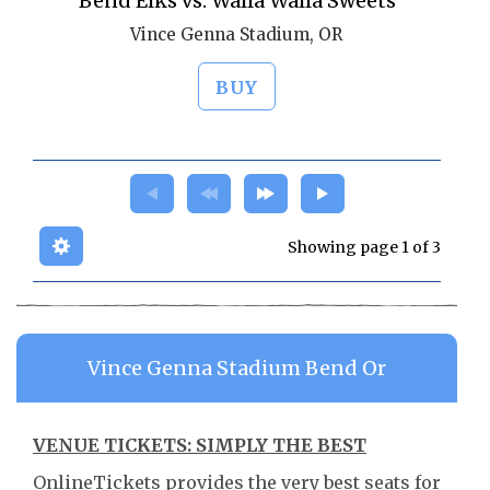
Bend Elks vs. Walla Walla Sweets
Vince Genna Stadium, OR
BUY
Showing page 1 of 3
Vince Genna Stadium Bend Or
VENUE TICKETS: SIMPLY THE BEST
OnlineTickets provides the very best seats for