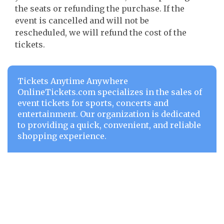
the seats or refunding the purchase. If the
event is cancelled and will not be
rescheduled, we will refund the cost of the
tickets.
Tickets Anytime Anywhere
OnlineTickets.com specializes in the sales of
event tickets for sports, concerts and
entertainment. Our organization is dedicated
to providing a quick, convenient, and reliable
shopping experience.