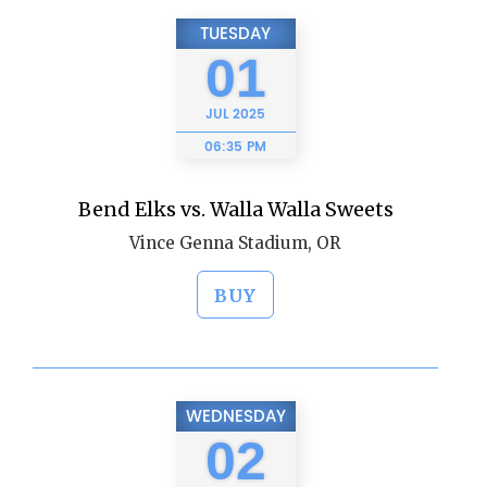
TUESDAY
01
JUL
2025
06:35 PM
Bend Elks vs. Walla Walla Sweets
Vince Genna Stadium, OR
BUY
WEDNESDAY
02