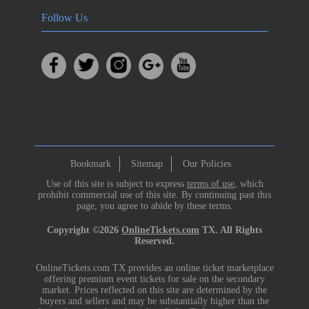
Follow Us
Bookmark
Sitemap
Our Policies
Use of this site is subject to express
terms of use
, which
prohibit commercial use of this site. By continuing past this
page, you agree to abide by these terms.
Copyright ©2026
OnlineTickets.com
TX. All Rights
Reserved.
OnlineTickets.com TX provides an online ticket marketplace
offering premium event tickets for sale on the secondary
market. Prices reflected on this site are determined by the
buyers and sellers and may be substantially higher than the