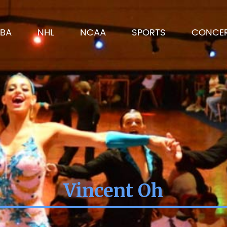
BA
NHL
NCAA
SPORTS
CONCE
Vincent Oh