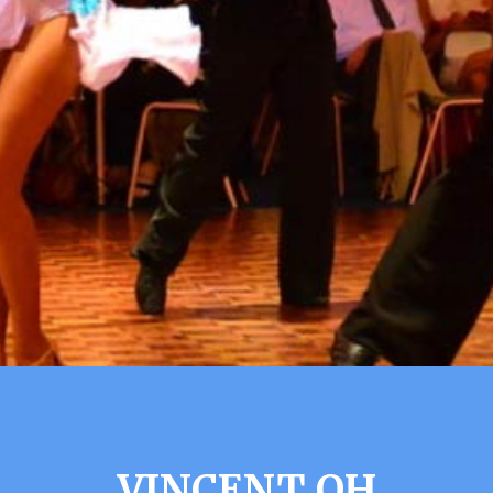
VINCENT OH