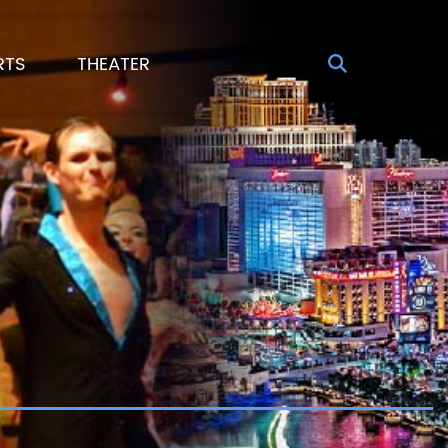
RTS
THEATER