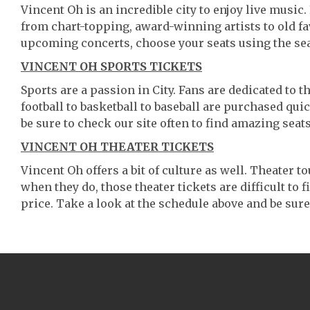
Vincent Oh is an incredible city to enjoy live music.
from chart-topping, award-winning artists to old f
upcoming concerts, choose your seats using the se
VINCENT OH SPORTS TICKETS
Sports are a passion in City. Fans are dedicated to 
football to basketball to baseball are purchased qu
be sure to check our site often to find amazing seats
VINCENT OH THEATER TICKETS
Vincent Oh offers a bit of culture as well. Theater 
when they do, those theater tickets are difficult to
price. Take a look at the schedule above and be sure