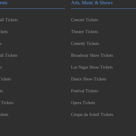
ents
Arts, Music & Shows
ll Tickets
Concert Tickets
kets
Theater Tickets
s
Comedy Tickets
l Tickets
Broadway Show Tickets
ts
Las Vegas Show Tickets
Tickets
Dance Show Tickets
ts
Festival Tickets
 Tickets
Opera Tickets
ckets
Cirque du Soleil Tickets