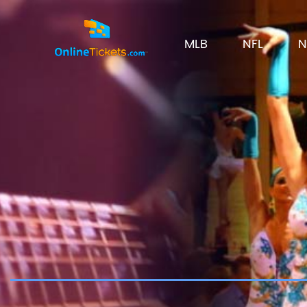
MLB
NFL
N