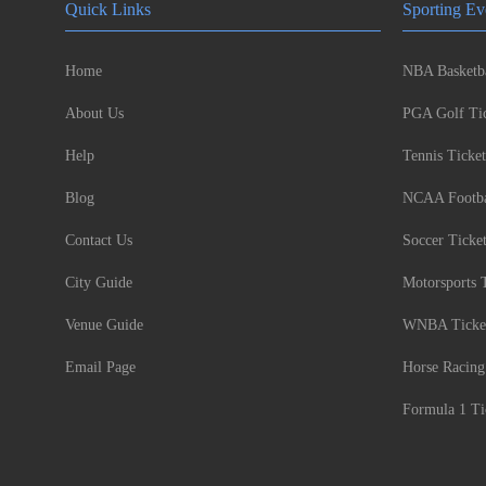
Quick Links
Sporting Ev
Home
NBA Basketba
About Us
PGA Golf Tic
Help
Tennis Ticket
Blog
NCAA Footbal
Contact Us
Soccer Ticke
City Guide
Motorsports 
Venue Guide
WNBA Ticke
Email Page
Horse Racing
Formula 1 Ti