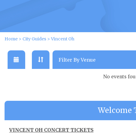
Home
>
City Guides
>
Vincent Oh
No events fo
Welcome T
VINCENT OH CONCERT TICKETS