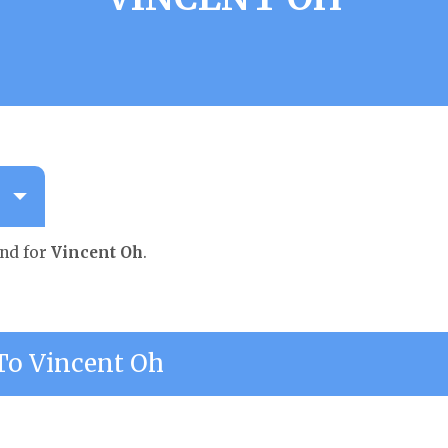
und for
Vincent Oh
.
o Vincent Oh