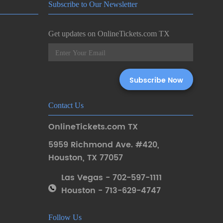
Subscribe to Our Newsletter
Get updates on OnlineTickets.com TX
Contact Us
OnlineTickets.com TX
5959 Richmond Ave. #420
,
Houston
,
TX 77057
Las Vegas - 702-597-1111
Houston - 713-629-4747
Follow Us