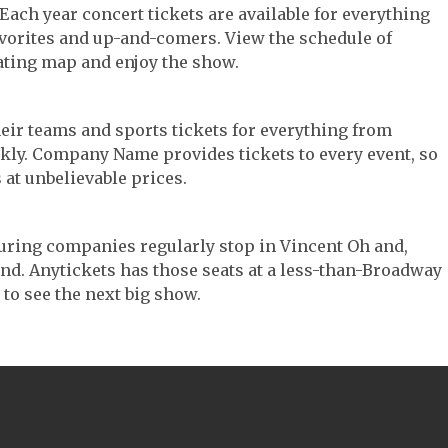
 Each year concert tickets are available for everything
avorites and up-and-comers. View the schedule of
ating map and enjoy the show.
their teams and sports tickets for everything from
ickly. Company Name provides tickets to every event, so
 at unbelievable prices.
touring companies regularly stop in Vincent Oh and,
 find. Anytickets has those seats at a less-than-Broadway
 to see the next big show.