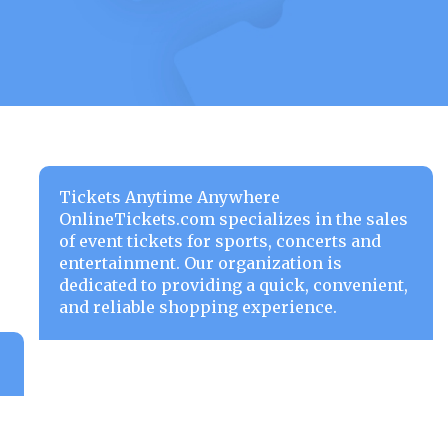
Tickets Anytime Anywhere
OnlineTickets.com specializes in the sales
of event tickets for sports, concerts and
entertainment. Our organization is
dedicated to providing a quick, convenient,
and reliable shopping experience.