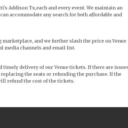
tti's Addison Tx,each and every event. We maintain an
e can accommodate any search for both affordable and
ng marketplace, and we further slash the price on Venue
al media channels and email list.
timely delivery of our Venue tickets. If there are issue
 replacing the seats or refunding the purchase. If the
ll refund the cost of the tickets.