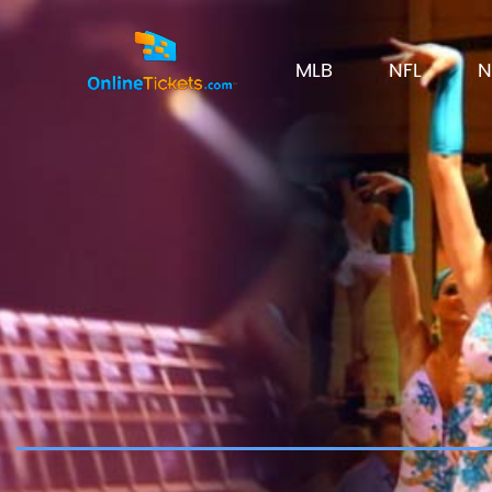
MLB
NFL
N