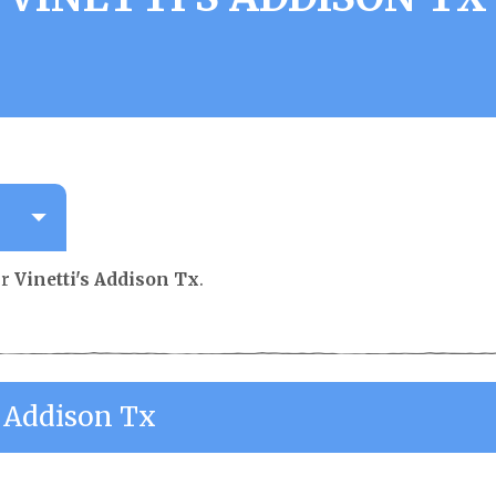
or
Vinetti's Addison Tx
.
s Addison Tx