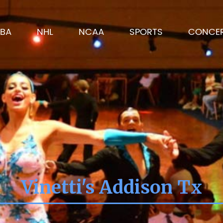
BA
NHL
NCAA
SPORTS
CONCE
Vinetti's Addison Tx