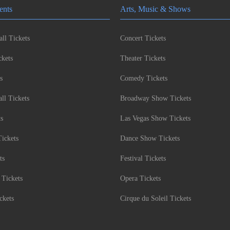
ents
Arts, Music & Shows
ll Tickets
Concert Tickets
kets
Theater Tickets
s
Comedy Tickets
l Tickets
Broadway Show Tickets
ts
Las Vegas Show Tickets
Tickets
Dance Show Tickets
ts
Festival Tickets
 Tickets
Opera Tickets
ckets
Cirque du Soleil Tickets