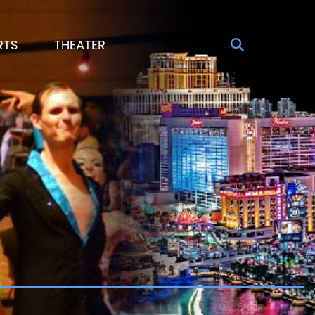
RTS
THEATER