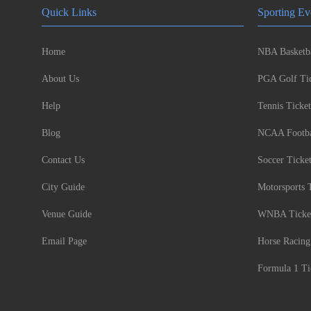
Quick Links
Sporting Ev
Home
NBA Basketba
About Us
PGA Golf Tic
Help
Tennis Ticket
Blog
NCAA Footbal
Contact Us
Soccer Ticke
City Guide
Motorsports 
Venue Guide
WNBA Ticke
Email Page
Horse Racing
Formula 1 Ti