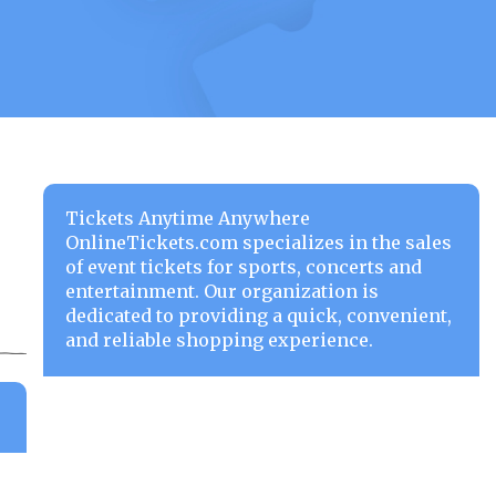
Tickets Anytime Anywhere
OnlineTickets.com specializes in the sales
of event tickets for sports, concerts and
entertainment. Our organization is
dedicated to providing a quick, convenient,
and reliable shopping experience.