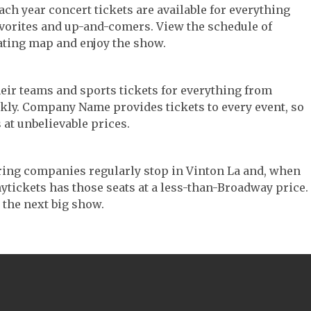
Each year concert tickets are available for everything
avorites and up-and-comers. View the schedule of
ating map and enjoy the show.
their teams and sports tickets for everything from
ickly. Company Name provides tickets to every event, so
 at unbelievable prices.
ouring companies regularly stop in Vinton La and, when
 Anytickets has those seats at a less-than-Broadway price.
 the next big show.