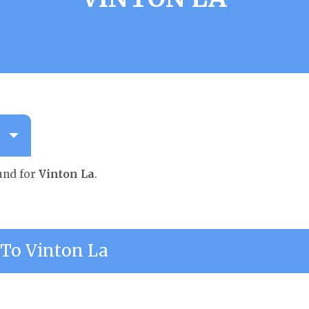
und for
Vinton La
.
To Vinton La