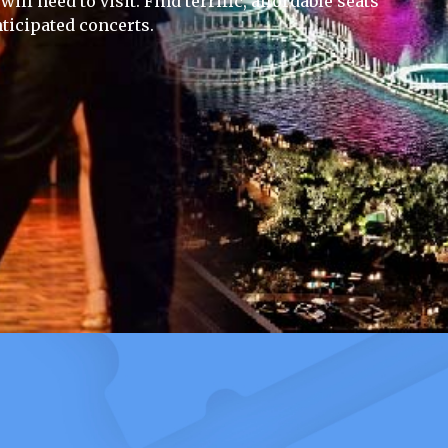
ill need to visit. Find terrific, affordable seats
ticipated concerts.