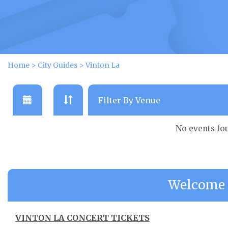
Home
>
City Guides
>
Vinton La
No events fo
Welcome 
VINTON LA CONCERT TICKETS