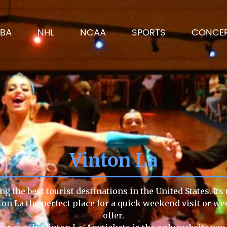
BA
NHL
NCAA
SPORTS
CONCE
Vinton La
g the best tourist destinations in the United States. It
ton La the perfect place for a quick weekend visit or we
offer.