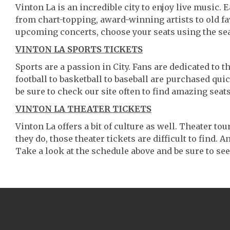
Vinton La is an incredible city to enjoy live music. 
from chart-topping, award-winning artists to old f
upcoming concerts, choose your seats using the se
VINTON LA SPORTS TICKETS
Sports are a passion in City. Fans are dedicated to 
football to basketball to baseball are purchased qu
be sure to check our site often to find amazing seats
VINTON LA THEATER TICKETS
Vinton La offers a bit of culture as well. Theater t
they do, those theater tickets are difficult to find.
Take a look at the schedule above and be sure to see