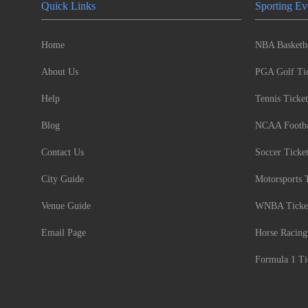
Quick Links
Sporting Ev
Home
NBA Basketba
About Us
PGA Golf Tic
Help
Tennis Ticket
Blog
NCAA Footbal
Contact Us
Soccer Ticke
City Guide
Motorsports 
Venue Guide
WNBA Ticke
Email Page
Horse Racing
Formula 1 Ti