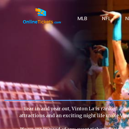
MLB
NFL
N
Year in and year out, Vinton La is ranked amon
attractions and an exciting night life make Vin