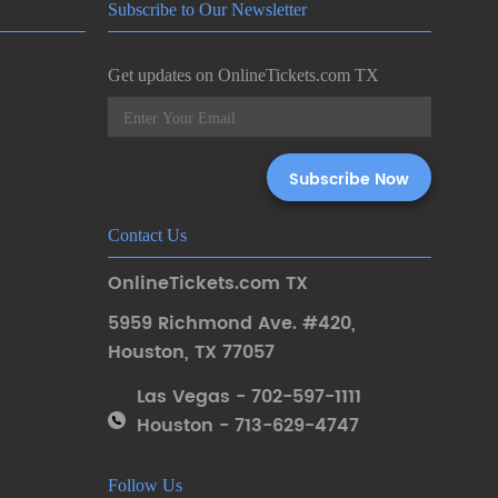
Subscribe to Our Newsletter
Get updates on OnlineTickets.com TX
Contact Us
OnlineTickets.com TX
5959 Richmond Ave. #420
,
Houston
,
TX 77057
Las Vegas - 702-597-1111
Houston - 713-629-4747
Follow Us