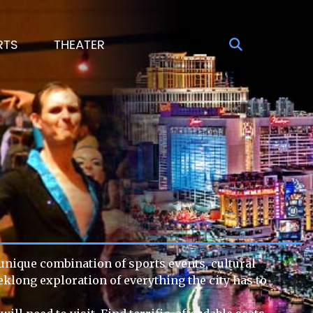
RTS
THEATER
s unique combination of sports events, cultural
eklong exploration of everything the city has to