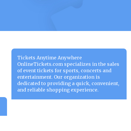
Tickets Anytime Anywhere
OnlineTickets.com specializes in the sales
of event tickets for sports, concerts and
entertainment. Our organization is
dedicated to providing a quick, convenient,
and reliable shopping experience.