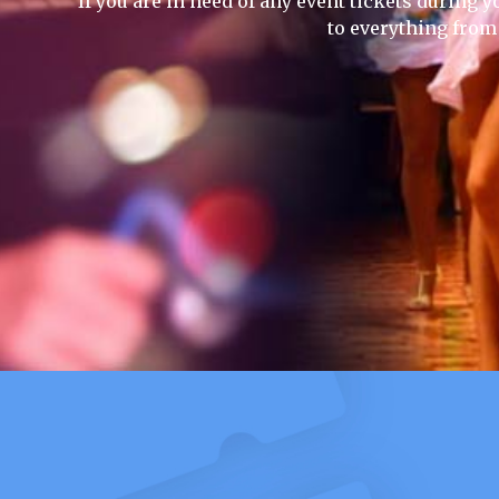
If you are in need of any event tickets during yo
to everything from