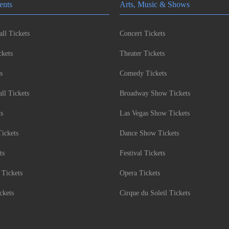
ents
Arts, Music & Shows
ll Tickets
Concert Tickets
kets
Theater Tickets
s
Comedy Tickets
l Tickets
Broadway Show Tickets
ts
Las Vegas Show Tickets
Tickets
Dance Show Tickets
ts
Festival Tickets
 Tickets
Opera Tickets
ckets
Cirque du Soleil Tickets