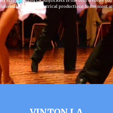
ur stay in Vinton La, Anytickets is the only website you w
 baseball games to theatrical productions to the most an
VINTON LA