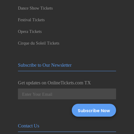
Dance Show Tickets
Festival Tickets
Opera Tickets
Cirque du Soleil Tickets
Subscribe to Our Newsletter
Get updates on OnlineTickets.com TX
Contact Us