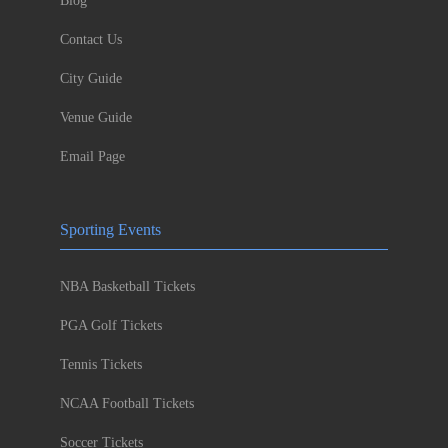
Blog
Contact Us
City Guide
Venue Guide
Email Page
Sporting Events
NBA Basketball Tickets
PGA Golf Tickets
Tennis Tickets
NCAA Football Tickets
Soccer Tickets