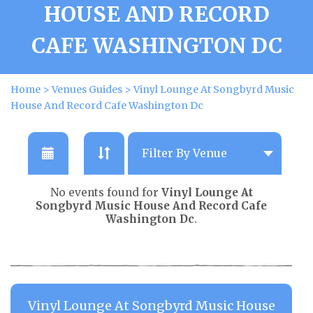
HOUSE AND RECORD
CAFE WASHINGTON DC
Home
>
Venues Guides
>
Vinyl Lounge At Songbyrd Music
House And Record Cafe Washington Dc
No events found for
Vinyl Lounge At
Songbyrd Music House And Record Cafe
Washington Dc
.
Vinyl Lounge At Songbyrd Music House