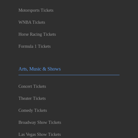
Motorsports Tickets
WNBA Tickets
Horse Racing Tickets
Formula 1 Tickets
Arts, Music & Shows
Concert Tickets
Theater Tickets
Comedy Tickets
Broadway Show Tickets
Las Vegas Show Tickets