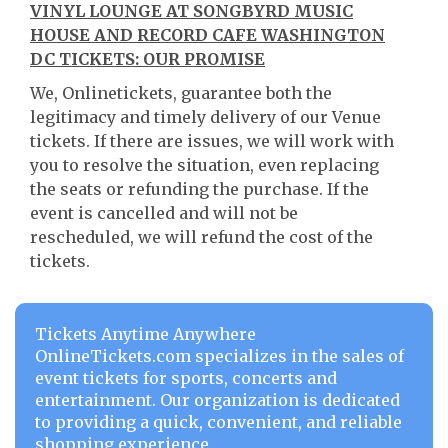
VINYL LOUNGE AT SONGBYRD MUSIC
HOUSE AND RECORD CAFE WASHINGTON
DC TICKETS: OUR PROMISE
We, Onlinetickets, guarantee both the
legitimacy and timely delivery of our Venue
tickets. If there are issues, we will work with
you to resolve the situation, even replacing
the seats or refunding the purchase. If the
event is cancelled and will not be
rescheduled, we will refund the cost of the
tickets.
Tickets Anytime Anywhere
OnlineTickets.com specializes in the sales of
event tickets for sports, concerts and
entertainment. Our organization is dedicated
to providing a quick, convenient, and reliable
shopping experience.