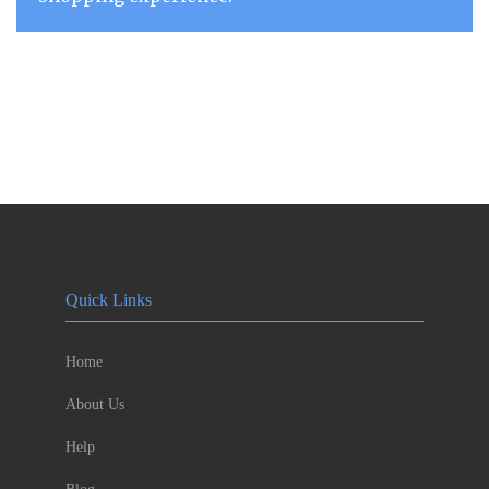
Quick Links
Home
About Us
Help