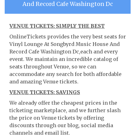
And Record Cafe Washington Dc
VENUE TICKETS: SIMPLY THE BEST
OnlineTickets provides the very best seats for
Vinyl Lounge At Songbyrd Music House And
Record Cafe Washington Dc,each and every
event. We maintain an incredible catalog of
seats throughout Venue, so we can
accommodate any search for both affordable
and amazing Venue tickets.
VENUE TICKETS: SAVINGS
We already offer the cheapest prices in the
ticketing marketplace, and we further slash
the price on Venue tickets by offering
discounts through our blog, social media
channels and email list.