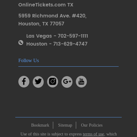
OnlineTickets.com TX
5959 Richmond Ave. #420
,
Houston
,
TX 77057
Las Vegas - 702-597-1111
Houston - 713-629-4747
Follow Us
Bookmark
Sitemap
Our Policies
Use of this site is subject to express
terms of use
, which