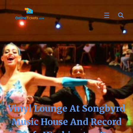
Vinyl Lounge At Songbyrd
Music House And Record