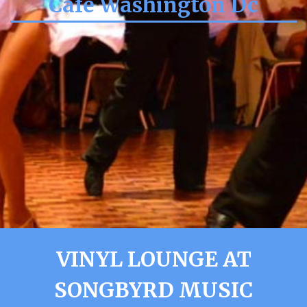
Cafe Washington Dc
VINYL LOUNGE AT
SONGBYRD MUSIC