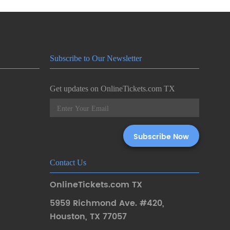
Subscribe to Our Newsletter
Get updates on OnlineTickets.com TX
Contact Us
OnlineTickets.com TX
5959 Richmond Ave. #420
,
Houston
,
TX 77057