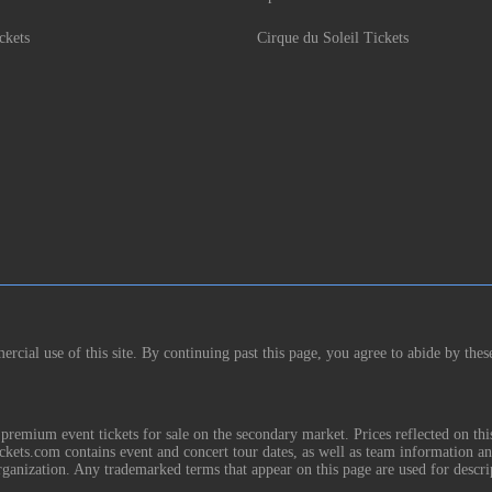
ckets
Cirque du Soleil Tickets
rcial use of this site. By continuing past this page, you agree to abide by thes
remium event tickets for sale on the secondary market. Prices reflected on thi
Tickets.com contains event and concert tour dates, as well as team information a
rganization. Any trademarked terms that appear on this page are used for descri