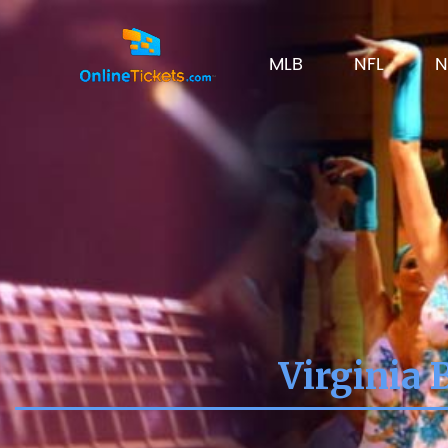
MLB
NFL
N
Virginia 