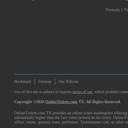
Formula 1 Ti
Bookmark
Sitemap
Our Policies
Use of this site is subject to express
terms of use
, which prohibit comme
Copyright ©2026
OnlineTickets.com
TX. All Rights Reserved.
OnlineTickets.com TX provides an online ticket marketplace offering p
substantially higher than the face value printed on the ticket. Online
office, venue, sponsor, team, performer, Ticketmaster.com, or other o