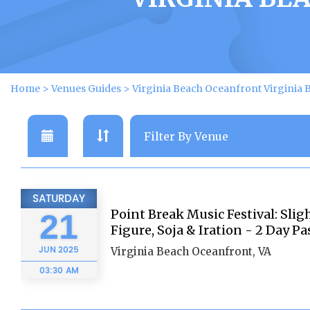
Home
>
Venues Guides
>
Virginia Beach Oceanfront Virginia 
SATURDAY
Point Break Music Festival: Sligh
21
Figure, Soja & Iration - 2 Day Pa
JUN
2025
Virginia Beach Oceanfront, VA
03:30 AM