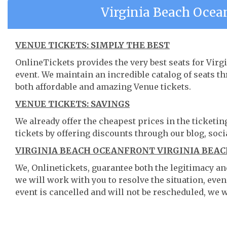
Virginia Beach Ocea
VENUE TICKETS: SIMPLY THE BEST
OnlineTickets provides the very best seats for Vir
event. We maintain an incredible catalog of seats 
both affordable and amazing Venue tickets.
VENUE TICKETS: SAVINGS
We already offer the cheapest prices in the ticketi
tickets by offering discounts through our blog, soci
VIRGINIA BEACH OCEANFRONT VIRGINIA BEACH
We, Onlinetickets, guarantee both the legitimacy and 
we will work with you to resolve the situation, even
event is cancelled and will not be rescheduled, we wi