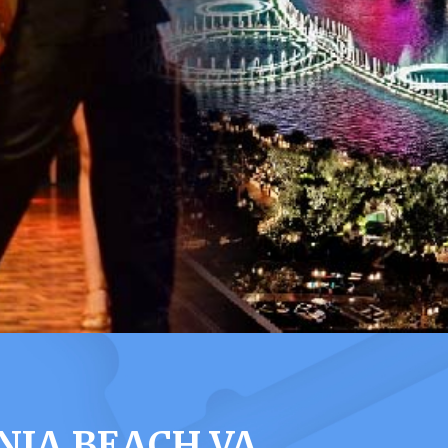
NIA BEACH VA