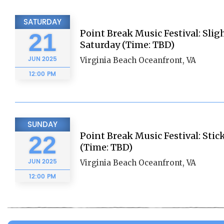
SATURDAY
Point Break Music Festival: Slig
21
Saturday (Time: TBD)
JUN
2025
Virginia Beach Oceanfront, VA
12:00 PM
SUNDAY
Point Break Music Festival: Sti
22
(Time: TBD)
JUN
2025
Virginia Beach Oceanfront, VA
12:00 PM