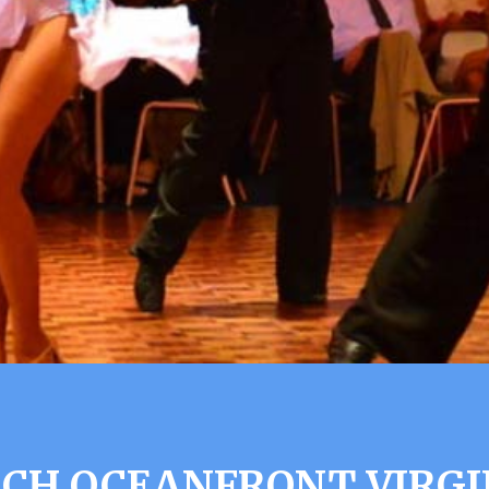
ACH OCEANFRONT VIRGI