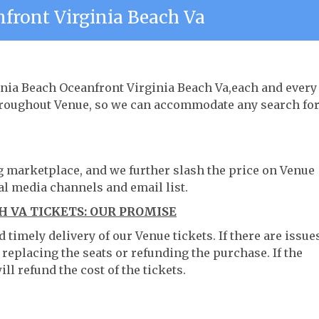
nfront Virginia Beach Va
ginia Beach Oceanfront Virginia Beach Va,each and every
throughout Venue, so we can accommodate any search fo
ng marketplace, and we further slash the price on Venue
al media channels and email list.
 VA TICKETS: OUR PROMISE
timely delivery of our Venue tickets. If there are issue
 replacing the seats or refunding the purchase. If the
ll refund the cost of the tickets.