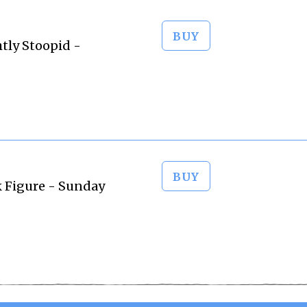
BUY
htly Stoopid -
BUY
ck Figure - Sunday