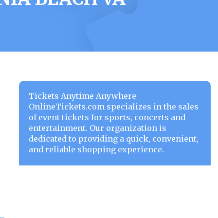
Tickets Anytime Anywhere
OnlineTickets.com specializes in the sales
of event tickets for sports, concerts and
entertainment. Our organization is
dedicated to providing a quick, convenient,
and reliable shopping experience.