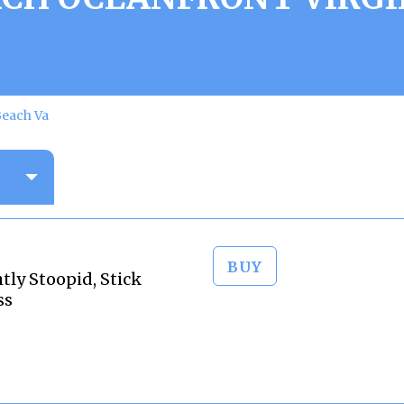
Beach Va
BUY
tly Stoopid, Stick
ss