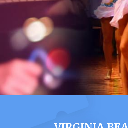
VIRGINIA BE