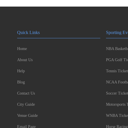
Quick Links
Sporting Ev
Home
NBA Basketba
About Us
PGA Golf Tic
Help
Tennis Ticket
Blog
NCAA Footbal
Contact Us
Soccer Ticke
City Guide
Motorsports 
Venue Guide
WNBA Ticke
Email Page
Horse Racing