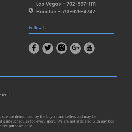
Las Vegas - 702-597-1111
Houston - 713-629-4747
Follow Us
e terms.
s site are determined by the buyers and sellers and may be
nd game schedules for every sport. We are not affiliated with any box
ptive purposes only.