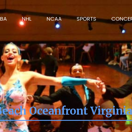
BA
NHL
NCAA
SPORTS
CONCE
Beach Oceanfront Virgini