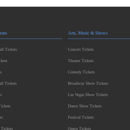
ents
Arts, Music & Shows
ll Tickets
Concert Tickets
kets
Theater Tickets
s
Comedy Tickets
l Tickets
Broadway Show Tickets
ts
Las Vegas Show Tickets
Tickets
Dance Show Tickets
ts
Festival Tickets
 Tickets
Opera Tickets