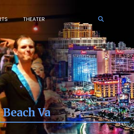
RTS
THEATER
a Beach Va