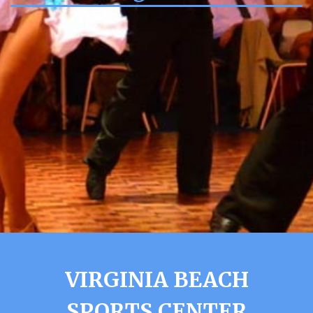
VIRGINIA BEACH
SPORTS CENTER