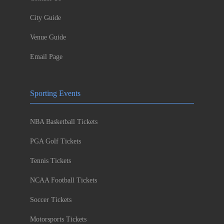
City Guide
Venue Guide
Email Page
Sporting Events
NBA Basketball Tickets
PGA Golf Tickets
Tennis Tickets
NCAA Football Tickets
Soccer Tickets
Motorsports Tickets