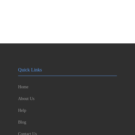
Quick Links
Home
About Us
Help
Blog
Contact Us