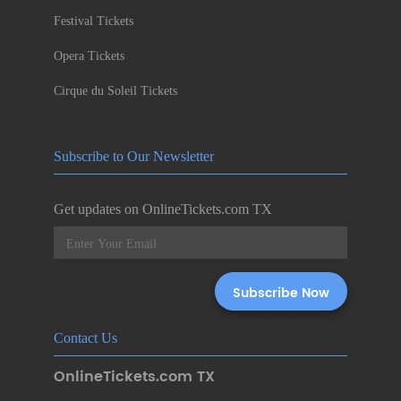
Festival Tickets
Opera Tickets
Cirque du Soleil Tickets
Subscribe to Our Newsletter
Get updates on OnlineTickets.com TX
Contact Us
OnlineTickets.com TX