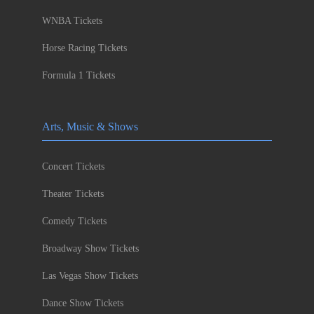
WNBA Tickets
Horse Racing Tickets
Formula 1 Tickets
Arts, Music & Shows
Concert Tickets
Theater Tickets
Comedy Tickets
Broadway Show Tickets
Las Vegas Show Tickets
Dance Show Tickets