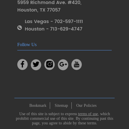
5959 Richmond Ave. #420
,
Houston
,
TX 77057
Las Vegas - 702-597-1111
Houston - 713-629-4747
Follow Us
Bookmark
Sitemap
Our Policies
Use of this site is subject to express
terms of use
, which
prohibit commercial use of this site. By continuing past this
page, you agree to abide by these terms.