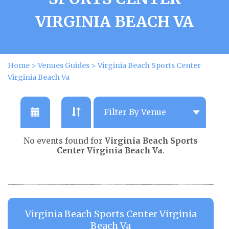
VIRGINIA BEACH VA
Home
>
Venues Guides
>
Virginia Beach Sports Center
Virginia Beach Va
No events found for
Virginia Beach Sports
Center Virginia Beach Va
.
Virginia Beach Sports Center Virginia
Beach Va