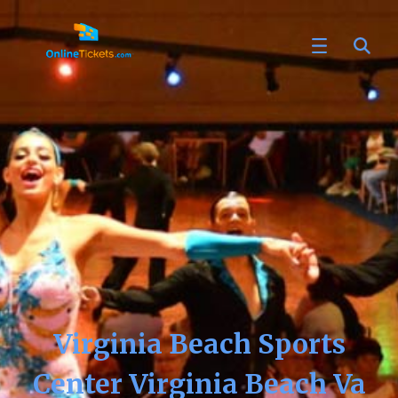
Virginia Beach Sports
Center Virginia Beach Va