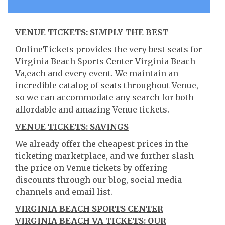
VENUE TICKETS: SIMPLY THE BEST
OnlineTickets provides the very best seats for
Virginia Beach Sports Center Virginia Beach
Va,each and every event. We maintain an
incredible catalog of seats throughout Venue,
so we can accommodate any search for both
affordable and amazing Venue tickets.
VENUE TICKETS: SAVINGS
We already offer the cheapest prices in the
ticketing marketplace, and we further slash
the price on Venue tickets by offering
discounts through our blog, social media
channels and email list.
VIRGINIA BEACH SPORTS CENTER
VIRGINIA BEACH VA TICKETS: OUR