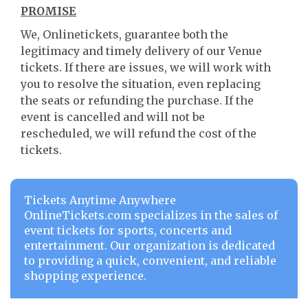
PROMISE
We, Onlinetickets, guarantee both the
legitimacy and timely delivery of our Venue
tickets. If there are issues, we will work with
you to resolve the situation, even replacing
the seats or refunding the purchase. If the
event is cancelled and will not be
rescheduled, we will refund the cost of the
tickets.
Tickets Anytime Anywhere
OnlineTickets.com specializes in the sales of
event tickets for sports, concerts and
entertainment. Our organization is dedicated
to providing a quick, convenient, and reliable
shopping experience.