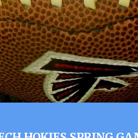
TECH HOKIES SPRING GA