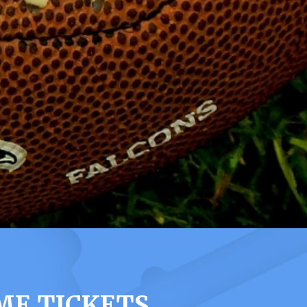
ME TICKETS