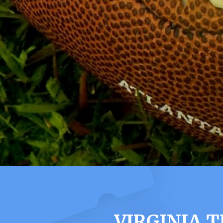
VIRGINIA 