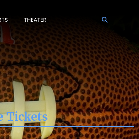
RTS
THEATER
e Tickets