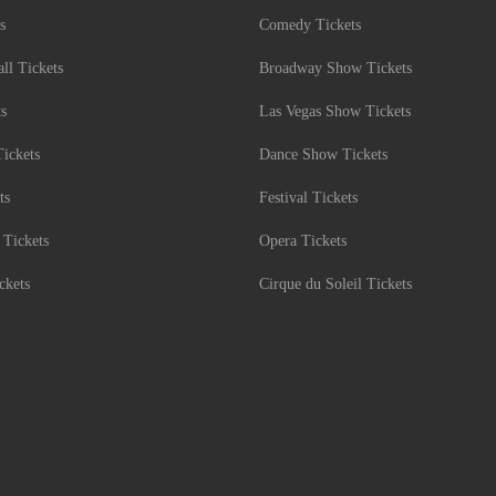
s
Comedy Tickets
l Tickets
Broadway Show Tickets
ts
Las Vegas Show Tickets
Tickets
Dance Show Tickets
ts
Festival Tickets
 Tickets
Opera Tickets
ckets
Cirque du Soleil Tickets