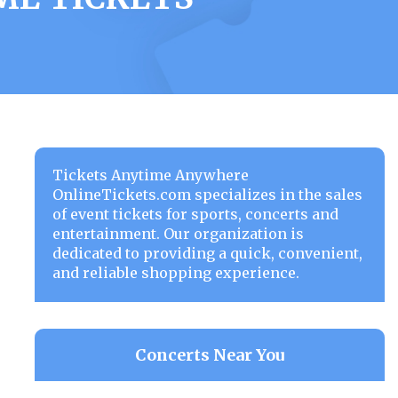
Tickets Anytime Anywhere
OnlineTickets.com specializes in the sales
of event tickets for sports, concerts and
entertainment. Our organization is
dedicated to providing a quick, convenient,
and reliable shopping experience.
Concerts Near You