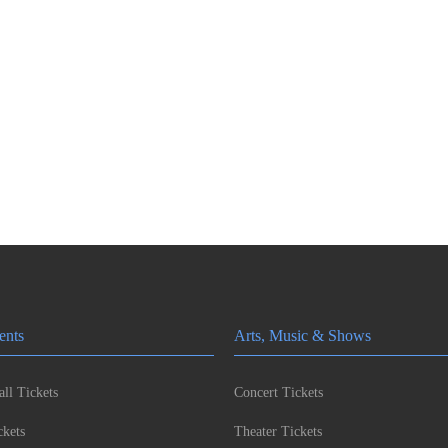
ents
Arts, Music & Shows
ll Tickets
Concert Tickets
kets
Theater Tickets