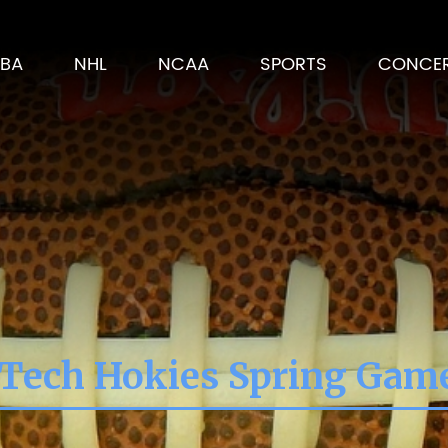
BA
NHL
NCAA
SPORTS
CONCE
 Tech Hokies Spring Gam