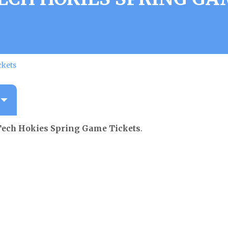
ckets
Tech Hokies Spring Game Tickets
.