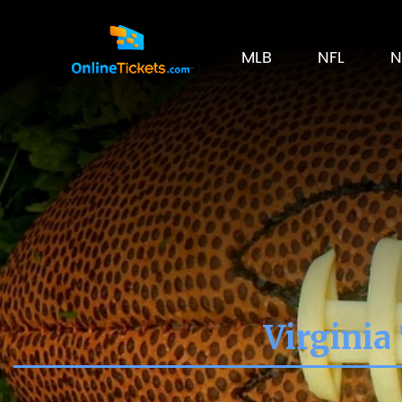
MLB
NFL
N
Virginia