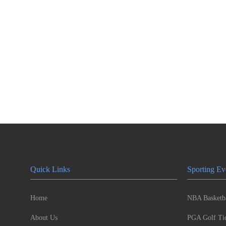
Quick Links
Sporting Ev
Home
NBA Basketba
About Us
PGA Golf Tic