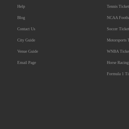
Help
Tennis Ticket
Blog
NCAA Footbal
Contact Us
Soccer Ticke
City Guide
Motorsports 
Venue Guide
WNBA Ticke
Email Page
Horse Racing
Formula 1 Ti