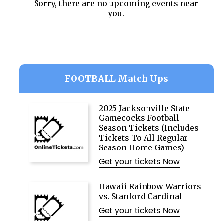
Sorry, there are no upcoming events near
you.
FOOTBALL Match Ups
2025 Jacksonville State
Gamecocks Football
Season Tickets (Includes
Tickets To All Regular
Season Home Games)
Get your tickets Now
Hawaii Rainbow Warriors
vs. Stanford Cardinal
Get your tickets Now