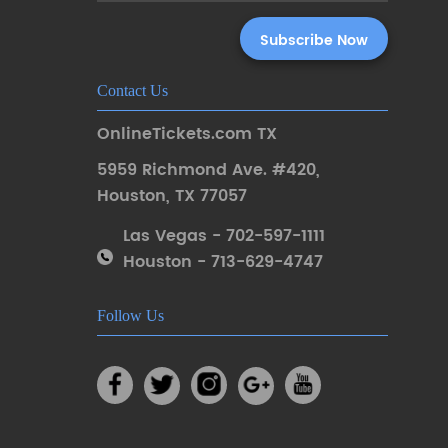
Contact Us
OnlineTickets.com TX
5959 Richmond Ave. #420
,
Houston
,
TX 77057
Las Vegas - 702-597-1111
Houston - 713-629-4747
Follow Us