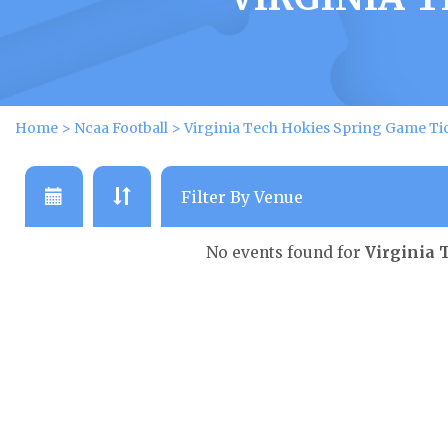
Home
>
Ncaa Football
>
Virginia Tech Hokies Spring Game Ti
No events found for
Virginia 