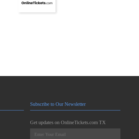
Subscribe to Our Newsletter
Get updates on OnlineTickets.com TX