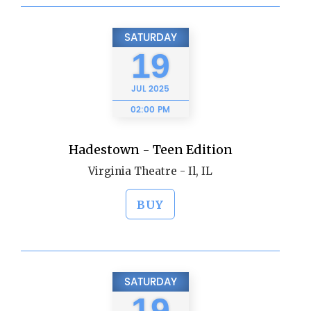
SATURDAY
19
JUL
2025
02:00 PM
Hadestown - Teen Edition
Virginia Theatre - Il, IL
BUY
SATURDAY
19