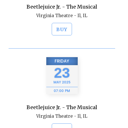
Beetlejuice Jr. - The Musical
Virginia Theatre - Il, IL
BUY
FRIDAY
23
MAY
2025
07:00 PM
Beetlejuice Jr. - The Musical
Virginia Theatre - Il, IL