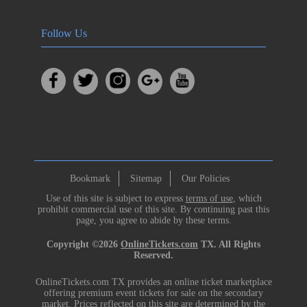
Follow Us
Bookmark
Sitemap
Our Policies
Use of this site is subject to express
terms of use
, which
prohibit commercial use of this site. By continuing past this
page, you agree to abide by these terms.
Copyright ©2026
OnlineTickets.com
TX. All Rights
Reserved.
OnlineTickets.com TX provides an online ticket marketplace
offering premium event tickets for sale on the secondary
market. Prices reflected on this site are determined by the