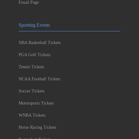
Email Page
Sporting Events
NBA Basketball Tickets
PGA Golf Tickets
Tennis Tickets
NCAA Football Tickets
Soccer Tickets
Motorsports Tickets
WNBA Tickets
Horse Racing Tickets