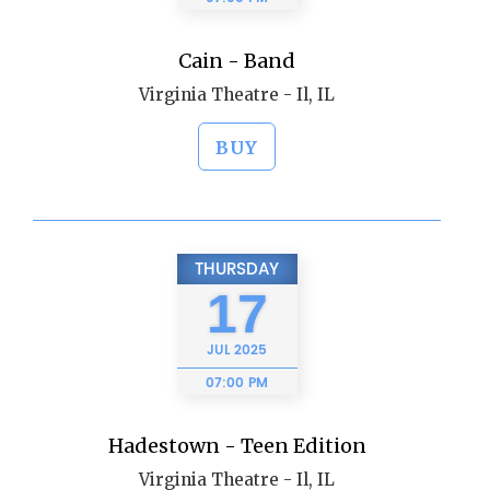
Cain - Band
Virginia Theatre - Il, IL
BUY
THURSDAY
17
JUL
2025
07:00 PM
Hadestown - Teen Edition
Virginia Theatre - Il, IL