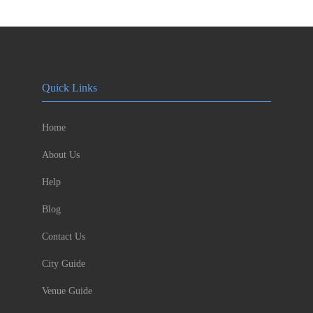
Quick Links
Home
About Us
Help
Blog
Contact Us
City Guide
Venue Guide