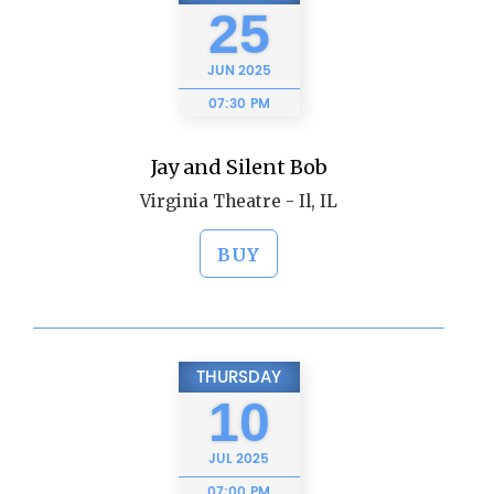
25
JUN
2025
07:30 PM
Jay and Silent Bob
Virginia Theatre - Il, IL
BUY
THURSDAY
10
JUL
2025
07:00 PM