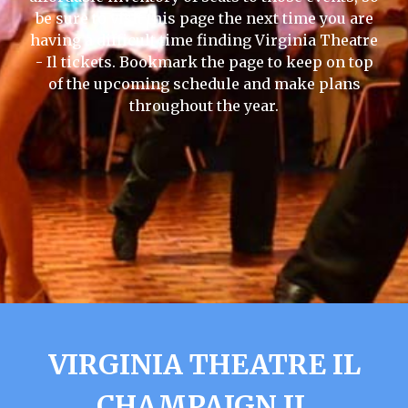
be sure to visit this page the next time you are
having a difficult time finding Virginia Theatre
- Il tickets. Bookmark the page to keep on top
of the upcoming schedule and make plans
throughout the year.
VIRGINIA THEATRE IL
CHAMPAIGN IL