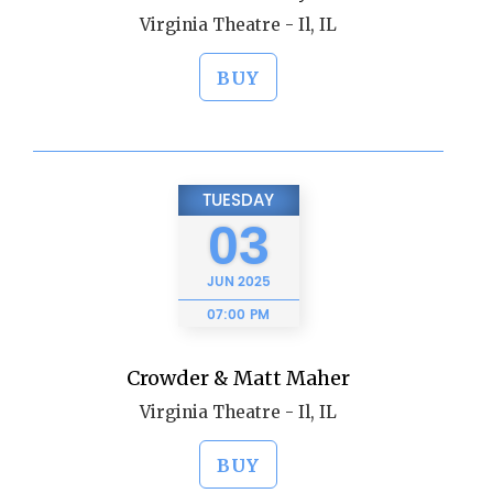
Virginia Theatre - Il, IL
BUY
TUESDAY
03
JUN
2025
07:00 PM
Crowder & Matt Maher
Virginia Theatre - Il, IL
BUY