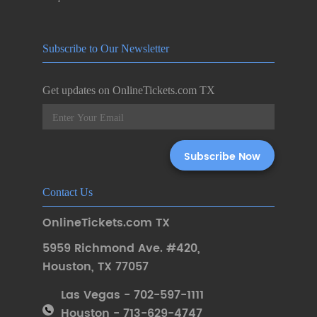
Subscribe to Our Newsletter
Get updates on OnlineTickets.com TX
Contact Us
OnlineTickets.com TX
5959 Richmond Ave. #420
,
Houston
,
TX 77057
Las Vegas - 702-597-1111
Houston - 713-629-4747