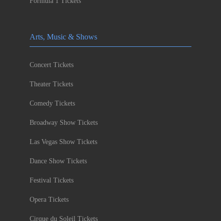
Formula 1 Tickets
Arts, Music & Shows
Concert Tickets
Theater Tickets
Comedy Tickets
Broadway Show Tickets
Las Vegas Show Tickets
Dance Show Tickets
Festival Tickets
Opera Tickets
Cirque du Soleil Tickets