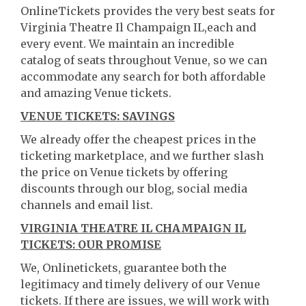
OnlineTickets provides the very best seats for
Virginia Theatre Il Champaign IL,each and
every event. We maintain an incredible
catalog of seats throughout Venue, so we can
accommodate any search for both affordable
and amazing Venue tickets.
VENUE TICKETS: SAVINGS
We already offer the cheapest prices in the
ticketing marketplace, and we further slash
the price on Venue tickets by offering
discounts through our blog, social media
channels and email list.
VIRGINIA THEATRE IL CHAMPAIGN IL
TICKETS: OUR PROMISE
We, Onlinetickets, guarantee both the
legitimacy and timely delivery of our Venue
tickets. If there are issues, we will work with