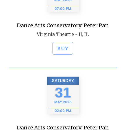
MAY
2025
07:00 PM
Dance Arts Conservatory: Peter Pan
Virginia Theatre - Il, IL
BUY
SATURDAY
31
MAY
2025
02:00 PM
Dance Arts Conservatory: Peter Pan