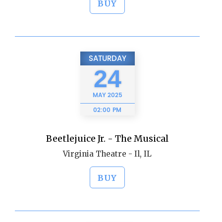
BUY
SATURDAY
24
MAY
2025
02:00 PM
Beetlejuice Jr. - The Musical
Virginia Theatre - Il, IL
BUY