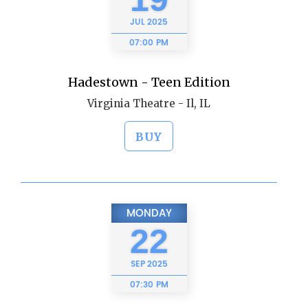
JUL
2025
07:00 PM
Hadestown - Teen Edition
Virginia Theatre - Il, IL
BUY
MONDAY
22
SEP
2025
07:30 PM