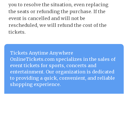
you to resolve the situation, even replacing
the seats or refunding the purchase. If the
event is cancelled and will not be
rescheduled, we will refund the cost of the
tickets.
Tickets Anytime Anywhere
OnlineTickets.com specializes in the sales of
event tickets for sports, concerts and
entertainment. Our organization is dedicated
to providing a quick, convenient, and reliable
shopping experience.