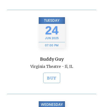
TUESDAY
24
JUN
2025
07:00 PM
Buddy Guy
Virginia Theatre - Il, IL
BUY
WEDNESDAY