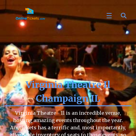
Virginia Theatre Il
Champaign IL
Virginia Theatre - Il is an incredible venue,
hosting amazing events throughout the year.
Anytickets has a terrific and, most importantly,
affordable inventory of seats to those events, so