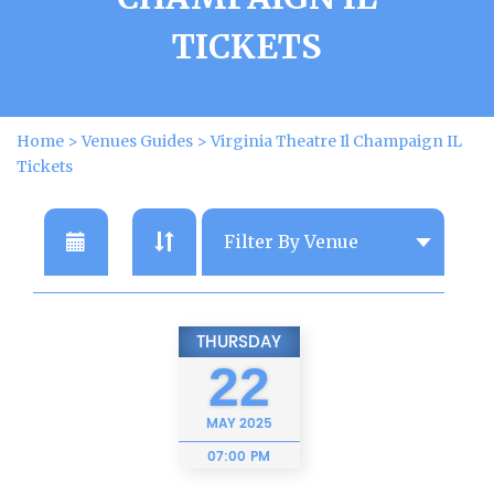
TICKETS
Home
>
Venues Guides
>
Virginia Theatre Il Champaign IL
Tickets
THURSDAY
22
MAY
2025
07:00 PM