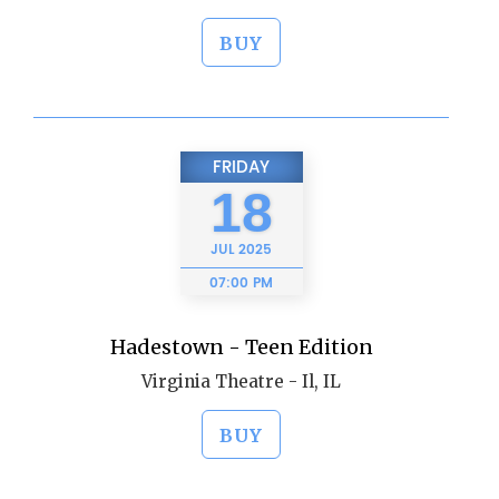
BUY
FRIDAY
18
JUL
2025
07:00 PM
Hadestown - Teen Edition
Virginia Theatre - Il, IL
BUY