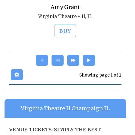
Amy Grant
Virginia Theatre - Il, IL
BUY
Showing page 1 of 2
Virginia Theatre Il Champaign IL
VENUE TICKETS: SIMPLY THE BEST