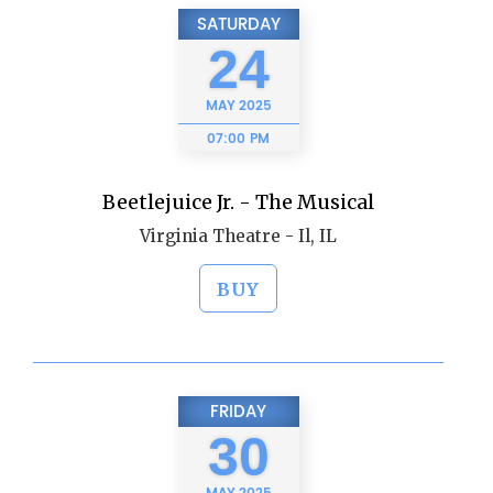
SATURDAY
24
MAY
2025
07:00 PM
Beetlejuice Jr. - The Musical
Virginia Theatre - Il, IL
BUY
FRIDAY
30