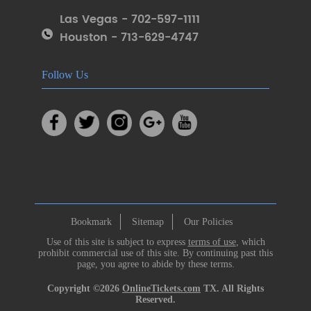
Las Vegas - 702-597-1111
Houston - 713-629-4747
Follow Us
Bookmark
Sitemap
Our Policies
Use of this site is subject to express
terms of use
, which
prohibit commercial use of this site. By continuing past this
page, you agree to abide by these terms.
Copyright ©2026
OnlineTickets.com
TX. All Rights
Reserved.