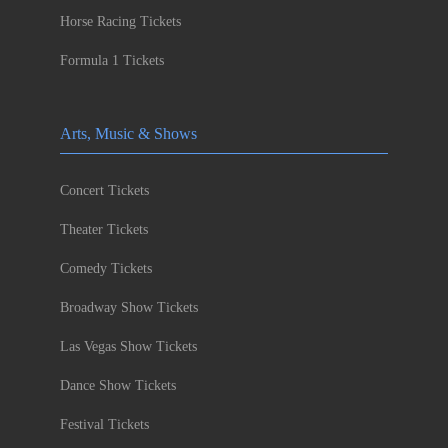
Horse Racing Tickets
Formula 1 Tickets
Arts, Music & Shows
Concert Tickets
Theater Tickets
Comedy Tickets
Broadway Show Tickets
Las Vegas Show Tickets
Dance Show Tickets
Festival Tickets