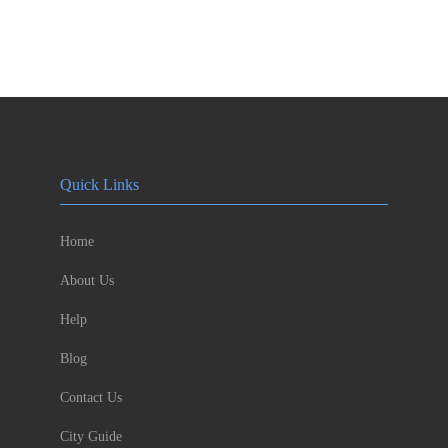
Quick Links
Home
About Us
Help
Blog
Contact Us
City Guide