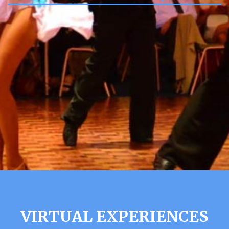
VIRTUAL EXPERIENCES