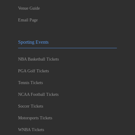
Venue Guide
Email Page
Sporting Events
NBA Basketball Tickets
PGA Golf Tickets
Tennis Tickets
NCAA Football Tickets
Soccer Tickets
Motorsports Tickets
WNBA Tickets