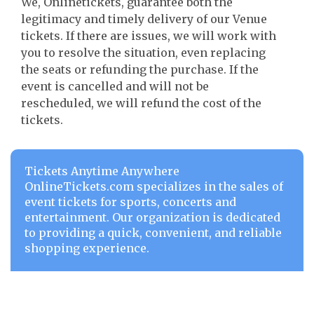
We, Onlinetickets, guarantee both the
legitimacy and timely delivery of our Venue
tickets. If there are issues, we will work with
you to resolve the situation, even replacing
the seats or refunding the purchase. If the
event is cancelled and will not be
rescheduled, we will refund the cost of the
tickets.
Tickets Anytime Anywhere
OnlineTickets.com specializes in the sales of
event tickets for sports, concerts and
entertainment. Our organization is dedicated
to providing a quick, convenient, and reliable
shopping experience.