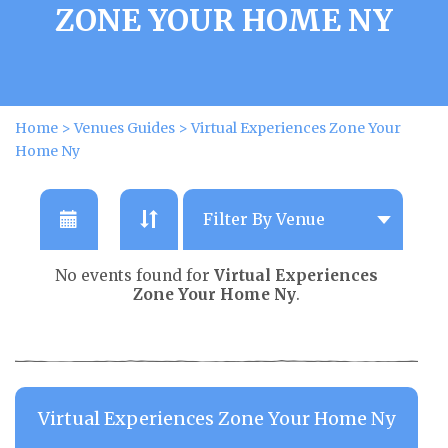
ZONE YOUR HOME NY
Home
>
Venues Guides
>
Virtual Experiences Zone Your
Home Ny
No events found for
Virtual Experiences
Zone Your Home Ny
.
Virtual Experiences Zone Your Home Ny