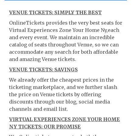
VENUE TICKETS: SIMPLY THE BEST
OnlineTickets provides the very best seats for
Virtual Experiences Zone Your Home Ny,each
and every event. We maintain an incredible
catalog of seats throughout Venue, so we can
accommodate any search for both affordable
and amazing Venue tickets.
VENUE TICKETS: SAVINGS
We already offer the cheapest prices in the
ticketing marketplace, and we further slash
the price on Venue tickets by offering
discounts through our blog, social media
channels and email list.
VIRTUAL EXPERIENCES ZONE YOUR HOME
NY TICKETS: OUR PROMISE