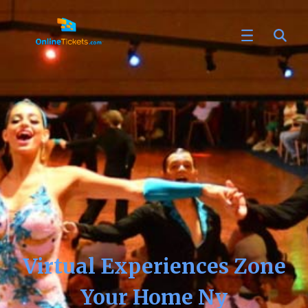
Virtual Experiences Zone
Your Home Ny