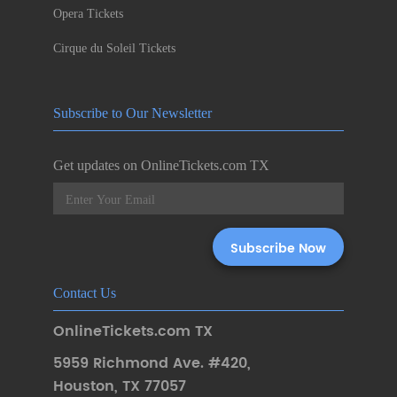
Opera Tickets
Cirque du Soleil Tickets
Subscribe to Our Newsletter
Get updates on OnlineTickets.com TX
Contact Us
OnlineTickets.com TX
5959 Richmond Ave. #420
,
Houston
,
TX 77057