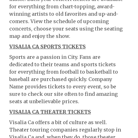
for everything from chart-topping, award-
winning artists to old favorites and up-and-
comers. View the schedule of upcoming
concerts, choose your seats using the seating
map and enjoy the show.
VISALIA CA SPORTS TICKETS
Sports are a passion in City. Fans are
dedicated to their teams and sports tickets
for everything from football to basketball to
baseball are purchased quickly. Company
Name provides tickets to every event, so be
sure to check our site often to find amazing
seats at unbelievable prices.
VISALIA CA THEATER TICKETS
Visalia Ca offers a bit of culture as well.
Theater touring companies regularly stop in
Visalia Ca and, when they do, those theater