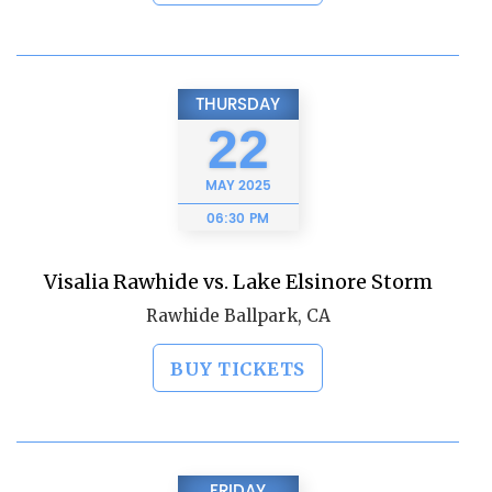
THURSDAY
22
MAY
2025
06:30 PM
Visalia Rawhide vs. Lake Elsinore Storm
Rawhide Ballpark, CA
BUY TICKETS
FRIDAY