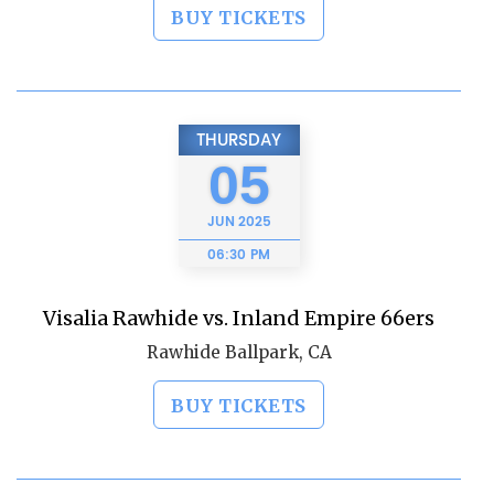
BUY TICKETS
THURSDAY
05
JUN
2025
06:30 PM
Visalia Rawhide vs. Inland Empire 66ers
Rawhide Ballpark, CA
BUY TICKETS