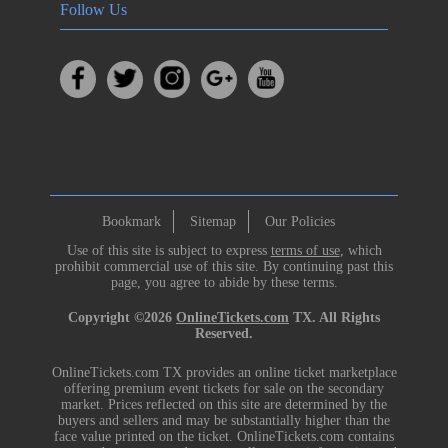
Follow Us
Bookmark
Sitemap
Our Policies
Use of this site is subject to express
terms of use
, which
prohibit commercial use of this site. By continuing past this
page, you agree to abide by these terms.
Copyright ©2026
OnlineTickets.com
TX. All Rights
Reserved.
OnlineTickets.com TX provides an online ticket marketplace
offering premium event tickets for sale on the secondary
market. Prices reflected on this site are determined by the
buyers and sellers and may be substantially higher than the
face value printed on the ticket. OnlineTickets.com contains