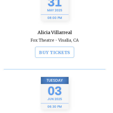
31
MAY
2025
08:00 PM
Alicia Villarreal
Fox Theatre - Visalia, CA
BUY TICKETS
TUESDAY
03
JUN
2025
06:30 PM