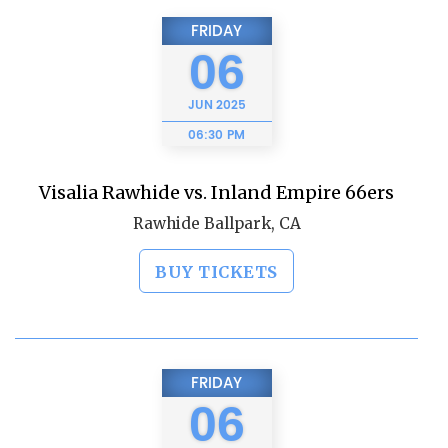
FRIDAY
06
JUN
2025
06:30 PM
Visalia Rawhide vs. Inland Empire 66ers
Rawhide Ballpark, CA
BUY TICKETS
FRIDAY
06