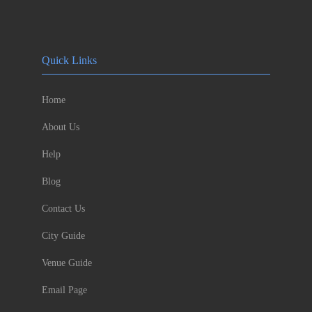
Quick Links
Home
About Us
Help
Blog
Contact Us
City Guide
Venue Guide
Email Page