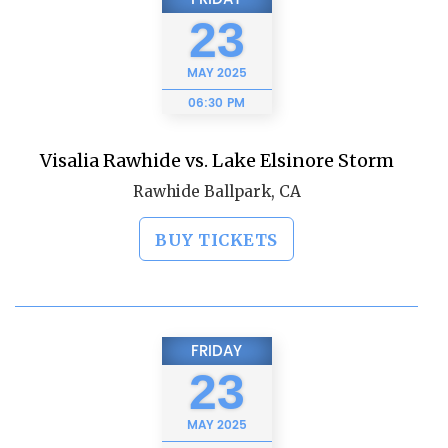
23
MAY
2025
06:30 PM
Visalia Rawhide vs. Lake Elsinore Storm
Rawhide Ballpark, CA
BUY TICKETS
FRIDAY
23
MAY
2025