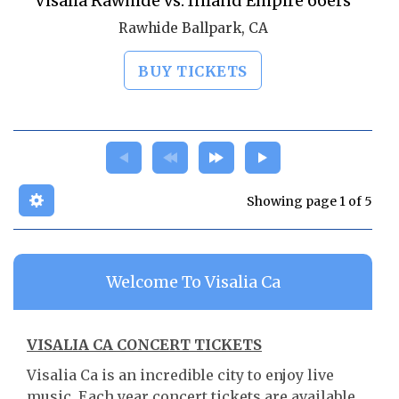
Visalia Rawhide vs. Inland Empire 66ers
Rawhide Ballpark, CA
BUY TICKETS
Showing page 1 of 5
Welcome To Visalia Ca
VISALIA CA CONCERT TICKETS
Visalia Ca is an incredible city to enjoy live
music. Each year concert tickets are available