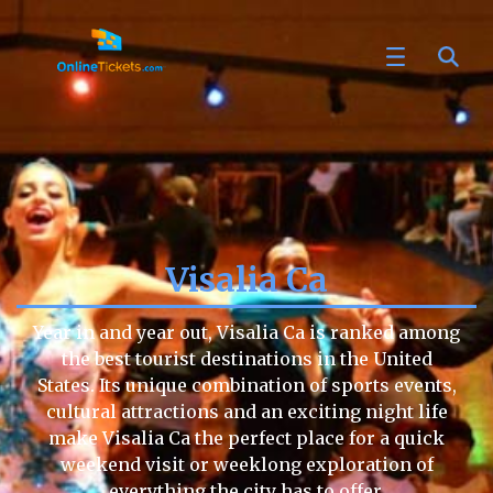
Visalia Ca
Year in and year out, Visalia Ca is ranked among
the best tourist destinations in the United
States. Its unique combination of sports events,
cultural attractions and an exciting night life
make Visalia Ca the perfect place for a quick
weekend visit or weeklong exploration of
everything the city has to offer.