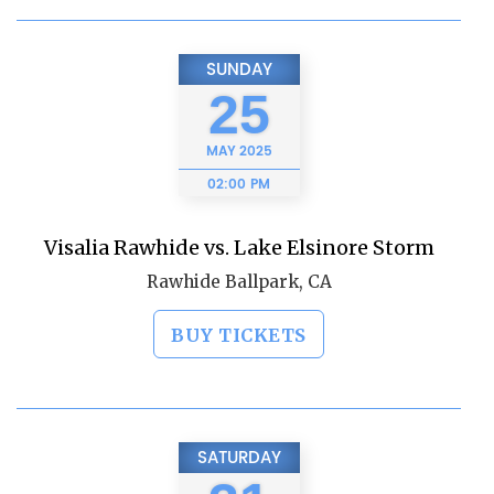
SUNDAY
25
MAY
2025
02:00 PM
Visalia Rawhide vs. Lake Elsinore Storm
Rawhide Ballpark, CA
BUY TICKETS
SATURDAY