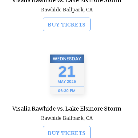
Visalia Rawhide vs. Lake Elsinore Storm
Rawhide Ballpark, CA
BUY TICKETS
WEDNESDAY
21
MAY
2025
06:30 PM
Visalia Rawhide vs. Lake Elsinore Storm
Rawhide Ballpark, CA
BUY TICKETS