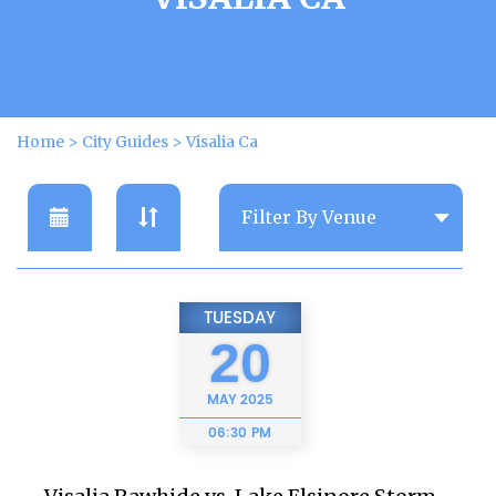
Home
>
City Guides
>
Visalia Ca
TUESDAY
20
MAY
2025
06:30 PM