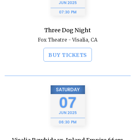
JUN
2025
07:30 PM
Three Dog Night
Fox Theatre - Visalia, CA
BUY TICKETS
SATURDAY
07
JUN
2025
06:30 PM