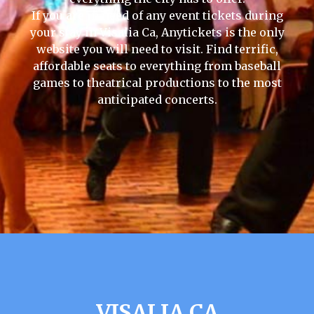
If you are in need of any event tickets during
your stay in Visalia Ca, Anytickets is the only
website you will need to visit. Find terrific,
affordable seats to everything from baseball
games to theatrical productions to the most
anticipated concerts.
VISALIA CA