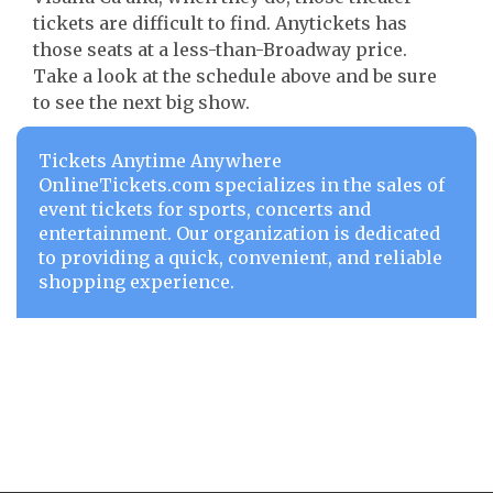
tickets are difficult to find. Anytickets has
those seats at a less-than-Broadway price.
Take a look at the schedule above and be sure
to see the next big show.
Tickets Anytime Anywhere
OnlineTickets.com specializes in the sales of
event tickets for sports, concerts and
entertainment. Our organization is dedicated
to providing a quick, convenient, and reliable
shopping experience.