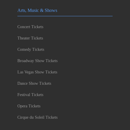
Arts, Music & Shows
Concert Tickets
Theater Tickets
Comedy Tickets
Broadway Show Tickets
Las Vegas Show Tickets
Dance Show Tickets
Festival Tickets
Opera Tickets
Cirque du Soleil Tickets