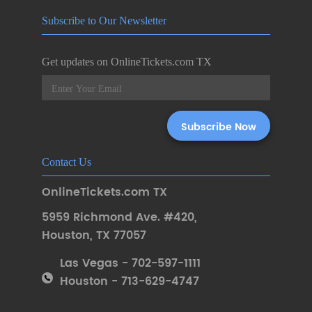
Subscribe to Our Newsletter
Get updates on OnlineTickets.com TX
Contact Us
OnlineTickets.com TX
5959 Richmond Ave. #420
,
Houston
,
TX 77057
Las Vegas - 702-597-1111
Houston - 713-629-4747