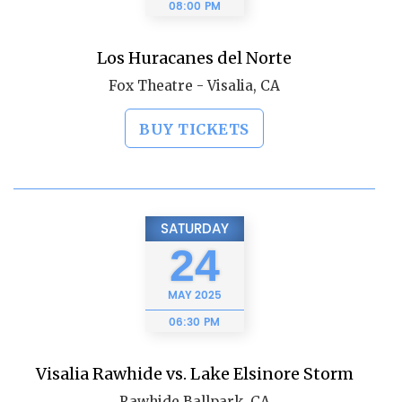
08:00 PM
Los Huracanes del Norte
Fox Theatre - Visalia, CA
BUY TICKETS
SATURDAY
24
MAY
2025
06:30 PM
Visalia Rawhide vs. Lake Elsinore Storm
Rawhide Ballpark, CA