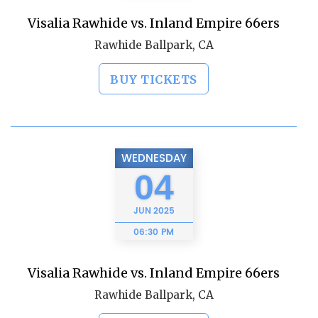
Visalia Rawhide vs. Inland Empire 66ers
Rawhide Ballpark, CA
BUY TICKETS
WEDNESDAY
04
JUN
2025
06:30 PM
Visalia Rawhide vs. Inland Empire 66ers
Rawhide Ballpark, CA