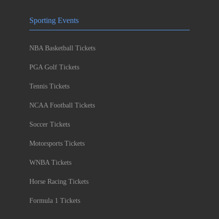
Sporting Events
NBA Basketball Tickets
PGA Golf Tickets
Tennis Tickets
NCAA Football Tickets
Soccer Tickets
Motorsports Tickets
WNBA Tickets
Horse Racing Tickets
Formula 1 Tickets