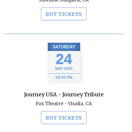
BUY TICKETS
SATURDAY
24
MAY
2025
08:00 PM
Journey USA - Journey Tribute
Fox Theatre - Visalia, CA
BUY TICKETS