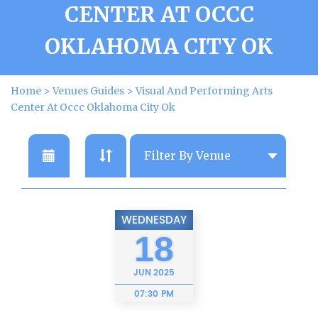
CENTER AT OCCC
OKLAHOMA CITY OK
Home
>
Venues Guides
>
Visual And Performing Arts
Center At Occc Oklahoma City Ok
WEDNESDAY
18
JUN
2025
07:30 PM