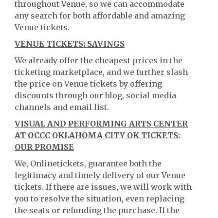
throughout Venue, so we can accommodate
any search for both affordable and amazing
Venue tickets.
VENUE TICKETS: SAVINGS
We already offer the cheapest prices in the
ticketing marketplace, and we further slash
the price on Venue tickets by offering
discounts through our blog, social media
channels and email list.
VISUAL AND PERFORMING ARTS CENTER
AT OCCC OKLAHOMA CITY OK TICKETS:
OUR PROMISE
We, Onlinetickets, guarantee both the
legitimacy and timely delivery of our Venue
tickets. If there are issues, we will work with
you to resolve the situation, even replacing
the seats or refunding the purchase. If the