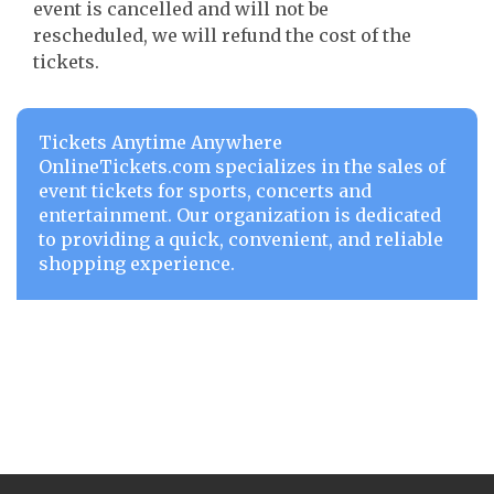
event is cancelled and will not be
rescheduled, we will refund the cost of the
tickets.
Tickets Anytime Anywhere
OnlineTickets.com specializes in the sales of
event tickets for sports, concerts and
entertainment. Our organization is dedicated
to providing a quick, convenient, and reliable
shopping experience.