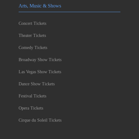
Arts, Music & Shows
Concert Tickets
Theater Tickets
Comedy Tickets
Broadway Show Tickets
Las Vegas Show Tickets
Dance Show Tickets
Festival Tickets
Opera Tickets
Cirque du Soleil Tickets