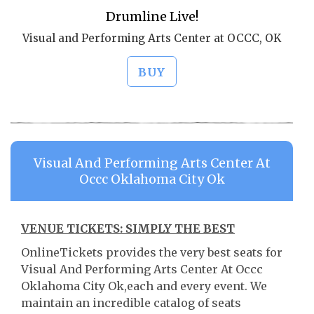
Drumline Live!
Visual and Performing Arts Center at OCCC, OK
BUY
Visual And Performing Arts Center At
Occc Oklahoma City Ok
VENUE TICKETS: SIMPLY THE BEST
OnlineTickets provides the very best seats for
Visual And Performing Arts Center At Occc
Oklahoma City Ok,each and every event. We
maintain an incredible catalog of seats