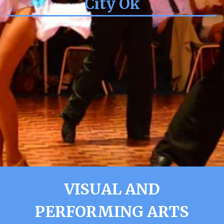
City Ok
VISUAL AND
PERFORMING ARTS