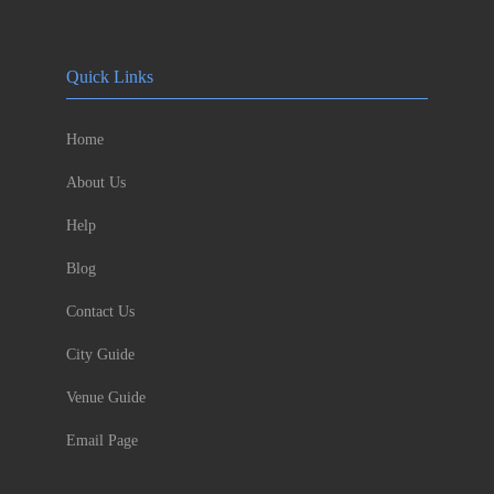
Quick Links
Home
About Us
Help
Blog
Contact Us
City Guide
Venue Guide
Email Page