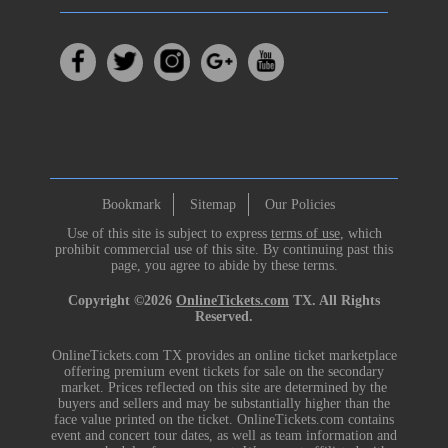
Bookmark
Sitemap
Our Policies
Use of this site is subject to express
terms of use
, which
prohibit commercial use of this site. By continuing past this
page, you agree to abide by these terms.
Copyright ©2026
OnlineTickets.com
TX. All Rights
Reserved.
OnlineTickets.com TX provides an online ticket marketplace
offering premium event tickets for sale on the secondary
market. Prices reflected on this site are determined by the
buyers and sellers and may be substantially higher than the
face value printed on the ticket. OnlineTickets.com contains
event and concert tour dates, as well as team information and