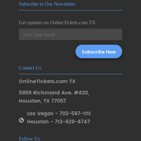
Subscribe to Our Newsletter
Get updates on OnlineTickets.com TX
Contact Us
OnlineTickets.com TX
5959 Richmond Ave. #420
,
Houston
,
TX 77057
Las Vegas - 702-597-1111
Houston - 713-629-4747
Follow Us