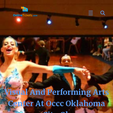
Visual And Performing Arts
Center At Occc Oklahoma