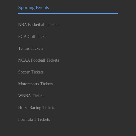
Sporting Events
NBA Basketball Tickets
PGA Golf Tickets
Tennis Tickets
NCAA Football Tickets
Soccer Tickets
Motorsports Tickets
WNBA Tickets
Horse Racing Tickets
Formula 1 Tickets