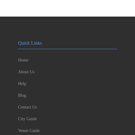
Quick Links
Home
About Us
Help
Blog
Contact Us
City Guide
Venue Guide