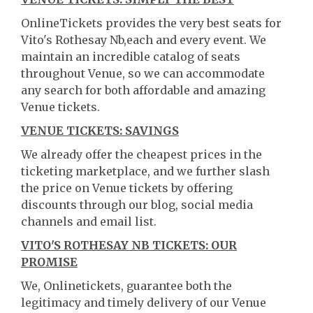
OnlineTickets provides the very best seats for
Vito's Rothesay Nb,each and every event. We
maintain an incredible catalog of seats
throughout Venue, so we can accommodate
any search for both affordable and amazing
Venue tickets.
VENUE TICKETS: SAVINGS
We already offer the cheapest prices in the
ticketing marketplace, and we further slash
the price on Venue tickets by offering
discounts through our blog, social media
channels and email list.
VITO'S ROTHESAY NB TICKETS: OUR
PROMISE
We, Onlinetickets, guarantee both the
legitimacy and timely delivery of our Venue