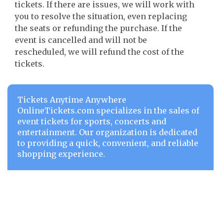
tickets. If there are issues, we will work with
you to resolve the situation, even replacing
the seats or refunding the purchase. If the
event is cancelled and will not be
rescheduled, we will refund the cost of the
tickets.
Tickets Anytime Anywhere
OnlineTickets.com specializes in the sales of
event tickets for sports, concerts and
entertainment. Our organization is dedicated
to providing a quick, convenient, and reliable
shopping experience.