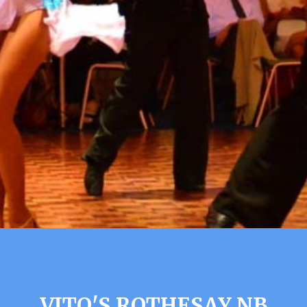
VITO'S ROTHESAY NB