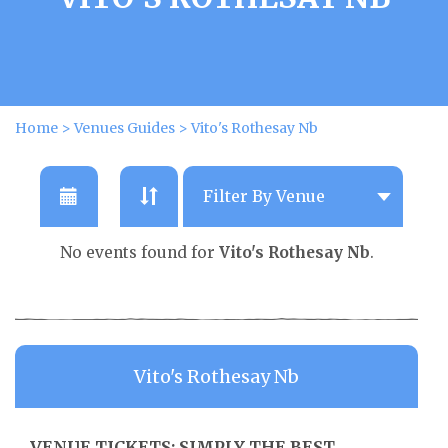
Home
>
Venues Guides
>
Vito's Rothesay Nb
No events found for
Vito's Rothesay Nb
.
Vito's Rothesay Nb
VENUE TICKETS: SIMPLY THE BEST