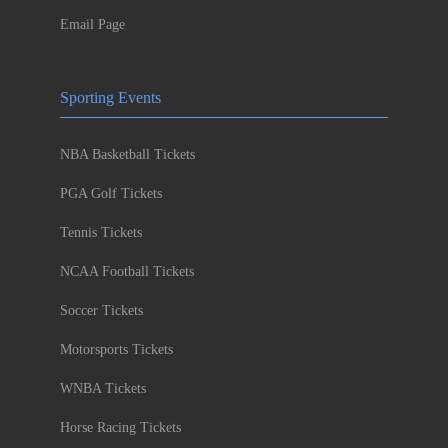
Email Page
Sporting Events
NBA Basketball Tickets
PGA Golf Tickets
Tennis Tickets
NCAA Football Tickets
Soccer Tickets
Motorsports Tickets
WNBA Tickets
Horse Racing Tickets