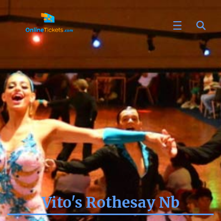
Vito's Rothesay Nb