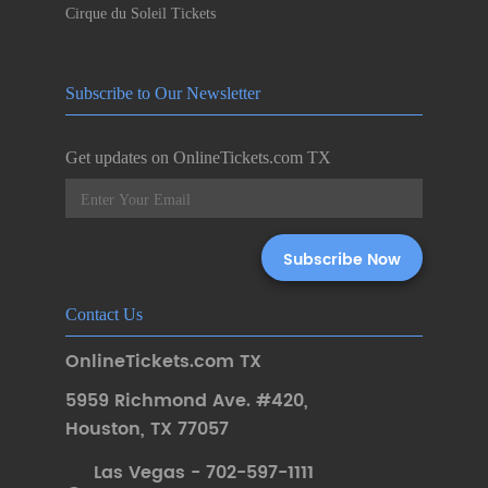
Cirque du Soleil Tickets
Subscribe to Our Newsletter
Get updates on OnlineTickets.com TX
Contact Us
OnlineTickets.com TX
5959 Richmond Ave. #420
,
Houston
,
TX 77057
Las Vegas - 702-597-1111