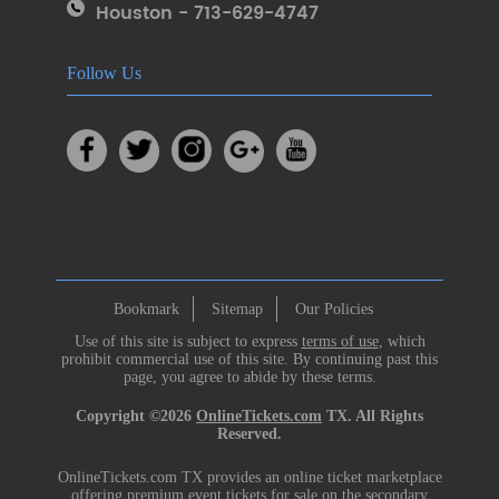
Houston - 713-629-4747
Follow Us
Bookmark
Sitemap
Our Policies
Use of this site is subject to express
terms of use
, which
prohibit commercial use of this site. By continuing past this
page, you agree to abide by these terms.
Copyright ©2026
OnlineTickets.com
TX. All Rights
Reserved.
OnlineTickets.com TX provides an online ticket marketplace
offering premium event tickets for sale on the secondary