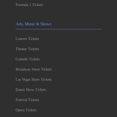
Formula 1 Tickets
Arts, Music & Shows
Concert Tickets
Theater Tickets
Comedy Tickets
Broadway Show Tickets
Las Vegas Show Tickets
Dance Show Tickets
Festival Tickets
Opera Tickets